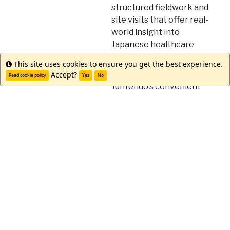
structured fieldwork and
site visits that offer real-
world insight into
Japanese healthcare
settings
This site uses cookies to ensure you get the best experience.
Info
Take advantage of
Accept?
Read cookie policy
Yes
No
Juntendo's convenient
location in Japan's
vibrant capital
Join a welcoming
community with strong
international
partnerships and
student support services
Discover Tokyo