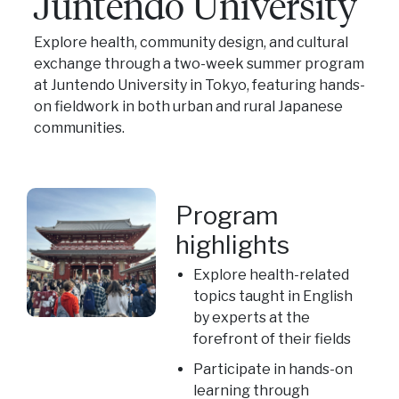
Juntendo University
Explore health, community design, and cultural
exchange through a two-week summer program
at Juntendo University in Tokyo, featuring hands-
on fieldwork in both urban and rural Japanese
communities.
Program
highlights
Explore health-related
topics taught in English
by experts at the
forefront of their fields
Participate in hands-on
learning through