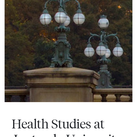
Health Studies at