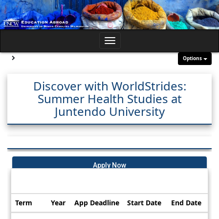
Skip
to
content
Toggle
navigation
Site page expand/collapse
Options
Discover with WorldStrides:
Summer Health Studies at
Juntendo University
Apply Now
Dates / Deadlines:
Term
Year
App Deadline
Start Date
End Date
Dates