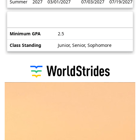
Summer
2027
03/01/2027
07/03/2027
07/19/2027
/
Deadlines
Information sheet
Information
Minimum GPA
2.5
sheet
Class Standing
Junior, Senior, Sophomore