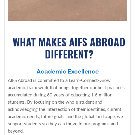
WHAT MAKES AIFS ABROAD
DIFFERENT?
Academic Excellence
AIFS Abroad is committed to a Learn-Connect-Grow
academic framework that brings together our best practices
accumulated during 60 years of educating 1.6 million
students. By focusing on the whole student and
acknowledging the intersection of their identities, current
academic needs, future goals, and the global landscape, we
support students so they can thrive in our programs and
beyond.