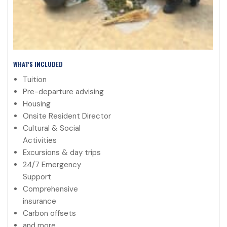
WHAT'S INCLUDED
Tuition
Pre-departure advising
Housing
Onsite Resident Director
Cultural & Social
Activities
Excursions & day trips
24/7 Emergency
Support
Comprehensive
insurance
Carbon offsets
and more