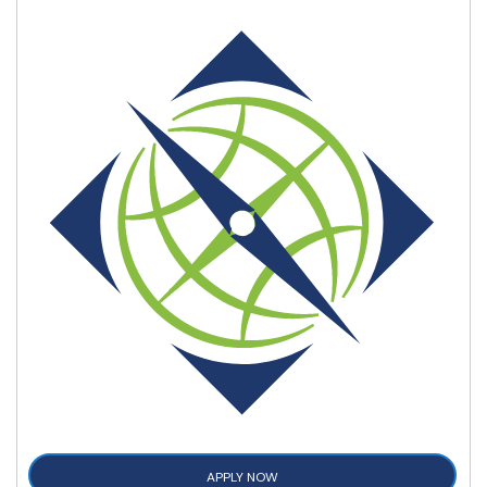
APPLY NOW