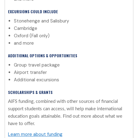
EXCURSIONS COULD INCLUDE
Stonehenge and Salisbury
Cambridge
Oxford (Fall only)
and more
ADDITIONAL OPTIONS & OPPORTUNITIES
Group travel package
Airport transfer
Additional excursions
SCHOLARSHIPS & GRANTS
AIFS funding, combined with other sources of financial
support students can access, will help make international
education goals attainable. Find out more about what we
have to offer.
Learn more about funding