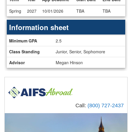
Dates
Spring
2027
10/01/2026
TBA
TBA
/
Deadlines
Information sheet
Information
Minimum GPA
2.5
sheet
Class Standing
Junior, Senior, Sophomore
Advisor
Megan Hinson
Call:
(800) 727-2437