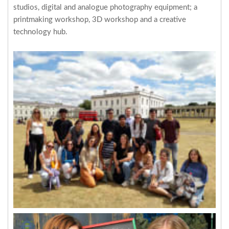
studios, digital and analogue photography equipment; a
printmaking workshop, 3D workshop and a creative
technology hub.