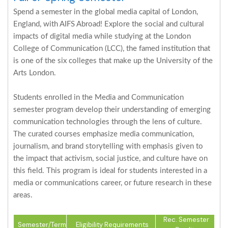
Spend a semester in the global media capital of London,
England, with AIFS Abroad! Explore the social and cultural
impacts of digital media while studying at the London
College of Communication (LCC), the famed institution that
is one of the six colleges that make up the University of the
Arts London.
Students enrolled in the Media and Communication
semester program develop their understanding of emerging
communication technologies through the lens of culture.
The curated courses emphasize media communication,
journalism, and brand storytelling with emphasis given to
the impact that activism, social justice, and culture have on
this field. This program is ideal for students interested in a
media or communications career, or future research in these
areas.
Rec. Semester
Semester/Term
Eligibility Requirements