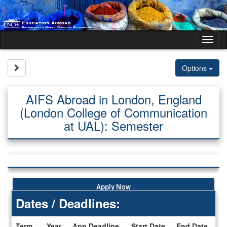
Skip
to
content
Tog
nav
Site page expand/collapse
Options
AIFS Abroad in London, England
(London College of Communication
at UAL): Semester
Apply Now
Dates / Deadlines:
Term
Year
App Deadline
Start Date
End Date