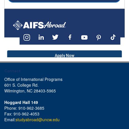
Apply Now
Contact
Office of International Programs
601 S. College Rd.
Wilmington, NC 28403-5965
Hoggard Hall 149
Phone: 910-962-3685
Fax: 910-962-4053
Email:
studyabroad@uncw.edu