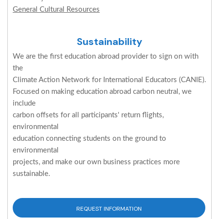
General Cultural Resources
Sustainability
We are the first education abroad provider to sign on with
the
Climate Action Network for International Educators (CANIE).
Focused on making education abroad carbon neutral, we
include
carbon offsets for all participants' return flights,
environmental
education connecting students on the ground to
environmental
projects, and make our own business practices more
sustainable.
REQUEST INFORMATION