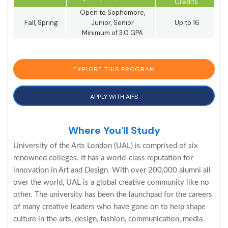
Credits
Open to Sophomore,
Fall, Spring
Junior, Senior
Up to 16
Minimum of 3.0 GPA
EXPLORE THIS PROGRAM
APPLY WITH AIFS
Where You'll Study
University of the Arts London (UAL) is comprised of six
renowned colleges. It has a world-class reputation for
innovation in Art and Design. With over 200,000 alumni all
over the world, UAL is a global creative community like no
other. The university has been the launchpad for the careers
of many creative leaders who have gone on to help shape
culture in the arts, design, fashion, communication, media