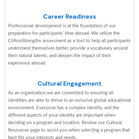
Career Readiness
Professional development is at the foundation of our
preparation for participants' time abroad. We utilize the
CliftonStrengths assessment as a tool to help all participants
understand themselves better, provide a vocabulary around
their natural talents, and deepen the impact of their
experience abroad.
Cultural Engagement
As an organization we are committed to ensuring all
identities are able to thrive in an inclusive global educational
environment. Everyone has a complex identity, and the
different aspects of your identity are important when
deciding on a program and location. Review our Cultural
Resources page to assist you when selecting a program that
best fits your interests and needs.