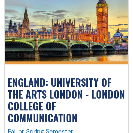
ENGLAND: UNIVERSITY OF
THE ARTS LONDON - LONDON
COLLEGE OF
COMMUNICATION
Fall or Spring Semester