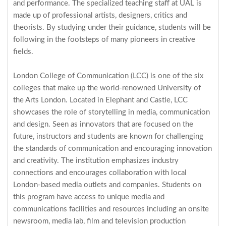
and performance. The specialized teaching staff at UAL is
made up of professional artists, designers, critics and
theorists. By studying under their guidance, students will be
following in the footsteps of many pioneers in creative
fields.
London College of Communication (LCC) is one of the six
colleges that make up the world-renowned University of
the Arts London. Located in Elephant and Castle, LCC
showcases the role of storytelling in media, communication
and design. Seen as innovators that are focused on the
future, instructors and students are known for challenging
the standards of communication and encouraging innovation
and creativity. The institution emphasizes industry
connections and encourages collaboration with local
London-based media outlets and companies. Students on
this program have access to unique media and
communications facilities and resources including an onsite
newsroom, media lab, film and television production