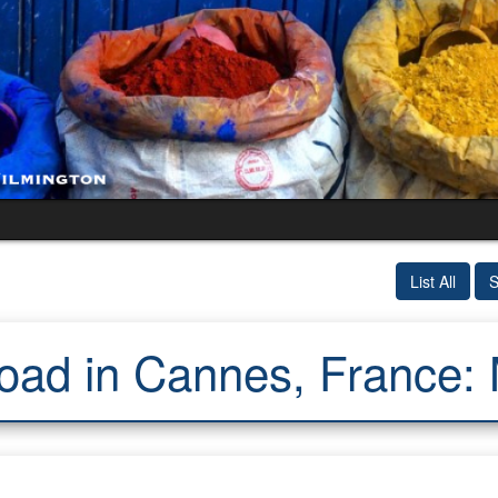
List All
S
oad in Cannes, France: