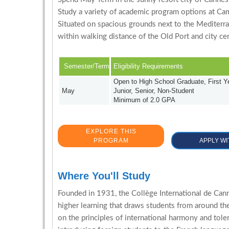
Study a variety of academic program options at Ca
Situated on spacious grounds next to the Mediterra
within walking distance of the Old Port and city cen
Semester/Term
Eligibility Requirements
Open to High School Graduate, First 
May
Junior, Senior, Non-Student
Minimum of 2.0 GPA
EXPLORE THIS
PROGRAM
APPLY WI
Where You'll Study
Founded in 1931, the Collège International de Canne
higher learning that draws students from around t
on the principles of international harmony and tole