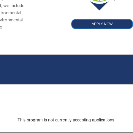
, we include
nvironmental
nvironmental
APPLY NOW
re
This program is not currently accepting applications.