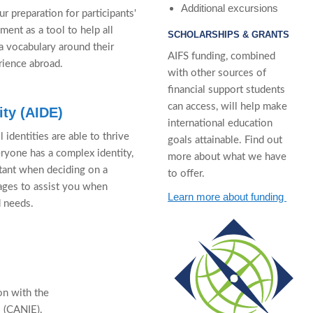
Additional excursions
r preparation for participants'
ment as a tool to help all
SCHOLARSHIPS & GRANTS
a vocabulary around their
AIFS funding, combined
rience abroad.
with other sources of
financial support students
can access, will help make
ity (AIDE)
international education
identities are able to thrive
goals attainable. Find out
eryone has a complex identity,
more about what we have
rtant when deciding on a
to offer.
ages to assist you when
Learn more about funding
d needs.
on with the
s (CANIE).