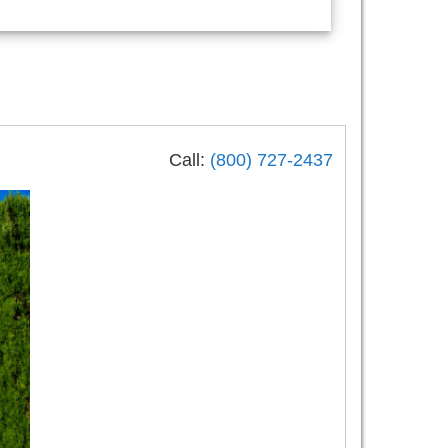
Call:
(800) 727-2437