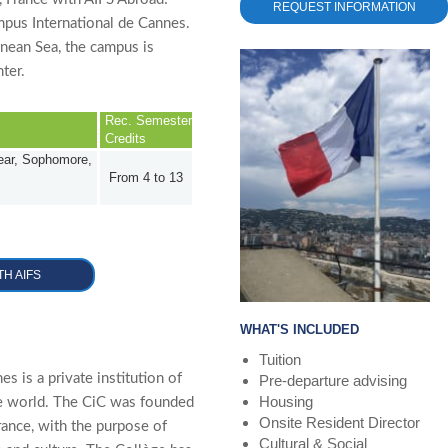
REQUEST INFORMATION
mpus International de Cannes.
nean Sea, the campus is
ter.
Rec. Semester
Credits
Year, Sophomore,
From 4 to 13
TH AIFS
WHAT'S INCLUDED
Tuition
s is a private institution of
Pre-departure advising
Housing
he world. The CiC was founded
Onsite Resident Director
rance, with the purpose of
Cultural & Social