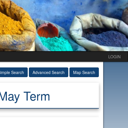
LOGIN
imple Search
Advanced Search
Map Search
 May Term