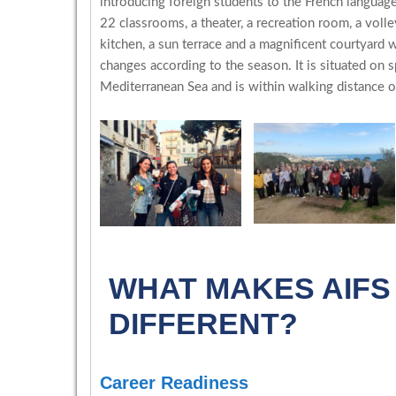
introducing foreign students to the French languag
22 classrooms, a theater, a recreation room, a voll
kitchen, a sun terrace and a magnificent courtyard 
changes according to the season. It is situated on 
Mediterranean Sea and is within walking distance of
WHAT MAKES AIF
DIFFERENT?
Career Readiness