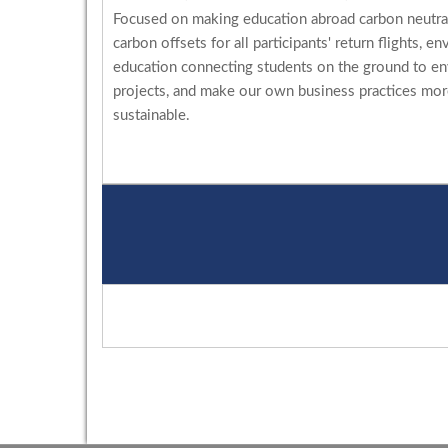
Focused on making education abroad carbon neutral
carbon offsets for all participants' return flights, e
education connecting students on the ground to e
projects, and make our own business practices mo
sustainable.