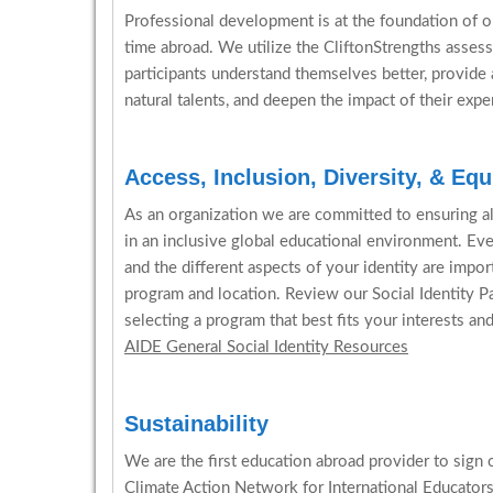
Professional development is at the foundation of ou
time abroad. We utilize the CliftonStrengths assess
participants understand themselves better, provide 
natural talents, and deepen the impact of their expe
Access, Inclusion, Diversity, & Equ
As an organization we are committed to ensuring all 
in an inclusive global educational environment. Ev
and the different aspects of your identity are impo
program and location. Review our Social Identity P
selecting a program that best fits your interests an
AIDE General Social Identity Resources
Sustainability
We are the first education abroad provider to sign 
Climate Action Network for International Educator