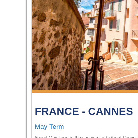
FRANCE - CANNES
May Term
Spend May Term in the sunny resort city of Cannes