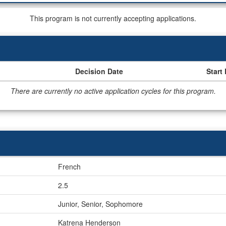
This program is not currently accepting applications.
Decision Date
Start
There are currently no active application cycles for this program.
French
2.5
Junior, Senior, Sophomore
Katrena Henderson