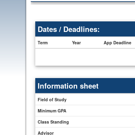
Dates / Deadlines:
Term
Year
App Deadline
Dates
/
Deadlines
Information sheet
Information
Field of Study
sheet
Minimum GPA
Class Standing
Advisor