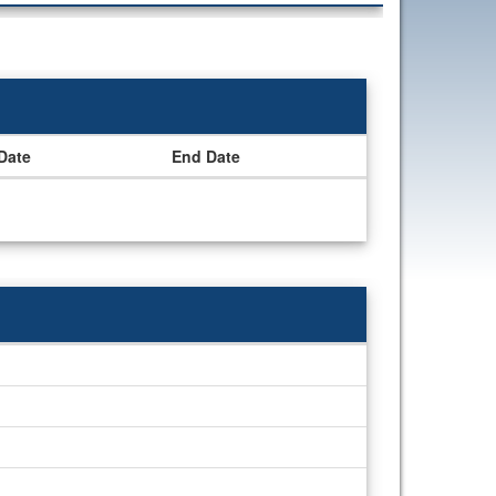
 Date
End Date