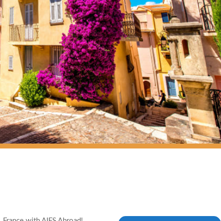
, France with AIFS Abroad!