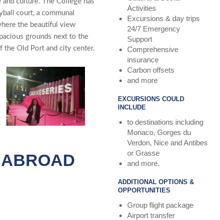
e and culture. The Collège has
Activities
eyball court, a communal
Excursions & day trips
where the beautiful view
24/7 Emergency
spacious grounds next to the
Support
 the Old Port and city center.
Comprehensive
insurance
Carbon offsets
and more
EXCURSIONS COULD
INCLUDE
to destinations including
Monaco, Gorges du
Verdon, Nice and Antibes
or Grasse
S ABROAD
and more.
ADDITIONAL OPTIONS &
OPPORTUNITIES
Group flight package
Airport transfer