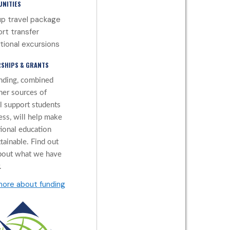
NITIES
p travel package
ort transfer
tional excursions
SHIPS & GRANTS
nding, combined
her sources of
al support students
ess, will help make
tional education
tainable. Find out
bout what we have
.
more about funding