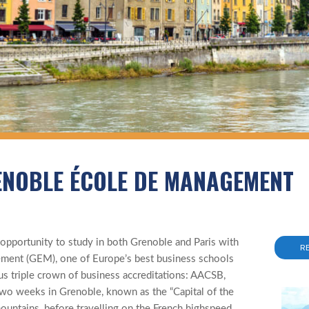
ENOBLE ÉCOLE DE MANAGEMENT
 opportunity to study in both Grenoble and Paris with
R
ent (GEM), one of Europe’s best business schools
us triple crown of business accreditations: AACSB,
 weeks in Grenoble, known as the “Capital of the
mountains, before travelling on the French highspeed