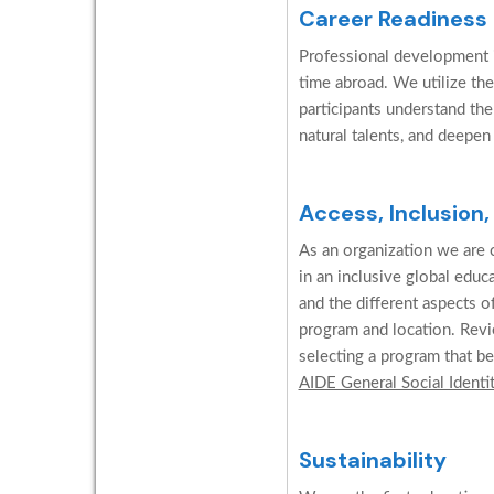
Career Readiness
Professional development is
time abroad. We utilize the
participants understand the
natural talents, and deepen
Access, Inclusion,
As an organization we are c
in an inclusive global edu
and the different aspects o
program and location. Revi
selecting a program that be
AIDE General Social Identi
Sustainability