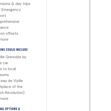
rsions & day trips
7 Emergency
port
prehensive
rance
on offsets
 more
ONS COULD INCLUDE
ille Grenoble by
e car
ts to local
eums
eau de Vizille
thplace of the
ch Revolution)
 more
NAL OPTIONS &