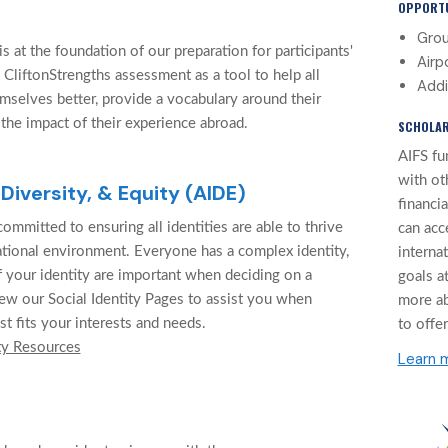
OPPORTU
Grou
 at the foundation of our preparation for participants'
Airp
 CliftonStrengths assessment as a tool to help all
Addi
mselves better, provide a vocabulary around their
 the impact of their experience abroad.
SCHOLAR
AIFS fu
with ot
 Diversity, & Equity (AIDE)
financi
ommitted to ensuring all identities are able to thrive
can acc
cational environment. Everyone has a complex identity,
interna
f your identity are important when deciding on a
goals at
ew our Social Identity Pages to assist you when
more a
st fits your interests and needs.
to offer
ty Resources
Learn 