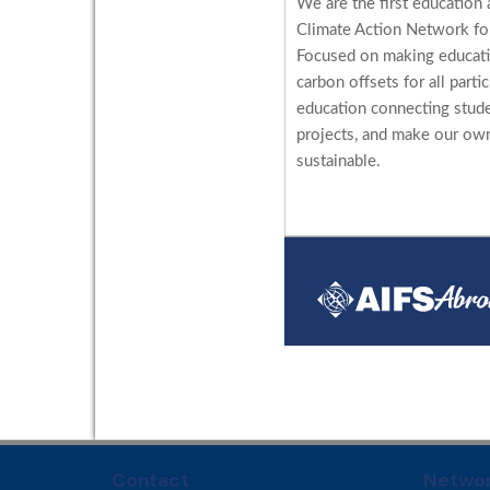
We are the first education 
Climate Action Network for
Focused on making educati
carbon offsets for all parti
education connecting stud
projects, and make our ow
sustainable.
Contact
Networ