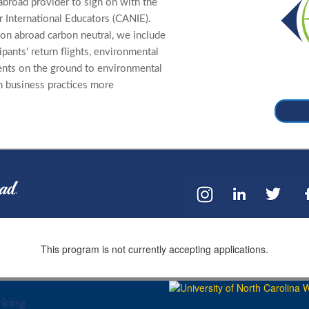
abroad provider to sign on with the
 International Educators (CANIE).
on abroad carbon neutral, we include
cipants' return flights, environmental
ents on the ground to environmental
n business practices more
This program is not currently accepting applications.
king