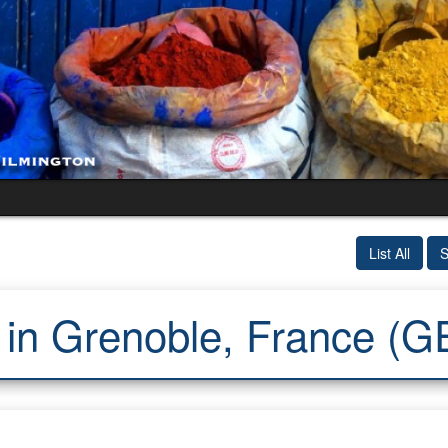
List All
S
 in Grenoble, France (