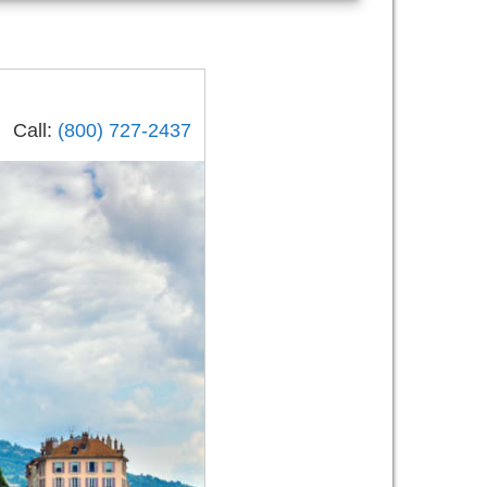
Call:
(800) 727-2437