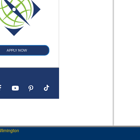
APPLY NOW