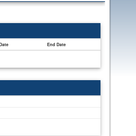
 Date
End Date