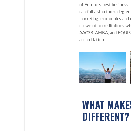
of Europe’s best business s
carefully structured degre
marketing, economics and 
crown of accreditations wh
AACSB, AMBA, and EQUIS. O
accreditation.
WHAT MAKE
DIFFERENT?