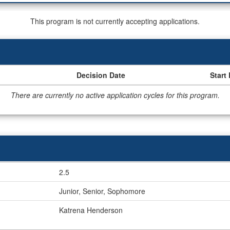
This program is not currently accepting applications.
Decision Date
Start
There are currently no active application cycles for this program.
2.5
Junior, Senior, Sophomore
Katrena Henderson