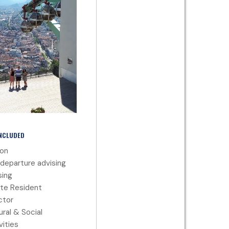
INCLUDED
ion
departure advising
ing
te Resident
ctor
ural & Social
vities