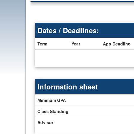
Dates / Deadlines:
Term
Year
App Deadline
Dates
/
Deadlines
Information sheet
Information
Minimum GPA
sheet
Class Standing
Advisor