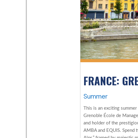
FRANCE: GR
Summer
This is an exciting summer
Grenoble École de Managem
and holder of the prestigio
AMBA and EQUIS. Spend two
Alps,” framed by majestic 