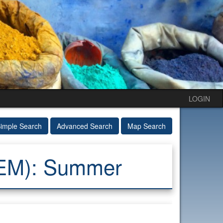
LOGIN
imple Search
Advanced Search
Map Search
GEM): Summer