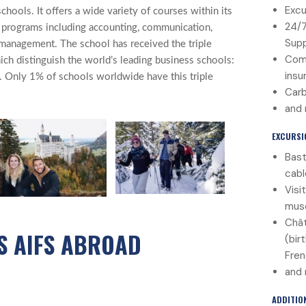
Excu
chools. It offers a wide variety of courses within its
24/
e programs including accounting, communication,
Sup
management. The school has received the triple
Com
ich distinguish the world’s leading business schools:
insu
nly 1% of schools worldwide have this triple
Carb
and
EXCURSI
Bast
cabl
Visi
mus
Chât
S AIFS ABROAD
(bir
Fren
and
ADDITIO