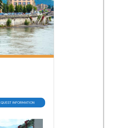
EQUEST INFORMATION