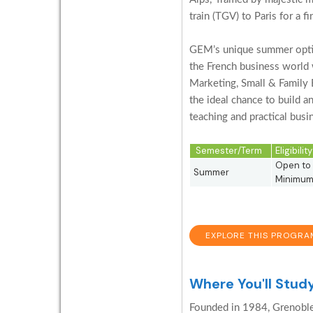
train (TGV) to Paris for a f
GEM’s unique summer option
the French business world 
Marketing, Small & Family 
the ideal chance to build a
teaching and practical busi
Semester/Term
Eligibili
Open to 
Summer
Minimum 
EXPLORE THIS PROGRA
Where You'll Stud
Founded in 1984, Grenoble