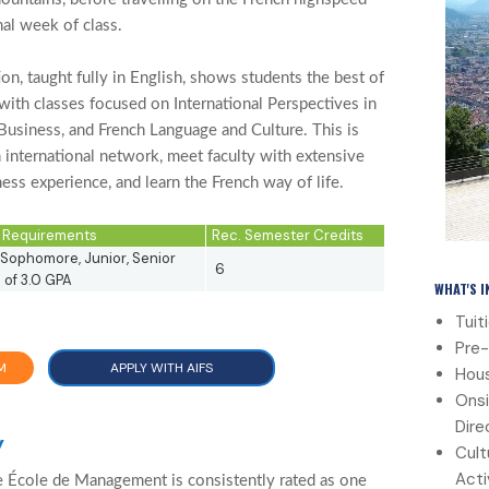
inal week of class.
, taught fully in English, shows students the best of
with classes focused on International Perspectives in
Business, and French Language and Culture. This is
n international network, meet faculty with extensive
ness experience, and learn the French way of life.
ty Requirements
Rec. Semester Credits
Sophomore, Junior, Senior
6
of 3.0 GPA
WHAT'S 
Tuit
Pre-
M
APPLY WITH AIFS
Hous
Onsi
Dire
y
Cult
Acti
 École de Management is consistently rated as one