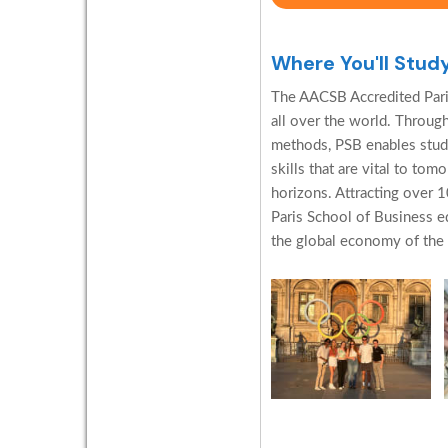
Where You'll Stud
The AACSB Accredited Pari
all over the world. Through
methods, PSB enables stud
skills that are vital to to
horizons. Attracting over 1
Paris School of Business e
the global economy of the f