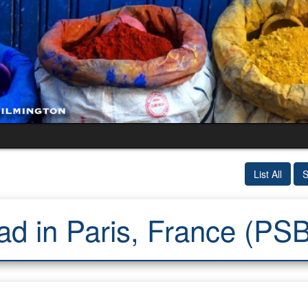
List All
S
ad in Paris, France (PS