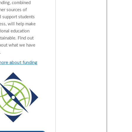
nding, combined
her sources of
al support students
ess, will help make
tional education
tainable. Find out
bout what we have
.
more about funding