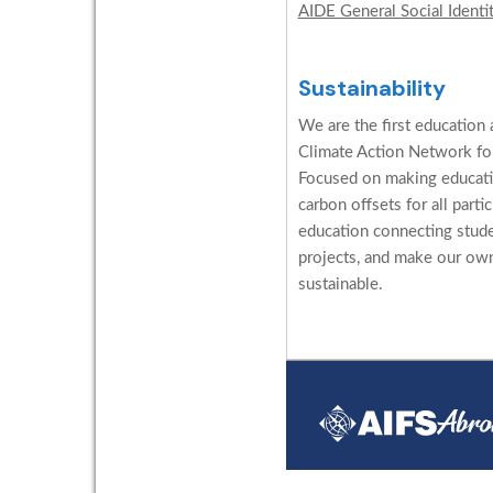
AIDE General Social Identi
Sustainability
We are the first education 
Climate Action Network for
Focused on making educati
carbon offsets for all parti
education connecting stud
projects, and make our ow
sustainable.