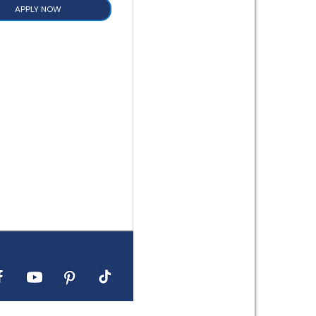
APPLY NOW