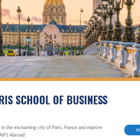
RIS SCHOOL OF BUSINESS
n the enchanting city of Paris, France and explore
R
AIFS Abroad!