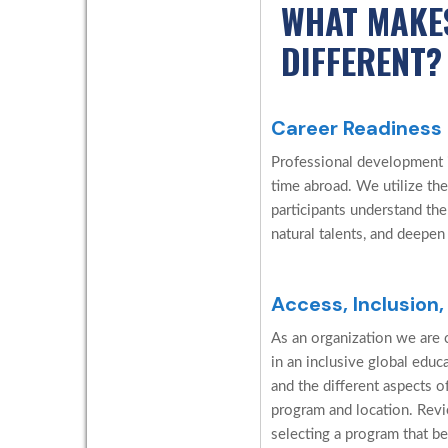
WHAT MAKE
DIFFERENT?
Career Readiness
Professional development is
time abroad. We utilize the
participants understand the
natural talents, and deepen
Access, Inclusion,
As an organization we are c
in an inclusive global edu
and the different aspects o
program and location. Revi
selecting a program that be