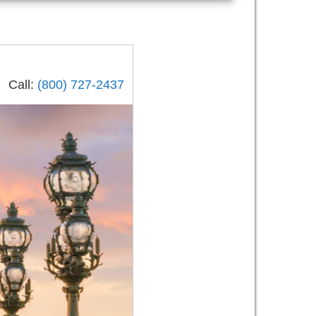
Call:
(800) 727-2437