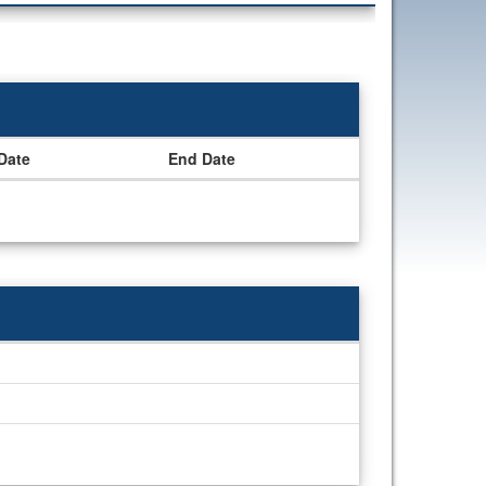
 Date
End Date