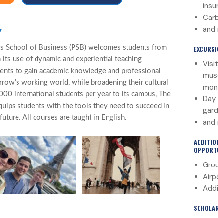
insu
Carb
and
y
s School of Business (PSB) welcomes students from
EXCURSI
 its use of dynamic and experiential teaching
Visi
ents to gain academic knowledge and professional
muse
morrow’s working world, while broadening their cultural
mon
000 international students per year to its campus, The
Day 
quips students with the tools they need to succeed in
gard
uture. All courses are taught in English.
and
ADDITIO
OPPORTU
Grou
Airp
Addi
SCHOLAR