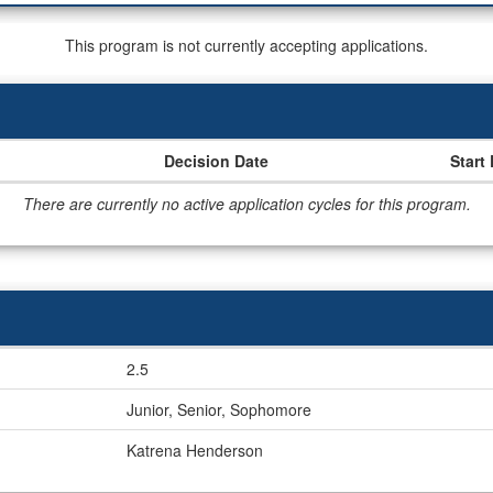
This program is not currently accepting applications.
Decision Date
Start
There are currently no active application cycles for this program.
2.5
Junior, Senior, Sophomore
Katrena Henderson