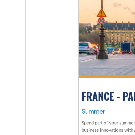
FRANCE - PA
Summer
Spend part of your summer i
business innovations with 