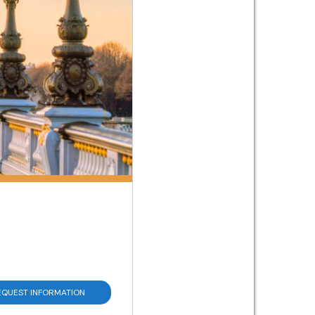
EQUEST INFORMATION