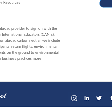
ty Resources
abroad provider to sign on with the
 International Educators (CANIE).
on abroad carbon neutral, we include
cipants' return flights, environmental
ents on the ground to environmental
n business practices more