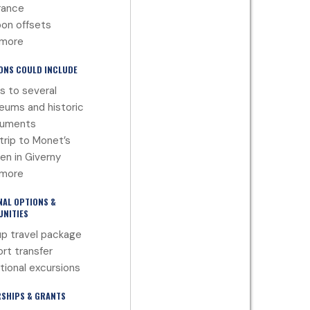
rance
on offsets
 more
ONS COULD INCLUDE
ts to several
ums and historic
uments
trip to Monet’s
en in Giverny
 more
NAL OPTIONS &
NITIES
p travel package
ort transfer
tional excursions
SHIPS & GRANTS