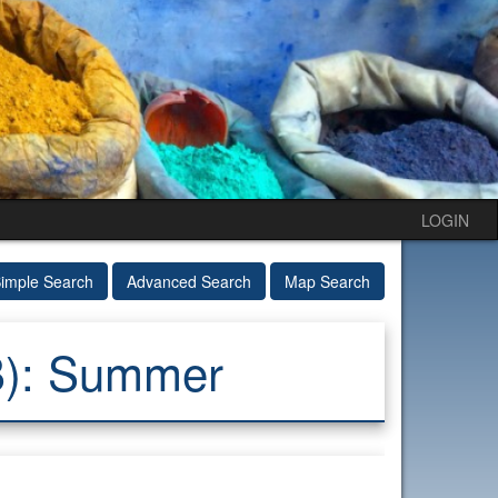
LOGIN
imple Search
Advanced Search
Map Search
B): Summer