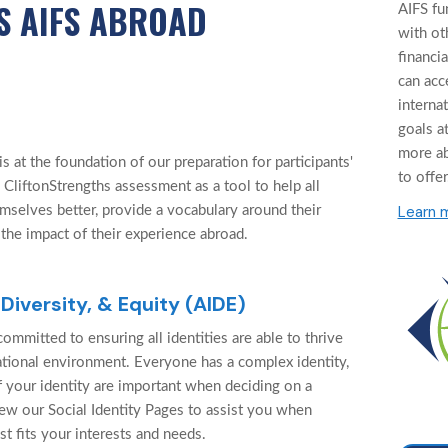
S AIFS ABROAD
AIFS fu
with ot
financi
can acc
interna
goals at
more a
 at the foundation of our preparation for participants'
to offer
 CliftonStrengths assessment as a tool to help all
Learn 
mselves better, provide a vocabulary around their
 the impact of their experience abroad.
 Diversity, & Equity (AIDE)
ommitted to ensuring all identities are able to thrive
cational environment. Everyone has a complex identity,
f your identity are important when deciding on a
ew our Social Identity Pages to assist you when
st fits your interests and needs.