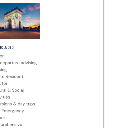
INCLUDED
ion
departure advising
ing
te Resident
ctor
ural & Social
vities
rsions & day trips
7 Emergency
port
prehensive