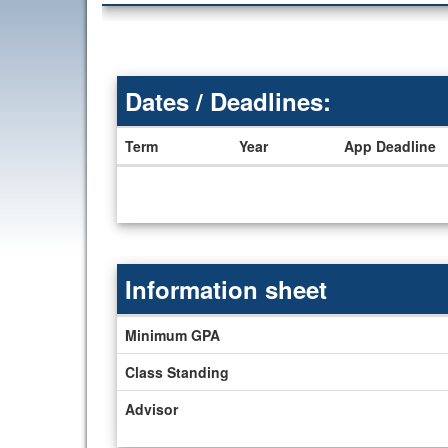
Dates / Deadlines:
Term
Year
App Deadline
Dates
/
Deadlines
Information sheet
Information
Minimum GPA
sheet
Class Standing
Advisor