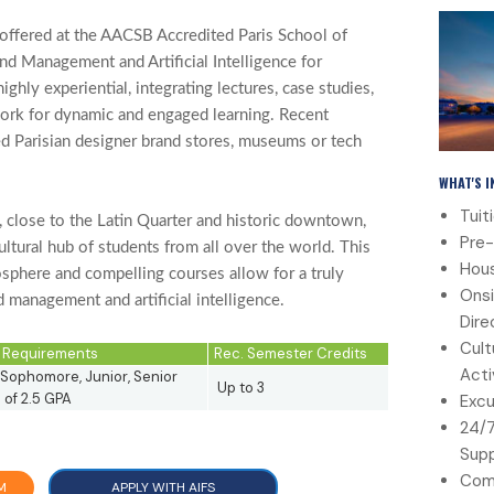
offered at the AACSB Accredited Paris School of
nd Management and Artificial Intelligence for
ghly experiential, integrating lectures, case studies,
work for dynamic and engaged learning. Recent
ed Parisian designer brand stores, museums or tech
WHAT'S 
Tuit
t, close to the Latin Quarter and historic downtown,
Pre-
ltural hub of students from all over the world. This
Hous
osphere and compelling courses allow for a truly
Onsi
 management and artificial intelligence.
Dire
Cult
ty Requirements
Rec. Semester Credits
Acti
Sophomore, Junior, Senior
Up to 3
of 2.5 GPA
Excu
24/
Sup
Com
M
APPLY WITH AIFS