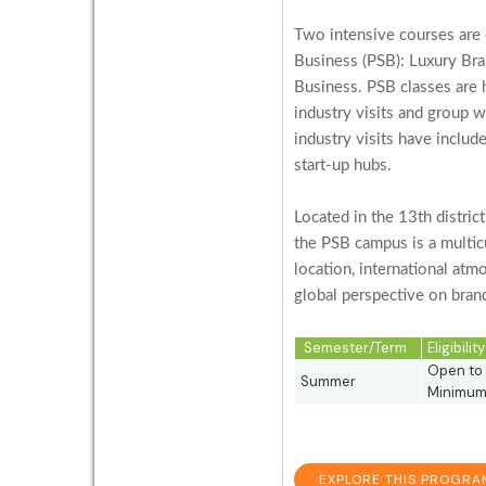
Two intensive courses are 
Business (PSB): Luxury Bra
Business. PSB classes are hi
industry visits and group 
industry visits have includ
start-up hubs.
Located in the 13th distric
the PSB campus is a multicu
location, international atm
global perspective on brand
Semester/Term
Eligibili
Open to 
Summer
Minimum 
EXPLORE THIS PROGRA