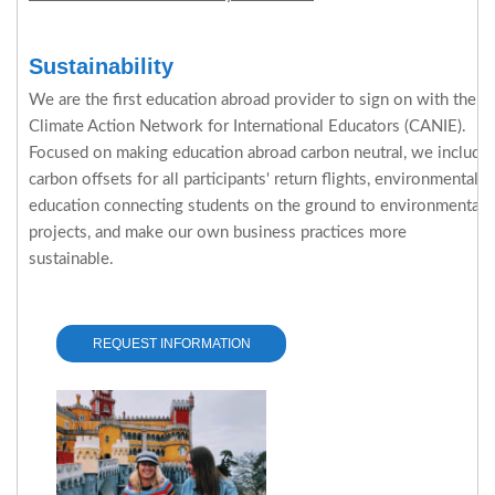
Sustainability
We are the first education abroad provider to sign on with the
Climate Action Network for International Educators (CANIE).
Focused on making education abroad carbon neutral, we include
carbon offsets for all participants' return flights, environmental
education connecting students on the ground to environmental
projects, and make our own business practices more
sustainable.
REQUEST INFORMATION