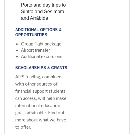
Porto and day trips to
Sintra and Sesimbra
and Arrábida
ADDITIONAL OPTIONS &
OPPORTUNITIES
Group flight package
Airport transfer
Additional excursions
SCHOLARSHIPS & GRANTS
AIFS funding, combined
with other sources of
financial support students
can access, will help make
international education
goals attainable. Find out
more about what we have
to offer.