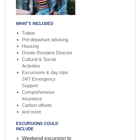
WHAT'S INCLUDED
Tuition
Pre-departure advising
Housing
Onsite Resident Director
Cultural & Social
Activities
Excursions & day trips
24/7 Emergency
Support
Comprehensive
insurance
Carbon offsets
and more
EXCURSIONS COULD
INCLUDE
Weekend excursion to