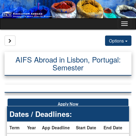
Skip
to
content
Tog
nav
Site page expand/collapse
Options
AIFS Abroad in Lisbon, Portugal:
Semester
Apply Now
Dates / Deadlines:
Term
Year
App Deadline
Start Date
End Date