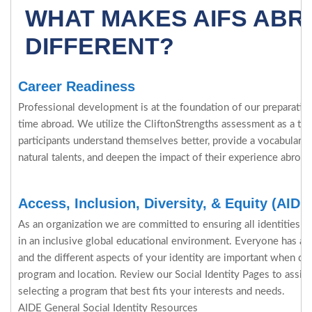
WHAT MAKES AIFS AB
DIFFERENT?
Career Readiness
Professional development is at the foundation of our preparation 
time abroad. We utilize the CliftonStrengths assessment as a tool
participants understand themselves better, provide a vocabulary 
natural talents, and deepen the impact of their experience abroad
Access, Inclusion, Diversity, & Equity (AIDE
As an organization we are committed to ensuring all identities ar
in an inclusive global educational environment. Everyone has a c
and the different aspects of your identity are important when de
program and location. Review our Social Identity Pages to assi
selecting a program that best fits your interests and needs.
AIDE General Social Identity Resources