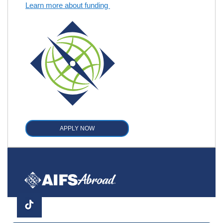
Learn more about funding
APPLY NOW