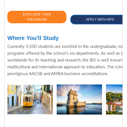
EXPLORE THIS
PROGRAM
APPLY WITH AIFS
Where You'll Study
Currently 3,500 students are enrolled in the undergraduate, mas
programs offered by the school’s six departments. As well as be
worldwide for its teaching and research, the IBS is well known fo
multicultural and international approach to education. The schoo
prestigious AACSB and AMBA business accreditations.