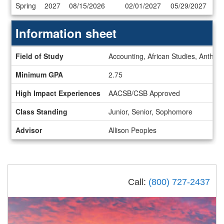
Dates
Spring
2027
08/15/2026
02/01/2027
05/29/2027
/
Deadlines
Information sheet
Information
Field of Study
Accounting, African Studies, Anthrop
sheet
Minimum GPA
2.75
High Impact Experiences
AACSB/CSB Approved
Class Standing
Junior, Senior, Sophomore
Advisor
Allison Peoples
Call:
(800) 727-2437