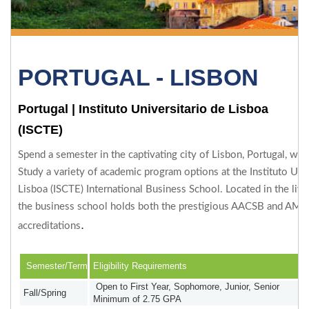
PORTUGAL - LISBON
Portugal
|
Instituto Universitario de Lisboa
(ISCTE)
Spend a semester in the captivating city of Lisbon, Portugal, wit
Study a variety of academic program options at the Instituto Uni
Lisboa (ISCTE) International Business School. Located in the livel
the business school holds both the prestigious AACSB and AMB
.
accreditations
Semester/Term
Eligibility Requirements
Open to First Year, Sophomore, Junior, Senior
Fall/Spring
Minimum of 2.75 GPA