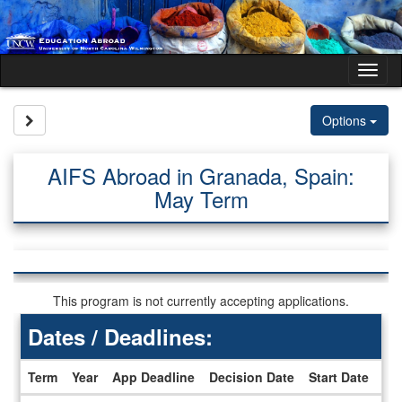
Skip
to
content
Tog
nav
Site page expand/collapse
Options
AIFS Abroad in Granada, Spain:
May Term
This program is not currently accepting applications.
Dates / Deadlines:
Term
Year
App Deadline
Decision Date
Start Date
En