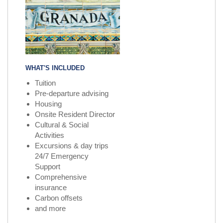
WHAT'S INCLUDED
Tuition
Pre-departure advising
Housing
Onsite Resident Director
Cultural & Social
Activities
Excursions & day trips
24/7 Emergency
Support
Comprehensive
insurance
Carbon offsets
and more