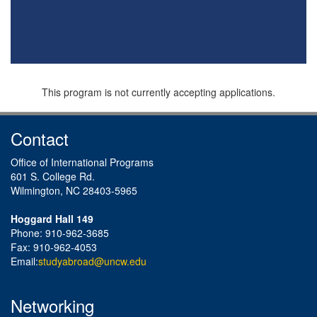
This program is not currently accepting applications.
Contact
Office of International Programs
601 S. College Rd.
Wilmington, NC 28403-5965
Hoggard Hall 149
Phone: 910-962-3685
Fax: 910-962-4053
Email:
studyabroad@uncw.edu
Networking