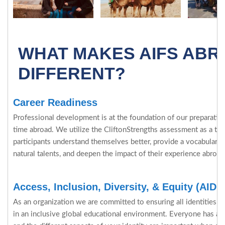
WHAT MAKES AIFS AB
DIFFERENT?
Career Readiness
Professional development is at the foundation of our preparation 
time abroad. We utilize the CliftonStrengths assessment as a tool
participants understand themselves better, provide a vocabulary 
natural talents, and deepen the impact of their experience abroad
Access, Inclusion, Diversity, & Equity (AIDE
As an organization we are committed to ensuring all identities ar
in an inclusive global educational environment. Everyone has a c