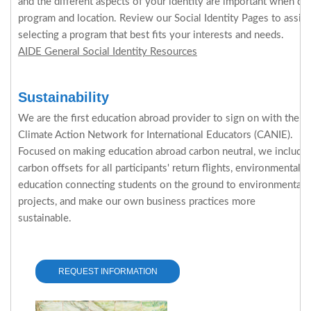
and the different aspects of your identity are important when de
program and location. Review our Social Identity Pages to assi
selecting a program that best fits your interests and needs.
AIDE General Social Identity Resources
Sustainability
We are the first education abroad provider to sign on with the
Climate Action Network for International Educators (CANIE).
Focused on making education abroad carbon neutral, we include
carbon offsets for all participants' return flights, environmental
education connecting students on the ground to environmental
projects, and make our own business practices more
sustainable.
REQUEST INFORMATION