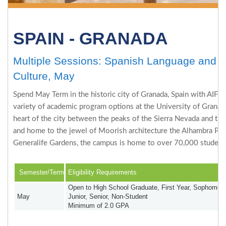
SPAIN - GRANADA
Multiple Sessions: Spanish Language and
Culture, May
Spend May Term in the historic city of Granada, Spain with AIFS 
variety of academic program options at the University of Granada
heart of the city between the peaks of the Sierra Nevada and th
and home to the jewel of Moorish architecture the Alhambra Pal
Generalife Gardens, the campus is home to over 70,000 student
Semester/Term
Eligibility Requirements
Open to High School Graduate, First Year, Sophomore
May
Junior, Senior, Non-Student
Minimum of 2.0 GPA