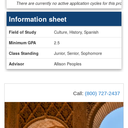
Dates
There are currently no active application cycles for this progr
/
Deadlines
Information sheet
Information
Field of Study
Culture, History, Spanish
sheet
Minimum GPA
2.5
Class Standing
Junior, Senior, Sophomore
Advisor
Allison Peoples
Call:
(800) 727-2437