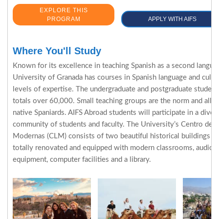
EXPLORE THIS
PROGRAM
APPLY WITH AIFS
Where You'll Study
Known for its excellence in teaching Spanish as a second langua
University of Granada has courses in Spanish language and cultur
levels of expertise. The undergraduate and postgraduate student
totals over 60,000. Small teaching groups are the norm and all p
native Spaniards. AIFS Abroad students will participate in a dive
community of students and faculty. The University’s Centro de 
Modernas (CLM) consists of two beautiful historical buildings 
totally renovated and equipped with modern classrooms, audio-v
equipment, computer facilities and a library.