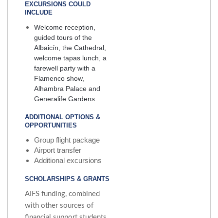
EXCURSIONS COULD
INCLUDE
Welcome reception,
guided tours of the
Albaicín, the Cathedral,
welcome tapas lunch, a
farewell party with a
Flamenco show,
Alhambra Palace and
Generalife Gardens
ADDITIONAL OPTIONS &
OPPORTUNITIES
Group flight package
Airport transfer
Additional excursions
SCHOLARSHIPS & GRANTS
AIFS funding, combined
with other sources of
financial support students