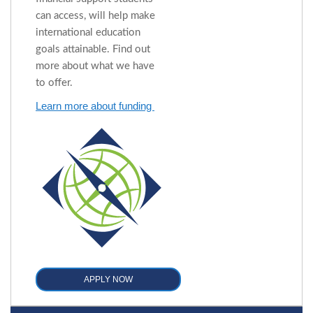
can access, will help make
international education
goals attainable. Find out
more about what we have
to offer.
Learn more about funding
APPLY NOW