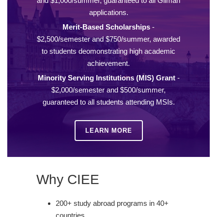
and $1,000/summer, guaranteed to all Gilman
applications.
Merit-Based Scholarships
-
$2,500/semester and $750/summer, awarded
to students deomonstrating high academic
achievement.
Minority Serving Institutions (MIS) Grant
-
$2,000/semester and $500/summer,
guaranteed to all students attending MSIs.
LEARN MORE
Why CIEE
200+ study abroad programs in 40+
countries