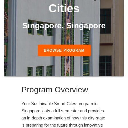
Cities
Singapore, Singapore
BROWSE PROGRAM
Program Overview
Your Sustainable Smart Cites program in
Singapore lasts a full semester and provides
an in-depth examination of how this city-state
is preparing for the future through innovative