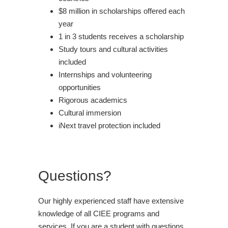
$8 million in scholarships offered each
year
1 in 3 students receives a scholarship
Study tours and cultural activities
included
Internships and volunteering
opportunities
Rigorous academics
Cultural immersion
iNext travel protection included
Questions?
Our highly experienced staff have extensive
knowledge of all CIEE programs and
services. If you are a student with questions