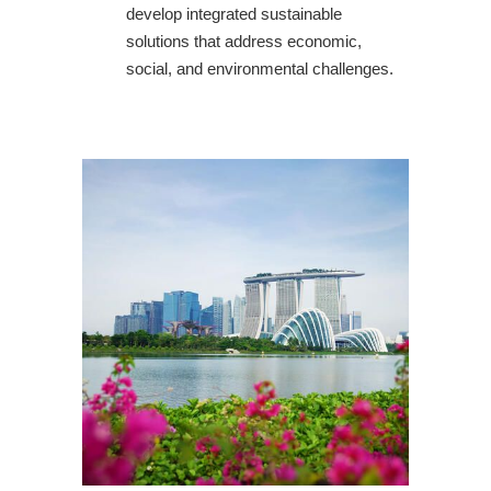
develop integrated sustainable
solutions that address economic,
social, and environmental challenges.