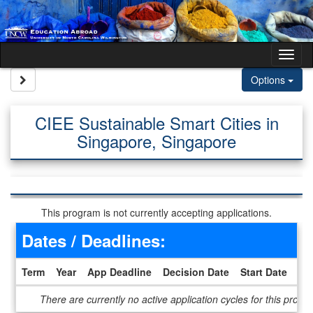
Skip to content
Tog
Site page expand/collapse
Options
CIEE Sustainable Smart Cities in
Singapore, Singapore
This program is not currently accepting applications.
Dates / Deadlines:
Term
Year
App Deadline
Decision Date
Start Date
En
Dates / Deadlines
There are currently no active application cycles for this progr