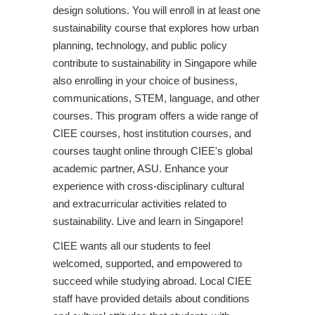
design solutions. You will enroll in at least one
sustainability course that explores how urban
planning, technology, and public policy
contribute to sustainability in Singapore while
also enrolling in your choice of business,
communications, STEM, language, and other
courses. This program offers a wide range of
CIEE courses, host institution courses, and
courses taught online through CIEE's global
academic partner, ASU. Enhance your
experience with cross-disciplinary cultural
and extracurricular activities related to
sustainability. Live and learn in Singapore!
CIEE wants all our students to feel
welcomed, supported, and empowered to
succeed while studying abroad. Local CIEE
staff have provided details about conditions