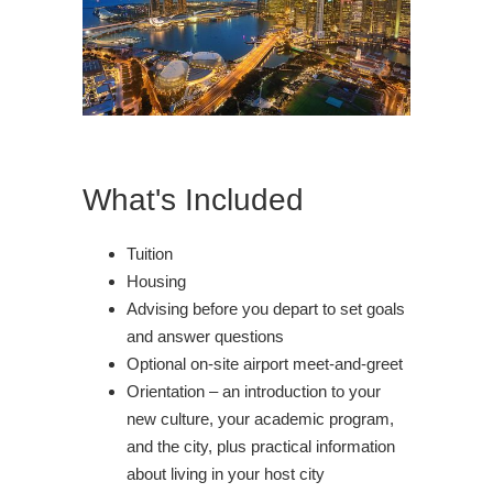
What's Included
Tuition
Housing
Advising before you depart to set goals
and answer questions
Optional on-site airport meet-and-greet
Orientation – an introduction to your
new culture, your academic program,
and the city, plus practical information
about living in your host city