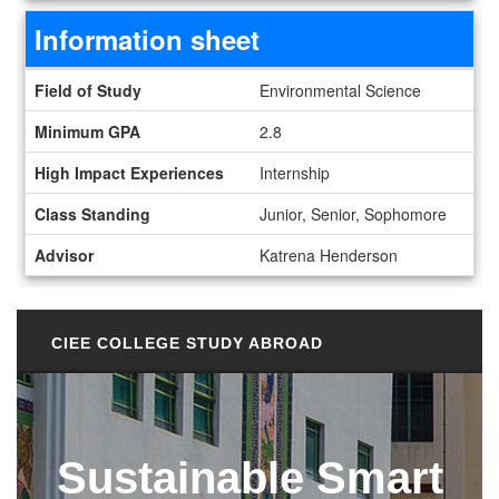
Information sheet
Information sheet
Field of Study
Environmental Science
Minimum GPA
2.8
High Impact Experiences
Internship
Class Standing
Junior, Senior, Sophomore
Advisor
Katrena Henderson
CIEE COLLEGE STUDY ABROAD
Sustainable Smart