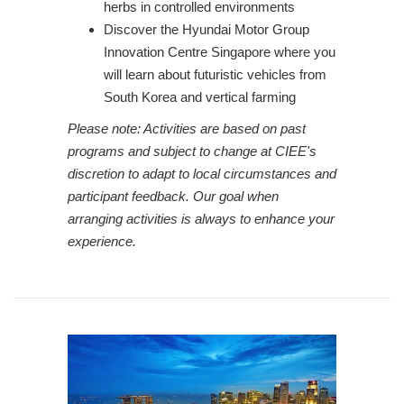
herbs in controlled environments
Discover the Hyundai Motor Group
Innovation Centre Singapore where you
will learn about futuristic vehicles from
South Korea and vertical farming
Please note: Activities are based on past
programs and subject to change at CIEE's
discretion to adapt to local circumstances and
participant feedback. Our goal when
arranging activities is always to enhance your
experience.