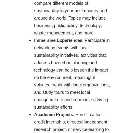
compare different models of
sustainability in your host country and
around the world. Topics may include
business, public policy, technology,
waste-management, and more.
Immersive Experiences
: Participate in
networking events with local
sustainability initiatives, activities that
address how urban planning and
technology can help lessen the impact
on the environment, meaningful
volunteer work with local organizations,
and study tours to meet local
changemakers and companies driving
sustainability efforts.
Academic Projects
: Enroll in a for-
credit internship, directed independent
research project, or service-learning to