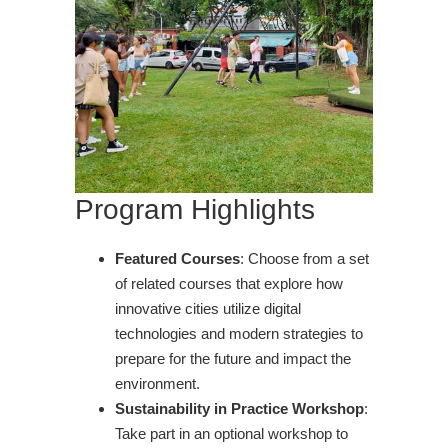
Program Highlights
Featured Courses
: Choose from a set
of related courses that explore how
innovative cities utilize digital
technologies and modern strategies to
prepare for the future and impact the
environment.
Sustainability in Practice Workshop
:
Take part in an optional workshop to