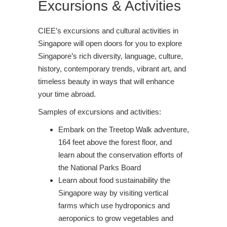
Excursions & Activities
CIEE’s excursions and cultural activities in
Singapore will open doors for you to explore
Singapore’s rich diversity, language, culture,
history, contemporary trends, vibrant art, and
timeless beauty in ways that will enhance
your time abroad.
Samples of excursions and activities:
Embark on the Treetop Walk adventure,
164 feet above the forest floor, and
learn about the conservation efforts of
the National Parks Board
Learn about food sustainability the
Singapore way by visiting vertical
farms which use hydroponics and
aeroponics to grow vegetables and