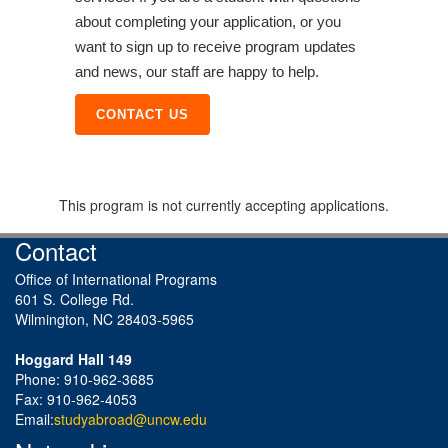
about completing your application, or you
want to sign up to receive program updates
and news, our staff are happy to help.
CONTACT US
This program is not currently accepting applications.
Contact
Office of International Programs
601 S. College Rd.
Wilmington, NC 28403-5965
Hoggard Hall 149
Phone: 910-962-3685
Fax: 910-962-4053
Email:
studyabroad@uncw.edu