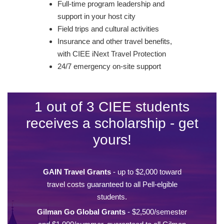
Full-time program leadership and
support in your host city
Field trips and cultural activities
Insurance and other travel benefits,
with CIEE iNext Travel Protection
24/7 emergency on-site support
1 out of 3 CIEE students
receives a scholarship - get
yours!
GAIN Travel Grants
- up to $2,000 toward
travel costs guaranteed to all Pell-elgible
students.
Gilman Go Global Grants
- $2,500/semester