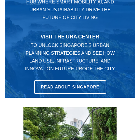
HUB WHERE SMART MOBILITY, AI, AND
URBAN SUSTAINABILITY DRIVE THE
FUTURE OF CITY LIVING
VISIT THE URA CENTER
TO UNLOCK SINGAPORE’S URBAN
PLANNING STRATEGIES AND SEE HOW
LAND USE, INFRASTRUCTURE, AND
INNOVATION FUTURE-PROOF THE CITY
READ ABOUT SINGAPORE