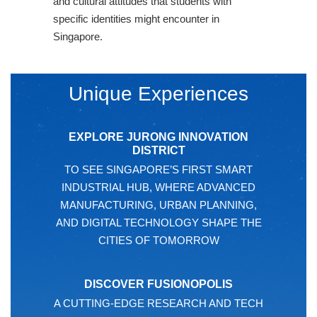
and cultural attitudes that students with
specific identities might encounter in
Singapore.
Unique Experiences
EXPLORE JURONG INNOVATION
DISTRICT
TO SEE SINGAPORE’S FIRST SMART
INDUSTRIAL HUB, WHERE ADVANCED
MANUFACTURING, URBAN PLANNING,
AND DIGITAL TECHNOLOGY SHAPE THE
CITIES OF TOMORROW
DISCOVER FUSIONOPOLIS
A CUTTING-EDGE RESEARCH AND TECH