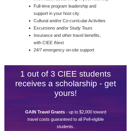
Full-time program leadership and
support in your host city
Cultural and/or Co-curricular Activities
Excursions and/or Study Tours
Insurance and other travel benefits,
with CIEE iNext
24/7 emergency on-site support
1 out of 3 CIEE students
receives a scholarship - get
yours!
GAIN Travel Grants
- up to $2,000 toward
travel costs guaranteed to all Pell-elgible
students.