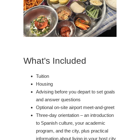
What's Included
Tuition
Housing
Advising before you depart to set goals
and answer questions
Optional on-site airport meet-and-greet
Three-day orientation – an introduction
to Spanish culture, your academic
program, and the city, plus practical
information about living in your host city