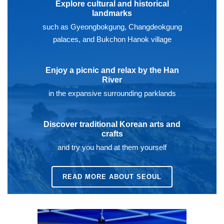
Explore cultural and historical
landmarks
such as Gyeongbokgung, Changdeokgung
palaces, and Bukchon Hanok village
Enjoy a picnic and relax by the Han
River
in the expansive surrounding parklands
Discover traditional Korean arts and
crafts
and try you hand at them yourself
READ MORE ABOUT SEOUL