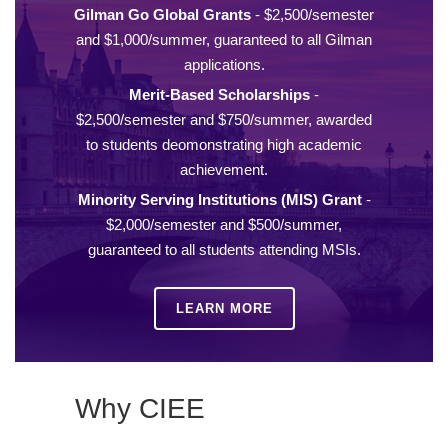
Gilman Go Global Grants
- $2,500/semester
and $1,000/summer, guaranteed to all Gilman
applications.
Merit-Based Scholarships
-
$2,500/semester and $750/summer, awarded
to students deomonstrating high academic
achievement.
Minority Serving Institutions (MIS) Grant
-
$2,000/semester and $500/summer,
guaranteed to all students attending MSIs.
LEARN MORE
Why CIEE