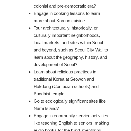
colonial and pre-democratic era?
Engage in cooking lessons to learn
more about Korean cuisine
Tour architecturally, historically, or
culturally important neighborhoods,
local markets, and sites within Seoul
and beyond, such as Seoul City Wall to
learn about the geography, history, and
development of Seoul?
Learn about religious practices in
traditional Korea at Seowon and
Hakdang (Confucian schools) and
Buddhist temple
Go to ecologically significant sites like
Nami Island?
Engage in community service activities
like teaching English to seniors, making
audio books for the blind, mentoring