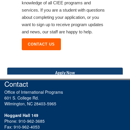
knowledge of all CIEE programs and
services. If you are a student with questions
about completing your application, or you
want to sign up to receive program updates
and news, our staff are happy to help.
CONTACT US
Apply Now
Contact
Office of International Programs
601 S. College Rd.
Wilmington, NC 28403-5965
Hoggard Hall 149
Phone: 910-962-3685
Fax: 910-962-4053