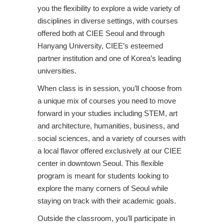
you the flexibility to explore a wide variety of
disciplines in diverse settings, with courses
offered both at CIEE Seoul and through
Hanyang University, CIEE’s esteemed
partner institution and one of Korea’s leading
universities.
When class is in session, you’ll choose from
a unique mix of courses you need to move
forward in your studies including STEM, art
and architecture, humanities, business, and
social sciences, and a variety of courses with
a local flavor offered exclusively at our CIEE
center in downtown Seoul. This flexible
program is meant for students looking to
explore the many corners of Seoul while
staying on track with their academic goals.
Outside the classroom, you’ll participate in