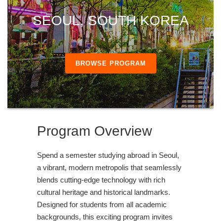
SEOUL, SOUTH KOREA
BROWSE PROGRAM
Program Overview
Spend a semester studying abroad in Seoul,
a vibrant, modern metropolis that seamlessly
blends cutting-edge technology with rich
cultural heritage and historical landmarks.
Designed for students from all academic
backgrounds, this exciting program invites