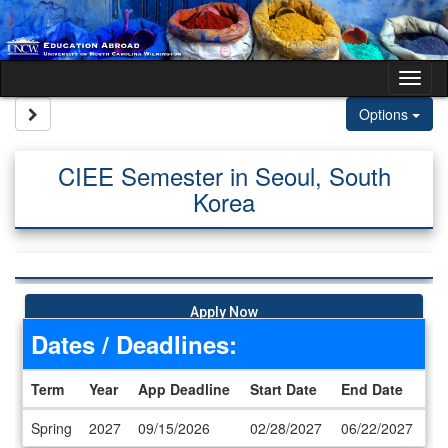
Skip to content
Tog
Site page expand/collapse
Options
CIEE Semester in Seoul, South
Korea
Apply Now
Dates / Deadlines:
Term
Year
App Deadline
Start Date
End Date
Dates / Deadlines
Spring
2027
09/15/2026
02/28/2027
06/22/2027