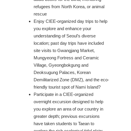
refugees from North Korea, or animal
rescue
Enjoy CIEE-organized day trips to help
you explore and enhance your
understanding of Seoul’s diverse
location; past day trips have included
site visits to Gwangjang Market,
Mungyeong Fortress and Ceramic
Village, Gyeongbokgung and
Deoksugung Palaces, Korean
Demilitarized Zone (DMZ), and the eco-
friendly tourist spot of Nami Island?
Participate in a CIEE-organized
overnight excursion designed to help
you explore an area of our country in
greater depth; previous excursions
have taken students to Taean to
explore the rich ecological tidal plain;