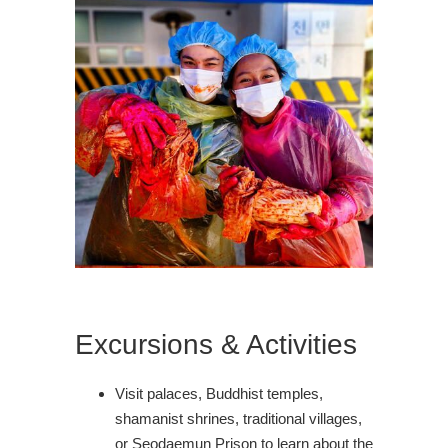
Excursions & Activities
Visit palaces, Buddhist temples,
shamanist shrines, traditional villages,
or Seodaemun Prison to learn about the