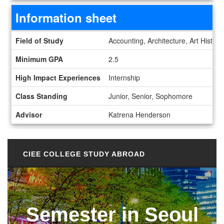
Information sheet
Information sheet
Field of Study
Accounting, Architecture, Art Histor
Minimum GPA
2.5
High Impact Experiences
Internship
Class Standing
Junior, Senior, Sophomore
Advisor
Katrena Henderson
CIEE COLLEGE STUDY ABROAD
Semester in Seoul