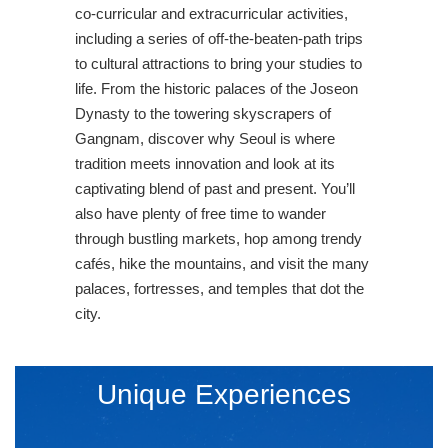
co-curricular and extracurricular activities,
including a series of off-the-beaten-path trips
to cultural attractions to bring your studies to
life. From the historic palaces of the Joseon
Dynasty to the towering skyscrapers of
Gangnam, discover why Seoul is where
tradition meets innovation and look at its
captivating blend of past and present. You’ll
also have plenty of free time to wander
through bustling markets, hop among trendy
cafés, hike the mountains, and visit the many
palaces, fortresses, and temples that dot the
city.
Unique Experiences