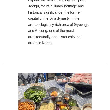
Jeonju, for its culinary heritage and
historical significance; the former
capital of the Silla dynasty in the
archaeologically rich area of Gyeongju;
and Andong, one of the most
architecturally and historically rich
areas in Korea