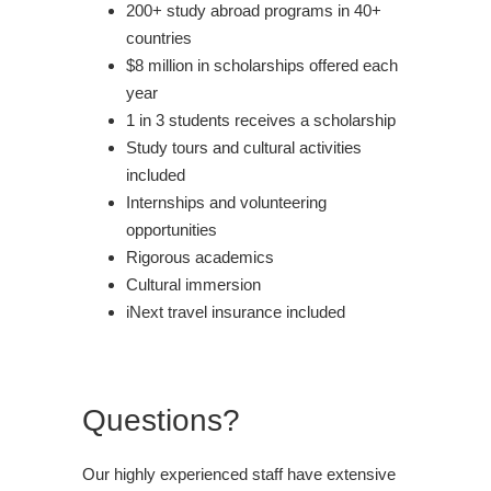
200+ study abroad programs in 40+
countries
$8 million in scholarships offered each
year
1 in 3 students receives a scholarship
Study tours and cultural activities
included
Internships and volunteering
opportunities
Rigorous academics
Cultural immersion
iNext travel insurance included
Questions?
Our highly experienced staff have extensive