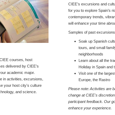
CIEE’s excursions and cultur
for you to explore Spain’s ri
contemporary trends, vibran
will enhance your time a
Samples of past excursions 
Soak up Spanish cultu
tours, and small fami
neighborhoods
CIEE courses, host
Learn about all the tra
rses delivered by CIEE’s
Holiday in Spain and 
h your academic major.
Visit one of the larg
te in activities, excursions,
Europe, the Rastro
 your host city's culture
Please note: Activities are
chnology, and science.
change at CIEE's discretion
participant feedback. Our go
enhance your experience.