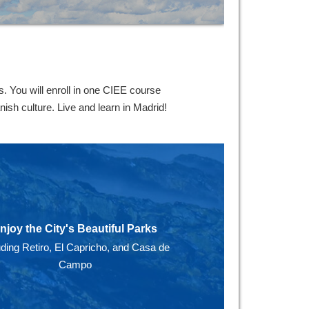
 You will enroll in one CIEE course
ish culture. Live and learn in Madrid!
njoy the City's Beautiful Parks
uding Retiro, El Capricho, and Casa de
Campo