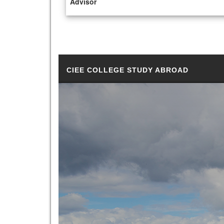
Advisor
CIEE COLLEGE STUDY ABROAD