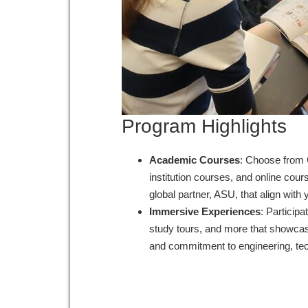
Program Highlights
Academic Courses
: Choose from 
institution courses, and online cou
global partner, ASU, that align wit
Immersive Experiences
: Participa
study tours, and more that showcase
and commitment to engineering, te