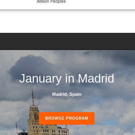
Allison Peoples
January in Madrid
Madrid, Spain
BROWSE PROGRAM