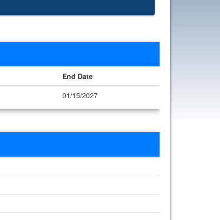
End Date
01/15/2027