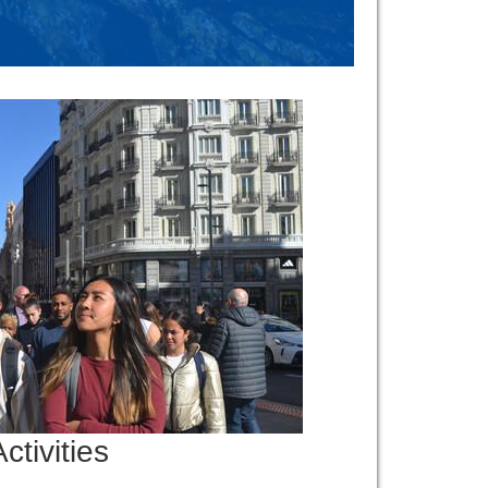
ctivities