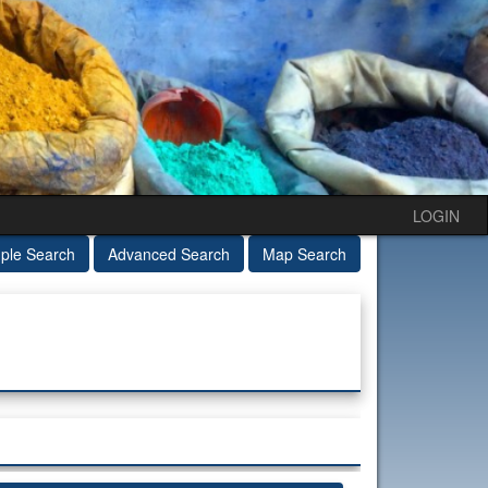
LOGIN
ple Search
Advanced Search
Map Search