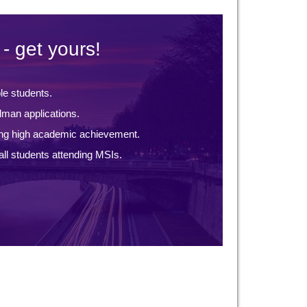
- get yours!
ble students.
lman applications.
ng high academic achievement.
ll students attending MSIs.