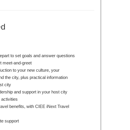
ed
epart to set goals and answer questions
rt meet-and-greet
duction to your new culture, your
 the city, plus practical information
st city
ership and support in your host city
 activities
avel benefits, with CIEE iNext Travel
te support