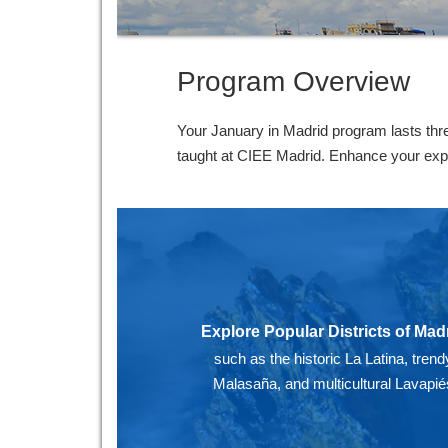
Program Overview
Your January in Madrid program lasts thr
taught at CIEE Madrid. Enhance your experi
Explore Popular Districts of Mad
such as the historic La Latina, trend
Malasaña, and multicultural Lavapié