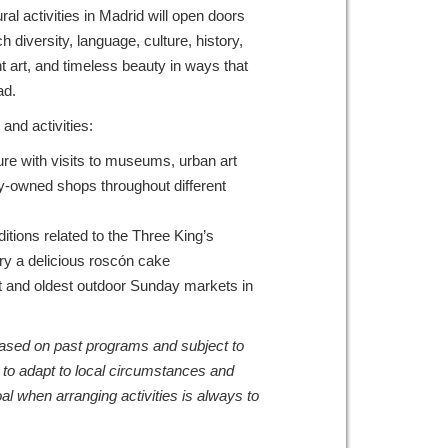
al activities in Madrid will open doors
ch diversity, language, culture, history,
t art, and timeless beauty in ways that
broad.
and activities:
re with visits to museums, urban art
ly-owned shops throughout different
ditions related to the Three King’s
try a delicious roscón cake
est and oldest outdoor Sunday markets in
 based on past programs and subject to
 to adapt to local circumstances and
al when arranging activities is always to