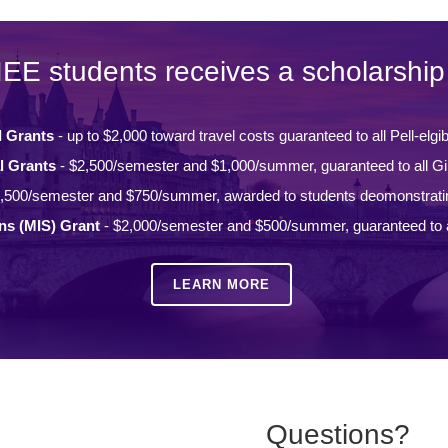
IEE students receives a scholarship 
l Grants
- up to $2,000 toward travel costs guaranteed to all Pell-elgi
l Grants
- $2,500/semester and $1,000/summer, guaranteed to all Gi
,500/semester and $750/summer, awarded to students deomonstrati
ons (MIS) Grant
- $2,000/semester and $500/summer, guaranteed to a
LEARN MORE
Questions?