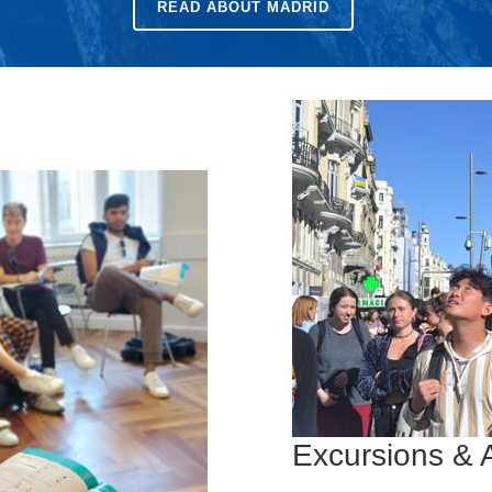
READ ABOUT MADRID
Excursions & A