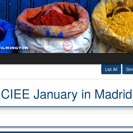
List All
Sim
CIEE January in Madrid