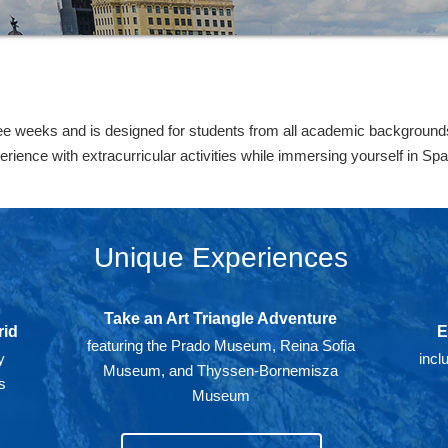
ee weeks and is designed for students from all academic backgrounds.
ence with extracurricular activities while immersing yourself in Span
Unique Experiences
Take an Art Triangle Adventure
rid
E
featuring the Prado Museum, Reina Sofia
y
incl
Museum, and Thyssen-Bornemisza
s
Museum