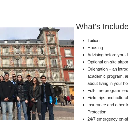
What's Includ
Tuition
Housing
Advising before you d
Optional on-site airpo
Orientation – an intro
academic program, and
about living in your ho
Full-time program lead
Field trips and cultural
Insurance and other tr
Protection
24/7 emergency on-si