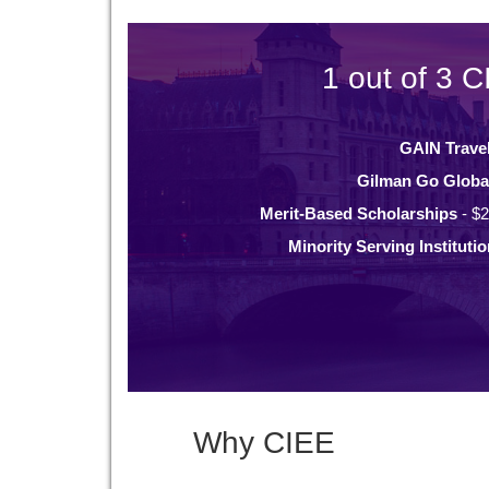
1 out of 3 C
GAIN Trave
Gilman Go Globa
Merit-Based Scholarships
- $2
Minority Serving Instituti
Why CIEE