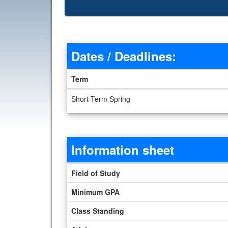
Dates / Deadlines:
Term
Dates / Deadlines
Short-Term Spring
Information sheet
Information sheet
Field of Study
Minimum GPA
Class Standing