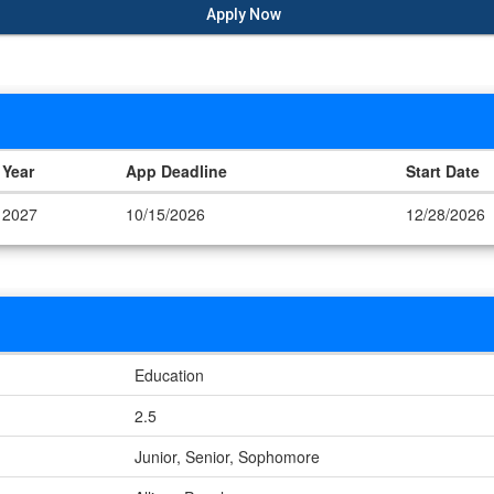
Apply Now
Year
App Deadline
Start Date
2027
10/15/2026
12/28/2026
Education
2.5
Junior, Senior, Sophomore