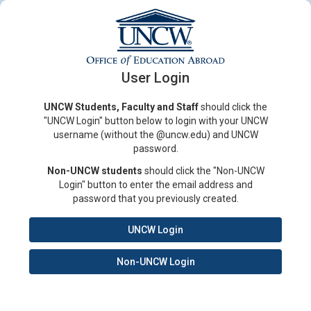
User Login
UNCW Students, Faculty and Staff
should click the
"UNCW Login" button below to login with your UNCW
username (without the @uncw.edu) and UNCW
password.
Non-UNCW students
should click the "Non-UNCW
Login" button to enter the email address and
password that you previously created.
UNCW Login
Non-UNCW Login