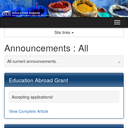
Skip
to
content
Tog
nav
Site links
Announcements : All
×
All current announcements.
Education Abroad Grant
Accepting applications!
View Complete Article