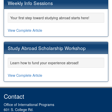
Weekly Info Sessions
Your first step toward studying abroad starts here!
View Complete Article
Study Abroad Scholarship Workshop
Learn how to fund your experience abroad!
View Complete Article
Contact
Office of International Programs
601 S. College Rd.