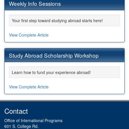
Weekly Info Sessions
Your first step toward studying abroad starts here!
View Complete Article
Study Abroad Scholarship Workshop
Learn how to fund your experience abroad!
View Complete Article
Contact
Office of International Programs
601 S. College Rd.