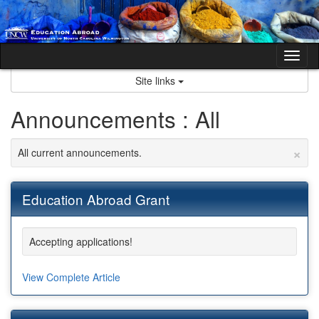
Skip
to
content
Tog
nav
Site links
Announcements : All
×
All current announcements.
Education Abroad Grant
Accepting applications!
View Complete Article