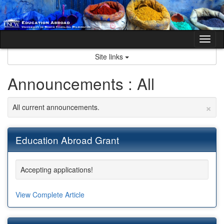
Skip
to
content
Tog
nav
Site links
Announcements : All
×
All current announcements.
Education Abroad Grant
Accepting applications!
View Complete Article