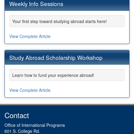
Weekly Info Sessions
Your first step toward studying abroad starts here!
View Complete Article
Study Abroad Scholarship Workshop
Learn how to fund your experience abroad!
View Complete Article
Contact
Office of International Programs
601 S. College Rd.