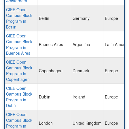
Amsterdam
CIEE Open
Campus Block
Berlin
Germany
Europe
Program in
Berlin
CIEE Open
Campus Block
Buenos Aires
Argentina
Latin Americ
Program in
Buenos Aires
CIEE Open
Campus Block
Copenhagen
Denmark
Europe
Program in
Copenhagen
CIEE Open
Campus Block
Dublin
Ireland
Europe
Program in
Dublin
CIEE Open
Campus Block
London
United Kingdom
Europe
Program in