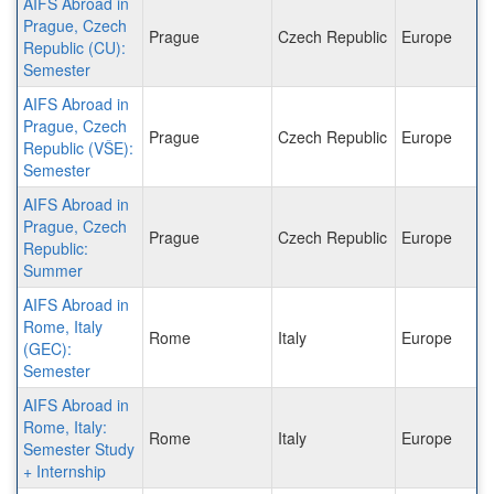
AIFS Abroad in
Prague, Czech
Prague
Czech Republic
Europe
Republic (CU):
Semester
AIFS Abroad in
Prague, Czech
Prague
Czech Republic
Europe
Republic (VŠE):
Semester
AIFS Abroad in
Prague, Czech
Prague
Czech Republic
Europe
Republic:
Summer
AIFS Abroad in
Rome, Italy
Rome
Italy
Europe
(GEC):
Semester
AIFS Abroad in
Rome, Italy:
Rome
Italy
Europe
Semester Study
+ Internship