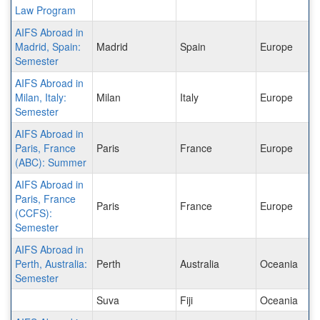
Law Program
AIFS Abroad in
Madrid, Spain:
Madrid
Spain
Europe
Semester
AIFS Abroad in
Milan, Italy:
Milan
Italy
Europe
Semester
AIFS Abroad in
Paris, France
Paris
France
Europe
(ABC): Summer
AIFS Abroad in
Paris, France
Paris
France
Europe
(CCFS):
Semester
AIFS Abroad in
Perth, Australia:
Perth
Australia
Oceania
Semester
Suva
Fiji
Oceania