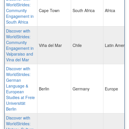
WorldStrides:
Community
Cape Town
South Africa
Africa
Engagement in
South Africa
Discover with
WorldStrides:
Community
Viña del Mar
Chile
Latin Americ
Engagement in
Valparaiso and
Vina del Mar
Discover with
WorldStrides:
German
Language &
Berlin
Germany
Europe
European
Studies at Freie
Universität
Berlin
Discover with
WorldStrides: