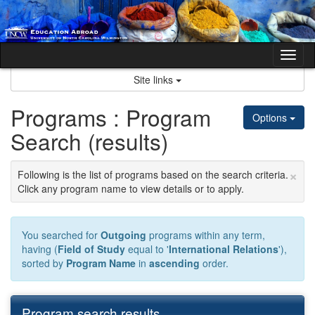
Skip
to
content
Tog
nav
Site links
Programs : Program
Options
Search (results)
×
Following is the list of programs based on the search criteria.
Click any program name to view details or to apply.
You searched for
Outgoing
programs within any term,
having (
Field of Study
equal to '
International Relations
'),
sorted by
Program Name
in
ascending
order.
Program search results