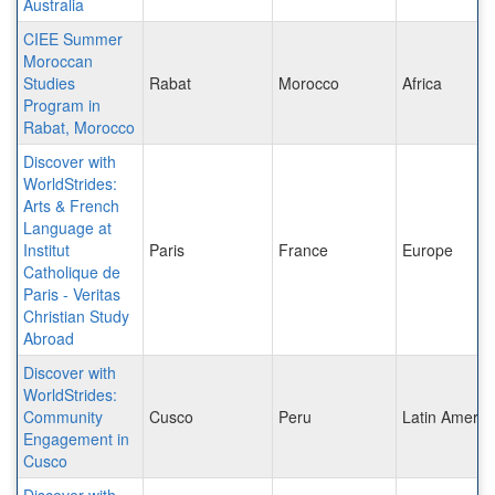
Australia
CIEE Summer
Moroccan
Studies
Rabat
Morocco
Africa
Program in
Rabat, Morocco
Discover with
WorldStrides:
Arts & French
Language at
Institut
Paris
France
Europe
Catholique de
Paris - Veritas
Christian Study
Abroad
Discover with
WorldStrides:
Community
Cusco
Peru
Latin Americ
Engagement in
Cusco
Discover with