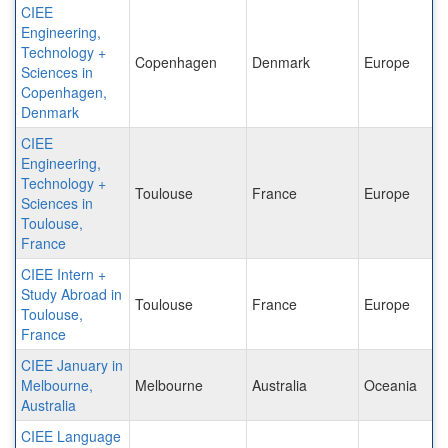
CIEE
Engineering,
Technology +
Copenhagen
Denmark
Europe
Sciences in
Copenhagen,
Denmark
CIEE
Engineering,
Technology +
Toulouse
France
Europe
Sciences in
Toulouse,
France
CIEE Intern +
Study Abroad in
Toulouse
France
Europe
Toulouse,
France
CIEE January in
Melbourne,
Melbourne
Australia
Oceania
Australia
CIEE Language