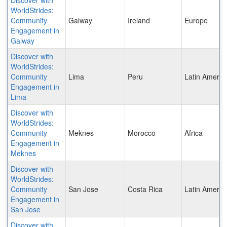
WorldStrides:
Community
Galway
Ireland
Europe
Engagement in
Galway
Discover with
WorldStrides:
Community
Lima
Peru
Latin Americ
Engagement in
Lima
Discover with
WorldStrides:
Community
Meknes
Morocco
Africa
Engagement in
Meknes
Discover with
WorldStrides:
Community
San Jose
Costa Rica
Latin Americ
Engagement in
San Jose
Discover with