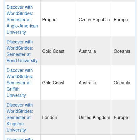
Discover with
WorldStrides:
Semester at
Prague
Czech Republic
Europe
Anglo-American
University
Discover with
WorldStrides:
Gold Coast
Australia
Oceania
Semester at
Bond University
Discover with
WorldStrides:
Semester at
Gold Coast
Australia
Oceania
Griffith
University
Discover with
WorldStrides:
Semester at
London
United Kingdom
Europe
Kingston
University
Discover with