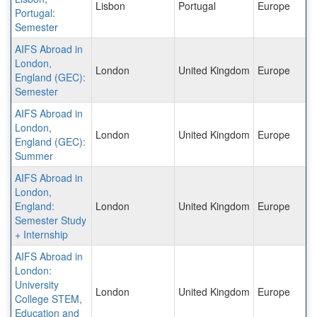
Lisbon
Portugal
Europe
Portugal:
Semester
AIFS Abroad in
London,
London
United Kingdom
Europe
England (GEC):
Semester
AIFS Abroad in
London,
London
United Kingdom
Europe
England (GEC):
Summer
AIFS Abroad in
London,
England:
London
United Kingdom
Europe
Semester Study
+ Internship
AIFS Abroad in
London:
University
London
United Kingdom
Europe
College STEM,
Education and