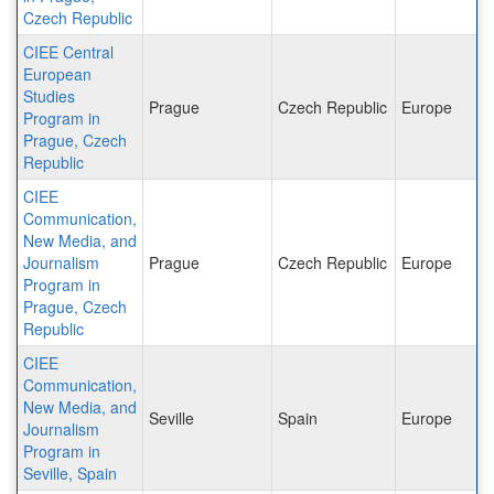
Czech Republic
CIEE Central
European
Studies
Prague
Czech Republic
Europe
Program in
Prague, Czech
Republic
CIEE
Communication,
New Media, and
Journalism
Prague
Czech Republic
Europe
Program in
Prague, Czech
Republic
CIEE
Communication,
New Media, and
Seville
Spain
Europe
Journalism
Program in
Seville, Spain