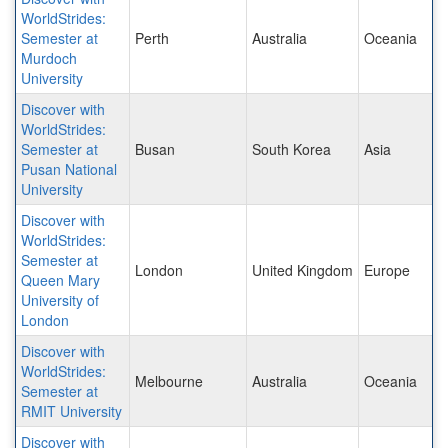
WorldStrides:
Semester at
Perth
Australia
Oceania
Murdoch
University
Discover with
WorldStrides:
Semester at
Busan
South Korea
Asia
Pusan National
University
Discover with
WorldStrides:
Semester at
London
United Kingdom
Europe
Queen Mary
University of
London
Discover with
WorldStrides:
Melbourne
Australia
Oceania
Semester at
RMIT University
Discover with