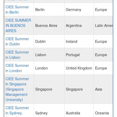
CIEE Summer
Berlin
Germany
Europe
in Berlin
CIEE SUMMER
IN BUENOS
Buenos Aires
Argentina
Latin Americ
AIRES
CIEE Summer
Dublin
Ireland
Europe
in Dublin
CIEE Summer
Lisbon
Portugal
Europe
in Lisbon
CIEE Summer
London
United Kingdom
Europe
in London
CIEE Summer
in Singapore
(Singapore
Singapore
Singapore
Asia
Management
University)
CIEE Summer
in Sydney,
Sydney
Australia
Oceania