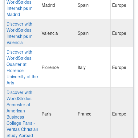
WorldStrides:
Madrid
Spain
Europe
Internships in
Madrid
Discover with
WorldStrides:
Valencia
Spain
Europe
Internships in
Valencia
Discover with
WorldStrides:
Quarter at
Florence
Italy
Europe
Florence
University of the
Arts
Discover with
WorldStrides:
Semester at
American
Paris
France
Europe
Business
College Paris -
Veritas Christian
Study Abroad