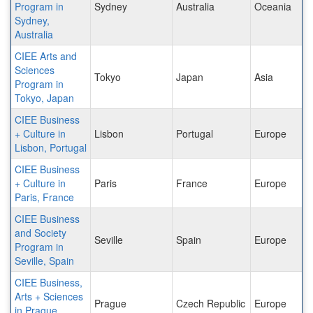
Program in
Sydney
Australia
Oceania
Sydney,
Australia
CIEE Arts and
Sciences
Tokyo
Japan
Asia
Program in
Tokyo, Japan
CIEE Business
+ Culture in
Lisbon
Portugal
Europe
Lisbon, Portugal
CIEE Business
+ Culture in
Paris
France
Europe
Paris, France
CIEE Business
and Society
Seville
Spain
Europe
Program in
Seville, Spain
CIEE Business,
Arts + Sciences
Prague
Czech Republic
Europe
in Prague,