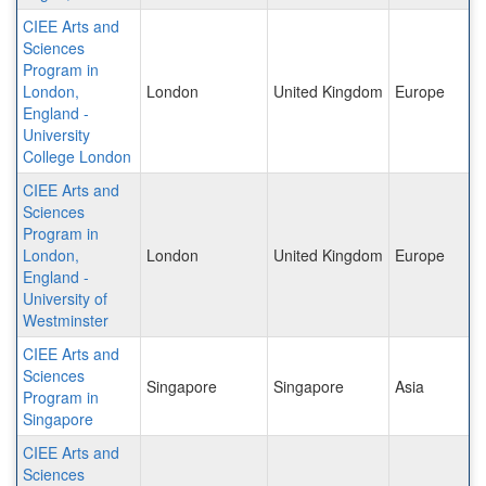
CIEE Arts and
Sciences
Program in
London,
London
United Kingdom
Europe
England -
University
College London
CIEE Arts and
Sciences
Program in
London,
London
United Kingdom
Europe
England -
University of
Westminster
CIEE Arts and
Sciences
Singapore
Singapore
Asia
Program in
Singapore
CIEE Arts and
Sciences