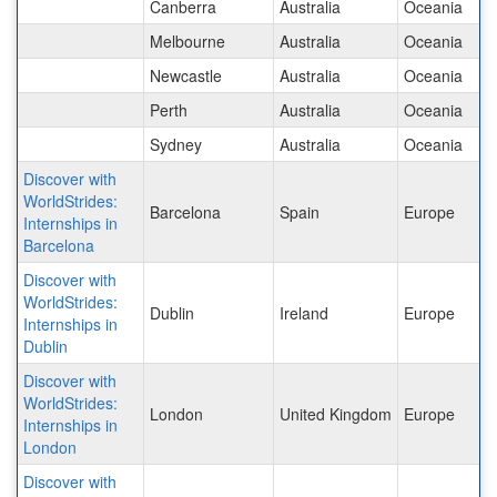
Canberra
Australia
Oceania
Melbourne
Australia
Oceania
Newcastle
Australia
Oceania
Perth
Australia
Oceania
Sydney
Australia
Oceania
Discover with
WorldStrides:
Barcelona
Spain
Europe
Internships in
Barcelona
Discover with
WorldStrides:
Dublin
Ireland
Europe
Internships in
Dublin
Discover with
WorldStrides:
London
United Kingdom
Europe
Internships in
London
Discover with