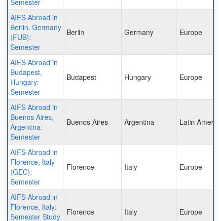
Semester
AIFS Abroad in
Berlin, Germany
Berlin
Germany
Europe
(FUB):
Semester
AIFS Abroad in
Budapest,
Budapest
Hungary
Europe
Hungary:
Semester
AIFS Abroad in
Buenos Aires,
Buenos Aires
Argentina
Latin Americ
Argentina:
Semester
AIFS Abroad in
Florence, Italy
Florence
Italy
Europe
(GEC):
Semester
AIFS Abroad in
Florence, Italy:
Florence
Italy
Europe
Semester Study