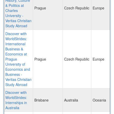
History, Culture
& Politics at
Prague
Czech Republic
Europe
Charles
University -
Veritas Christian
Study Abroad
Discover with
WorldStrides:
International
Business &
Economics at
Prague
Prague
Czech Republic
Europe
University of
Economics and
Business -
Veritas Christian
Study Abroad
Discover with
WorldStrides:
Brisbane
Australia
Oceania
Internships in
Australia