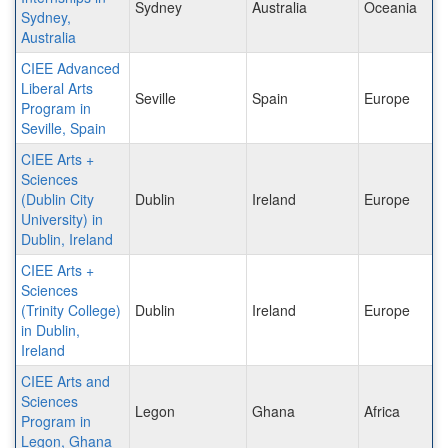
Sydney
Australia
Oceania
Sydney,
Australia
CIEE Advanced
Liberal Arts
Seville
Spain
Europe
Program in
Seville, Spain
CIEE Arts +
Sciences
(Dublin City
Dublin
Ireland
Europe
University) in
Dublin, Ireland
CIEE Arts +
Sciences
(Trinity College)
Dublin
Ireland
Europe
in Dublin,
Ireland
CIEE Arts and
Sciences
Legon
Ghana
Africa
Program in
Legon, Ghana