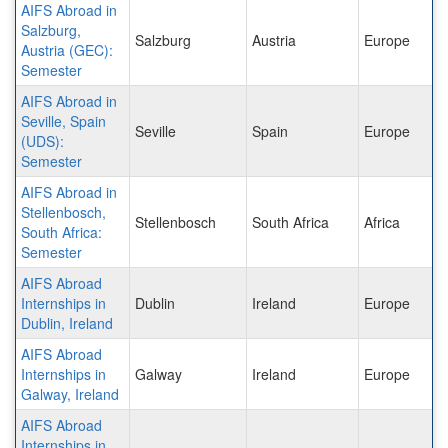
AIFS Abroad in
Salzburg,
Salzburg
Austria
Europe
Austria (GEC):
Semester
AIFS Abroad in
Seville, Spain
Seville
Spain
Europe
(UDS):
Semester
AIFS Abroad in
Stellenbosch,
Stellenbosch
South Africa
Africa
South Africa:
Semester
AIFS Abroad
Internships in
Dublin
Ireland
Europe
Dublin, Ireland
AIFS Abroad
Internships in
Galway
Ireland
Europe
Galway, Ireland
AIFS Abroad
Internships in