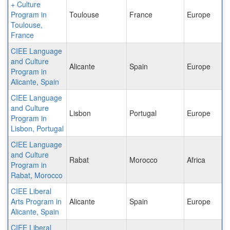
+ Culture
Program in
Toulouse
France
Europe
Toulouse,
France
CIEE Language
and Culture
Alicante
Spain
Europe
Program in
Alicante, Spain
CIEE Language
and Culture
Lisbon
Portugal
Europe
Program in
Lisbon, Portugal
CIEE Language
and Culture
Rabat
Morocco
Africa
Program in
Rabat, Morocco
CIEE Liberal
Arts Program in
Alicante
Spain
Europe
Alicante, Spain
CIEE Liberal