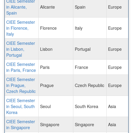
CIEE Semester
in Alicante,
Alicante
Spain
Europe
Spain
CIEE Semester
in Florence,
Florence
Italy
Europe
Italy
CIEE Semester
in Lisbon,
Lisbon
Portugal
Europe
Portugal
CIEE Semester
Paris
France
Europe
in Paris, France
CIEE Semester
in Prague,
Prague
Czech Republic
Europe
Czech Republic
CIEE Semester
in Seoul, South
Seoul
South Korea
Asia
Korea
CIEE Semester
Singapore
Singapore
Asia
in Singapore