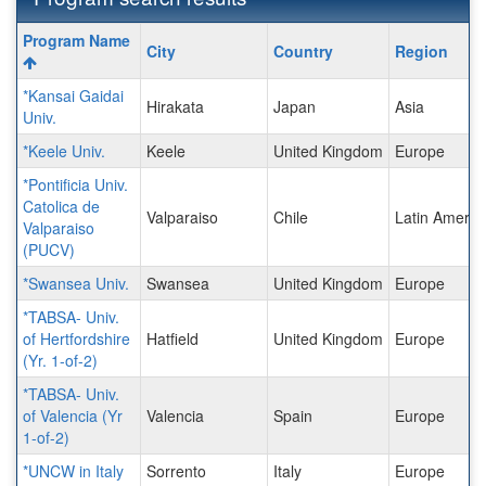
Program
Program Name
City
Country
Region
search
results
*Kansai Gaidai
Hirakata
Japan
Asia
Univ.
*Keele Univ.
Keele
United Kingdom
Europe
*Pontificia Univ.
Catolica de
Valparaiso
Chile
Latin Americ
Valparaiso
(PUCV)
*Swansea Univ.
Swansea
United Kingdom
Europe
*TABSA- Univ.
of Hertfordshire
Hatfield
United Kingdom
Europe
(Yr. 1-of-2)
*TABSA- Univ.
of Valencia (Yr
Valencia
Spain
Europe
1-of-2)
*UNCW in Italy
Sorrento
Italy
Europe