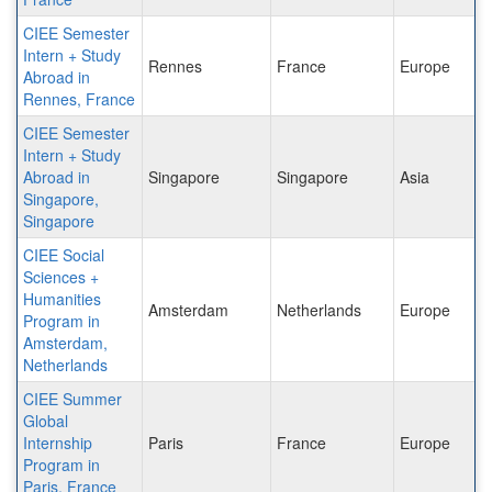
CIEE Semester
Intern + Study
Rennes
France
Europe
Abroad in
Rennes, France
CIEE Semester
Intern + Study
Abroad in
Singapore
Singapore
Asia
Singapore,
Singapore
CIEE Social
Sciences +
Humanities
Amsterdam
Netherlands
Europe
Program in
Amsterdam,
Netherlands
CIEE Summer
Global
Internship
Paris
France
Europe
Program in
Paris, France