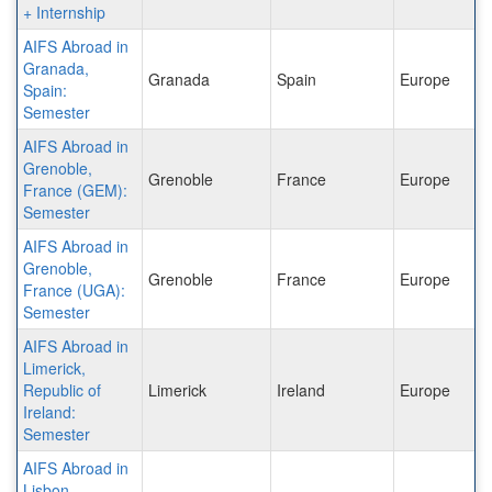
+ Internship
AIFS Abroad in
Granada,
Granada
Spain
Europe
Spain:
Semester
AIFS Abroad in
Grenoble,
Grenoble
France
Europe
France (GEM):
Semester
AIFS Abroad in
Grenoble,
Grenoble
France
Europe
France (UGA):
Semester
AIFS Abroad in
Limerick,
Republic of
Limerick
Ireland
Europe
Ireland:
Semester
AIFS Abroad in
Lisbon,