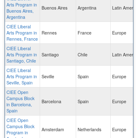
Arts Program in
Buenos Aires
Argentina
Latin Americ
Buenos Aires,
Argentina
CIEE Liberal
Arts Program in
Rennes
France
Europe
Rennes, France
CIEE Liberal
Arts Program in
Santiago
Chile
Latin Americ
Santiago, Chile
CIEE Liberal
Arts Program in
Seville
Spain
Europe
Seville, Spain
CIEE Open
Campus Block
Barcelona
Spain
Europe
in Barcelona,
Spain
CIEE Open
Campus Block
Amsterdam
Netherlands
Europe
Program in