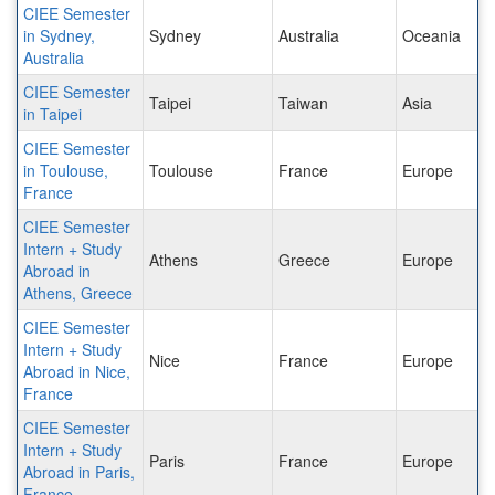
CIEE Semester
in Sydney,
Sydney
Australia
Oceania
Australia
CIEE Semester
Taipei
Taiwan
Asia
in Taipei
CIEE Semester
in Toulouse,
Toulouse
France
Europe
France
CIEE Semester
Intern + Study
Athens
Greece
Europe
Abroad in
Athens, Greece
CIEE Semester
Intern + Study
Nice
France
Europe
Abroad in Nice,
France
CIEE Semester
Intern + Study
Paris
France
Europe
Abroad in Paris,
France