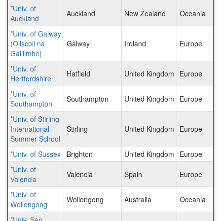
*Univ. of
Auckland
New Zealand
Oceania
Auckland
*Univ. of Galway
(Ollscoil na
Galway
Ireland
Europe
Gaillimhe)
*Univ. of
Hatfield
United Kingdom
Europe
Hertfordshire
*Univ. of
Southampton
United Kingdom
Europe
Southampton
*Univ. of Stirling
International
Stirling
United Kingdom
Europe
Summer School
*Univ. of Sussex
Brighton
United Kingdom
Europe
*Univ. of
Valencia
Spain
Europe
Valencia
*Univ. of
Wollongong
Australia
Oceania
Wollongong
*Univ. San