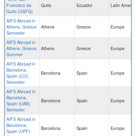
Francisco de
Quito
Ecuador
Latin Americ
Quito (USFQ)
AIFS Abroad in
Athens, Greece:
Athens
Greece
Europe
Semester
AIFS Abroad in
Athens, Greece:
Athens
Greece
Europe
Summer
AIFS Abroad in
Barcelona,
Barcelona
Spain
Europe
Spain (LCI):
Semester
AIFS Abroad in
Barcelona,
Barcelona
Spain
Europe
Spain (UAB):
Semester
AIFS Abroad in
Barcelona,
Barcelona
Spain
Europe
Spain (UPF):