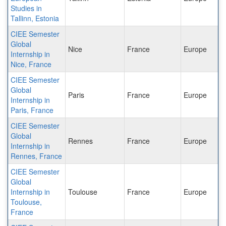
Studies in
Tallinn, Estonia
CIEE Semester
Global
Nice
France
Europe
Internship in
Nice, France
CIEE Semester
Global
Paris
France
Europe
Internship in
Paris, France
CIEE Semester
Global
Rennes
France
Europe
Internship in
Rennes, France
CIEE Semester
Global
Internship in
Toulouse
France
Europe
Toulouse,
France