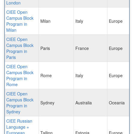
London
CIEE Open
Campus Block
Milan
Italy
Europe
Program in
Milan
CIEE Open
Campus Block
Paris
France
Europe
Program in
Paris
CIEE Open
Campus Block
Rome
Italy
Europe
Program in
Rome
CIEE Open
Campus Block
Sydney
Australia
Oceania
Program in
Sydney
CIEE Russian
Language +
European
Tallinn
Estonia
Europe