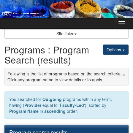
Skip
to
content
Tog
nav
Site links
Programs : Program
Options
Search (results)
×
Following is the list of programs based on the search criteria.
Click any program name to view details or to apply.
You searched for
Outgoing
programs within any term,
having (
Provider
equal to '
Faculty-Led
'), sorted by
Program Name
in
ascending
order.
Program search results