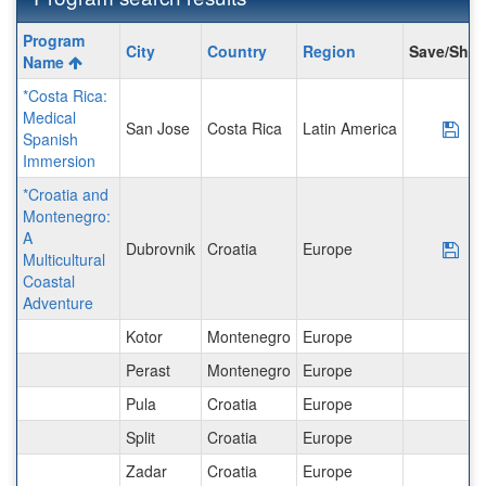
Program
Program
City
Country
Region
Save/Shar
search
Name
results
*Costa Rica:
Medical
San Jose
Costa Rica
Latin America
Sav
Spanish
Immersion
*Croatia and
Montenegro:
A
Dubrovnik
Croatia
Europe
Sav
Multicultural
Coastal
Adventure
Kotor
Montenegro
Europe
Perast
Montenegro
Europe
Pula
Croatia
Europe
Split
Croatia
Europe
Zadar
Croatia
Europe