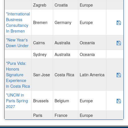
Zagreb
Croatia
Europe
*International
Business
Bremen
Germany
Europe
Sav
Consultancy
In Bremen
*New Year's
Cairns
Australia
Oceania
Sav
Down Under
Sydney
Australia
Oceania
*Pura Vida:
Honors
Signature
San Jose
Costa Rica
Latin America
Sav
Experience
in Costa Rica
*UNCW in
Paris Spring
Brussels
Belgium
Europe
Sav
2027
Paris
France
Europe