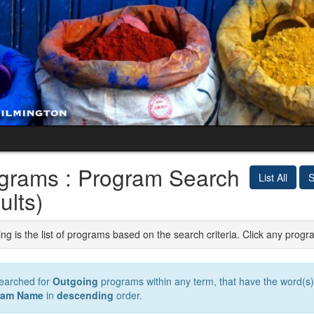
grams : Program Search
List All
S
ults)
ng is the list of programs based on the search criteria. Click any progr
earched for
Outgoing
programs within any term, that have the word(s
ram Name
in
descending
order.