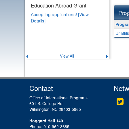
Education Abroad Grant
Prog
Accepting applications! [View
Details]
Progra
Progr
search
Unaffil
results
View All
Previous
Next
announcement
announce
Contact
Netw
Office of International Programs
Twi
601 S. College Rd.
Wilmington, NC 28403-5965
Hoggard Hall 149
Phone: 910-962-3685