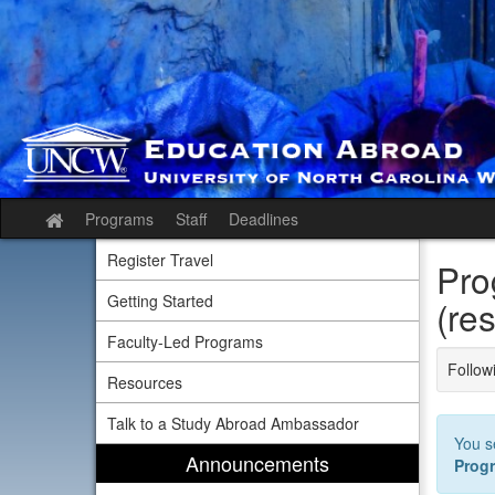
Skip
to
content
Programs
Staff
Deadlines
Site
home
Register Travel
Pro
Getting Started
(res
Faculty-Led Programs
Followi
Resources
Talk to a Study Abroad Ambassador
You s
Announcements
Prog