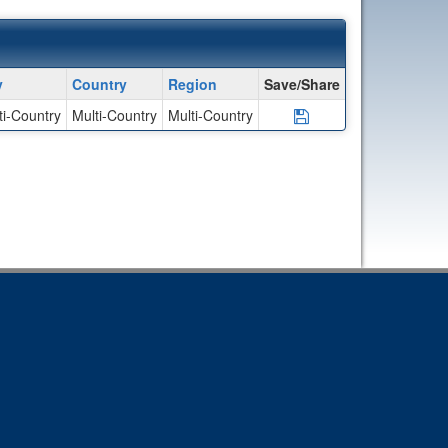
y
Country
Region
Save/Share
ti-Country
Multi-Country
Multi-Country
Save Program Unaf