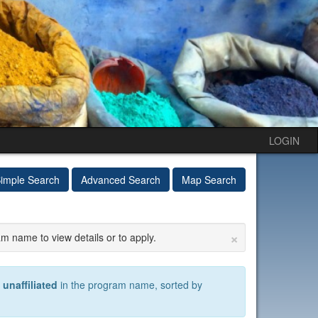
LOGIN
imple Search
Advanced Search
Map Search
×
am name to view details or to apply.
)
unaffiliated
in the program name, sorted by