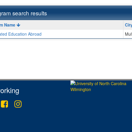
ram search results
m
am Name
Cit
iated Education Abroad
Mul
ment
orking
tter
Facebook
Instagram