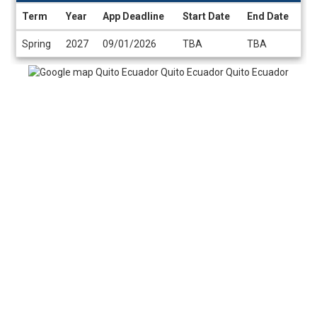
Term
Year
App Deadline
Start Date
End Date
Dates
Spring
2027
09/01/2026
TBA
TBA
/
Deadlines