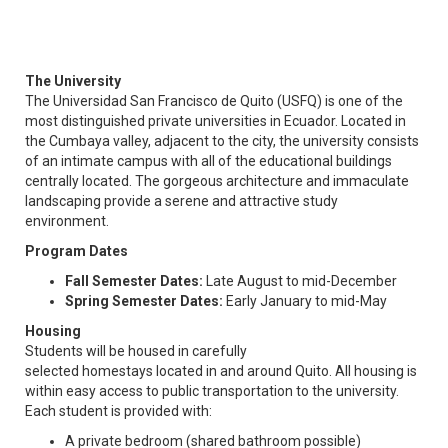
The University
The Universidad San Francisco de Quito (USFQ) is one of the
most distinguished private universities in Ecuador. Located in
the Cumbaya valley, adjacent to the city, the university consists
of an intimate campus with all of the educational buildings
centrally located. The gorgeous architecture and immaculate
landscaping provide a serene and attractive study
environment.
Program Dates
Fall Semester Dates:
Late August to mid-December
Spring Semester Dates:
Early January to mid-May
Housing
Students will be housed in carefully
selected homestays located in and around Quito. All housing is
within easy access to public transportation to the university.
Each student is provided with:
A private bedroom (shared bathroom possible)