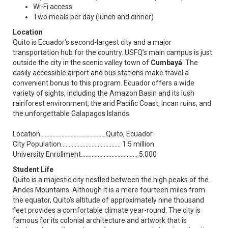
Wi-Fi access
Two meals per day (lunch and dinner)
Location
Quito is Ecuador’s second-largest city and a major
transportation hub for the country. USFQ’s main campus is just
outside the city in the scenic valley town of
Cumbayá
. The
easily accessible airport and bus stations make travel a
convenient bonus to this program. Ecuador offers a wide
variety of sights, including the Amazon Basin and its lush
rainforest environment, the arid Pacific Coast, Incan ruins, and
the unforgettable Galapagos Islands.
Location.......................................... Quito, Ecuador
City Population....................................... 1.5 million
University Enrollment..................................... 5,000
Student Life
Quito is a majestic city nestled between the high peaks of the
Andes Mountains. Although it is a mere fourteen miles from
the equator, Quito’s altitude of approximately nine thousand
feet provides a comfortable climate year-round. The city is
famous for its colonial architecture and artwork that is