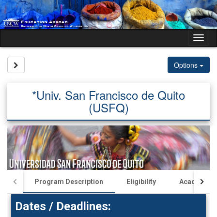
Skip
to
content
Tog
nav
Site page expand/collapse
Options
*Univ. San Francisco de Quito
(USFQ)
Program Description
Eligibility
Academics
Dates / Deadlines: