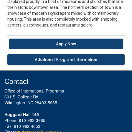
displayed proudly in a host of museums and churches that line
the historic downtown area. The northern section of town is a
showcase of modern skyscrapers mixed with contemporary
housing. This area is also completely stocked with shopping
centers, discotheques, and restaurants galore.
Apply Now
Additional Program Information
Contact
Office of International Programs
601 S. College Rd.
Wilmington, NC 28403-5965
Hoggard Hall 149
Phone: 910-962-3685
Fax: 910-962-4053
Email:
studyabroad@uncw.edu