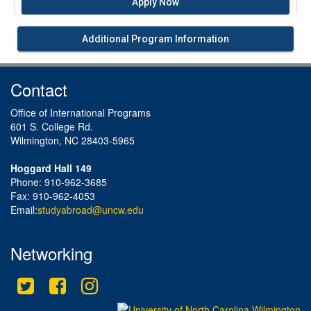
Apply Now
Additional Program Information
Contact
Office of International Programs
601 S. College Rd.
Wilmington, NC 28403-5965
Hoggard Hall 149
Phone: 910-962-3685
Fax: 910-962-4053
Email:
studyabroad@uncw.edu
Networking
Twitter
Facebook
Instagram
This site uses cookies to ensure you get the best experience.
Info
Accept?
Read cookie policy
Yes
No