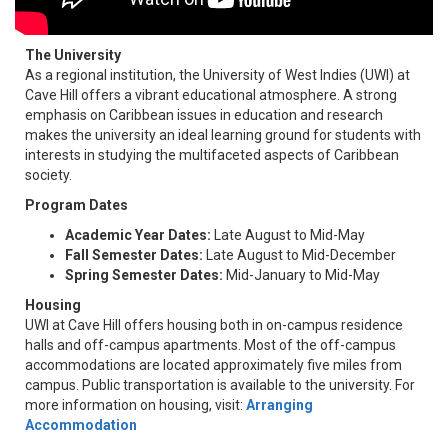
The University
As a regional institution, the University of West Indies (UWI) at
Cave Hill offers a vibrant educational atmosphere. A strong
emphasis on Caribbean issues in education and research
makes the university an ideal learning ground for students with
interests in studying the multifaceted aspects of Caribbean
society.
Program Dates
Academic Year Dates:
Late August to Mid-May
Fall Semester Dates:
Late August to Mid-December
Spring Semester Dates:
Mid-January to Mid-May
Housing
UWI at Cave Hill offers housing both in on-campus residence
halls and off-campus apartments. Most of the off-campus
accommodations are located approximately five miles from
campus. Public transportation is available to the university. For
more information on housing, visit:
Arranging
Accommodation