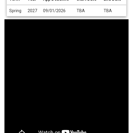
Dates
Spring
2027
09/01/2026
TBA
TBA
/
Deadlines