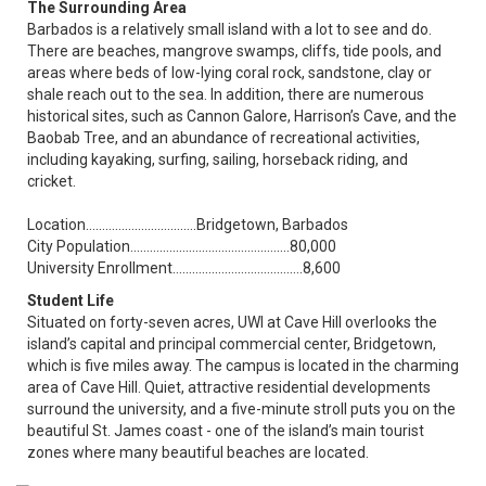
The Surrounding Area
Barbados is a relatively small island with a lot to see and do.
There are beaches, mangrove swamps, cliffs, tide pools, and
areas where beds of low-lying coral rock, sandstone, clay or
shale reach out to the sea. In addition, there are numerous
historical sites, such as Cannon Galore, Harrison’s Cave, and the
Baobab Tree, and an abundance of recreational activities,
including kayaking, surfing, sailing, horseback riding, and
cricket.
Location……………...................Bridgetown, Barbados
City Population...……….......................….……….80,000
University Enrollment……….....................……….8,600
Student Life
Situated on forty-seven acres, UWI at Cave Hill overlooks the
island’s capital and principal commercial center, Bridgetown,
which is five miles away. The campus is located in the charming
area of Cave Hill. Quiet, attractive residential developments
surround the university, and a five-minute stroll puts you on the
beautiful St. James coast - one of the island’s main tourist
zones where many beautiful beaches are located.