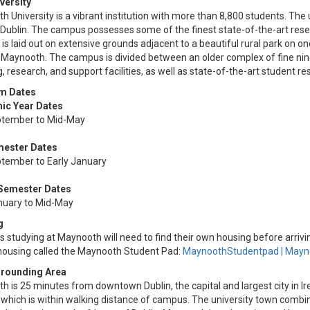
versity
 University is a vibrant institution with more than 8,800 students. The
Dublin. The campus possesses some of the finest state-of-the-art resea
s laid out on extensive grounds adjacent to a beautiful rural park on on
 Maynooth. The campus is divided between an older complex of fine ni
, research, and support facilities, as well as state-of-the-art student res
m Dates
ic Year Dates
tember to Mid-May
mester Dates
tember to Early January
 Semester Dates
nuary to Mid-May
g
 studying at Maynooth will need to find their own housing before arrivi
 housing called the Maynooth Student Pad:
MaynoothStudentpad | Mayno
rrounding Area
 is 25 minutes from downtown Dublin, the capital and largest city in Ir
 which is within walking distance of campus. The university town combine