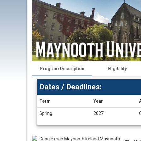
Program Description
Eligibility
Dates / Deadlines:
Term
Year
Dates
Spring
2027
/
Deadlines