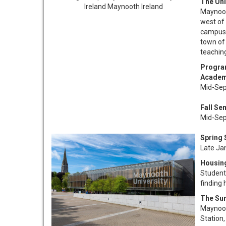
The Uni
Maynooth
west of 
campus i
town of
teaching
Progra
Academ
Mid-Sep
Fall Se
Mid-Sep
Spring
Late Ja
Housin
Students
finding
The Su
Maynooth
Station,