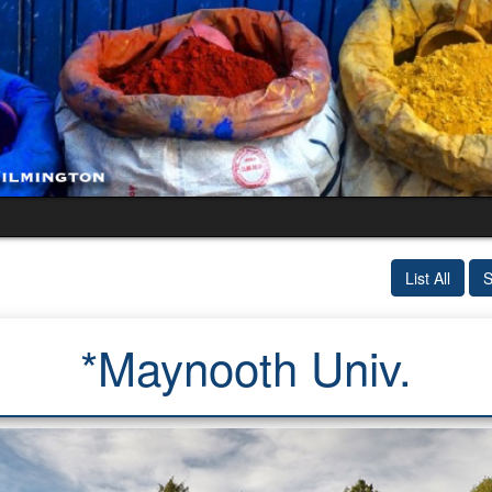
List All
S
*Maynooth Univ.