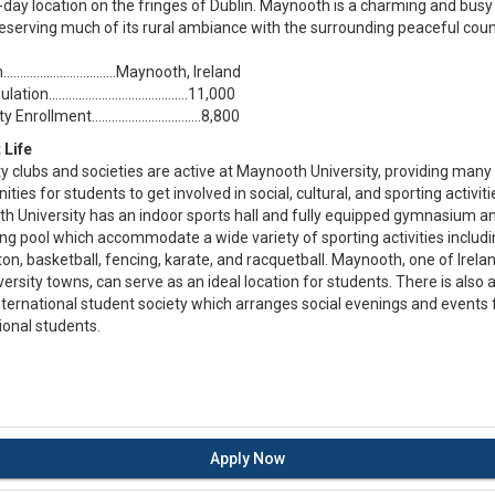
-day location on the fringes of Dublin. Maynooth is a charming and bus
reserving much of its rural ambiance with the surrounding peaceful coun
n……………………....…...Maynooth, Ireland
ulation………………......………...…...11,000
ty Enrollment………………....…...…..8,800
 Life
ty clubs and societies are active at Maynooth University, providing many
ities for students to get involved in social, cultural, and sporting activiti
h University has an indoor sports hall and fully equipped gymnasium a
g pool which accommodate a wide variety of sporting activities includ
n, basketball, fencing, karate, and racquetball. Maynooth, one of Irelan
versity towns, can serve as an ideal location for students. There is also 
nternational student society which arranges social evenings and events 
ional students.
Apply Now