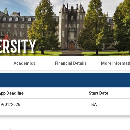
Academics
Financial Details
More Informat
App Deadline
Start Date
09/01/2026
TBA