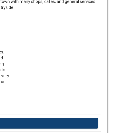
y town with many shops, cafes, and general services
tryside.
es.
nd
ing
d’s
a very
for