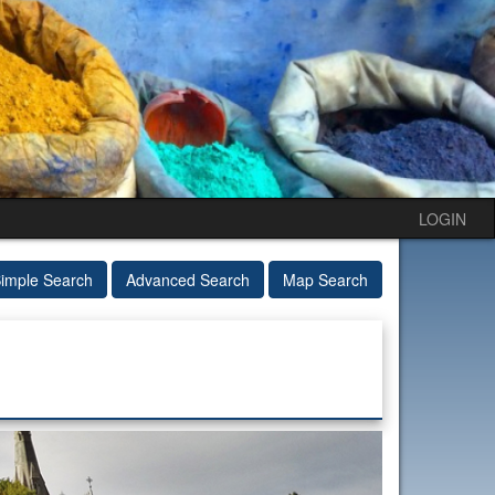
LOGIN
imple Search
Advanced Search
Map Search