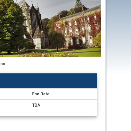
ion
End Date
TBA