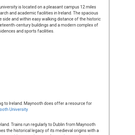
 university is located on a pleasant campus 12 miles
rch and academic facilities in Ireland. The spacious
e side and within easy walking distance of the historic
neteenth-century buildings and a modern complex of
idences and sports facilities.
ng to Ireland. Maynooth does offer a resource for
oth University
eland. Trains run regularly to Dublin from Maynooth
s the historical legacy of its medieval origins with a