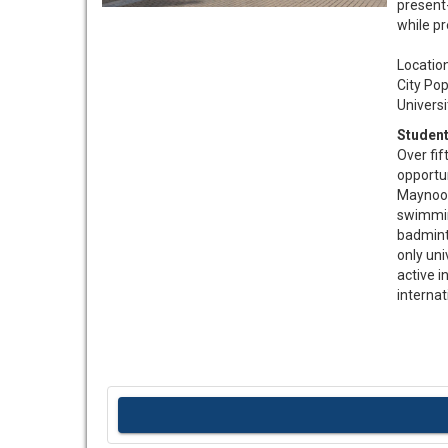
present
while p
Locatio
City Pop
Universi
Student
Over fif
opportun
Maynoot
swimmin
badminto
only uni
active i
internat