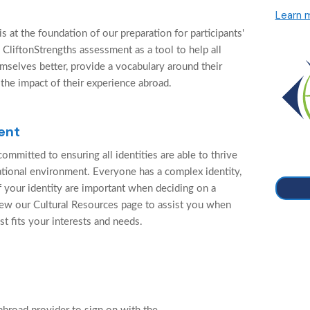
Learn 
 at the foundation of our preparation for participants'
 CliftonStrengths assessment as a tool to help all
mselves better, provide a vocabulary around their
 the impact of their experience abroad.
ent
ommitted to ensuring all identities are able to thrive
cational environment. Everyone has a complex identity,
f your identity are important when deciding on a
ew our Cultural Resources page to assist you when
st fits your interests and needs.