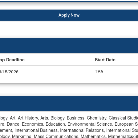
Apply Now
pp Deadline
Start Date
9/15/2026
TBA
gy, Art, Art History, Arts, Biology, Business, Chemistry, Classical Stu
ture, Dance, Economics, Education, Environmental Science, European S
ment, International Business, International Relations, International Stu
ology, Marketing, Mass Communications, Mathematics, Mathematics/Stati