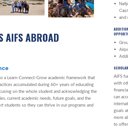
Nafp
Cast
and 
ADDITIO
S AIFS ABROAD
OPPORTU
Grou
Airp
Addi
nce
SCHOLAR
AIFS fu
to a Learn-Connect-Grow academic framework that
with ot
ractices accumulated during 60+ years of educating
financi
ocusing on the whole student and acknowledging the
can acc
ties, current academic needs, future goals, and the
interna
rt students so they can thrive in our programs and
goals at
more a
to offer