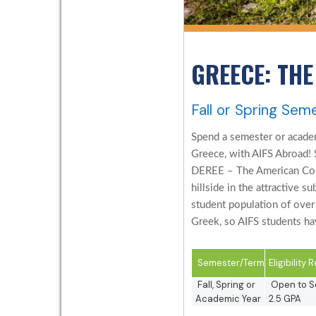
GREECE: THE
Fall or Spring Sem
Spend a semester or academ
Greece, with AIFS Abroad! 
DEREE – The American Coll
hillside in the attractive 
student population of over
Greek, so AIFS students hav
Semester/Term
Eligibility
Fall, Spring or
Open to So
Academic Year
2.5 GPA