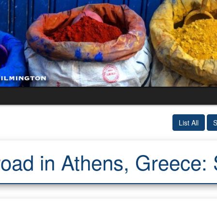
List All
S
oad in Athens, Greece: