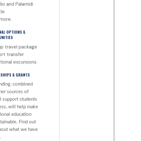
lio and Palamidi
le
more.
NAL OPTIONS &
NITIES
p travel package
ort transfer
tional excursions
SHIPS & GRANTS
nding, combined
her sources of
al support students
ess, will help make
tional education
tainable. Find out
bout what we have
.