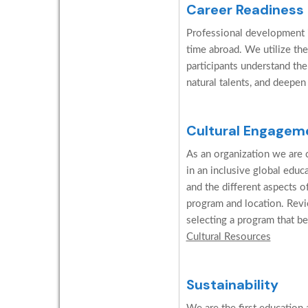
Career Readiness
Professional development is
time abroad. We utilize the
participants understand the
natural talents, and deepen
Cultural Engagem
As an organization we are c
in an inclusive global edu
and the different aspects o
program and location. Revi
selecting a program that be
Cultural Resources
Sustainability