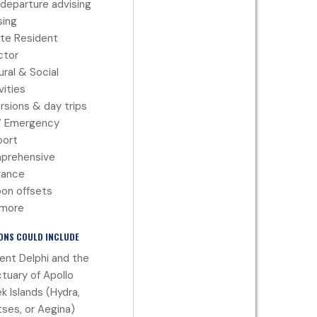
departure advising
ing
te Resident
ctor
ural & Social
vities
rsions & day trips
7 Emergency
port
prehensive
rance
on offsets
 more
ONS COULD INCLUDE
ent Delphi and the
tuary of Apollo
k Islands (Hydra,
ses, or Aegina)