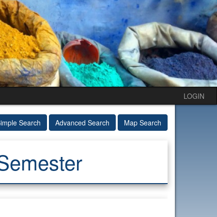
LOGIN
imple Search
Advanced Search
Map Search
 Semester