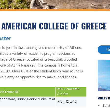
 AMERICAN COLLEGE OF GREECE
ester
ic year in the stunning and modern city of Athens,
R
Study a variety of academic program options at
ege of Greece. Located on a beautiful, wooded
suburb of Aghia Paraskevi, the campus is home to a
 2,500. Over 85% of the student body year round is
e plenty of opportunities to make local friends.
Rec. Semester
 Requirements
Credits
WHAT'S 
phomore, Junior, Senior Minimum of
From 12 to 15
Tuit