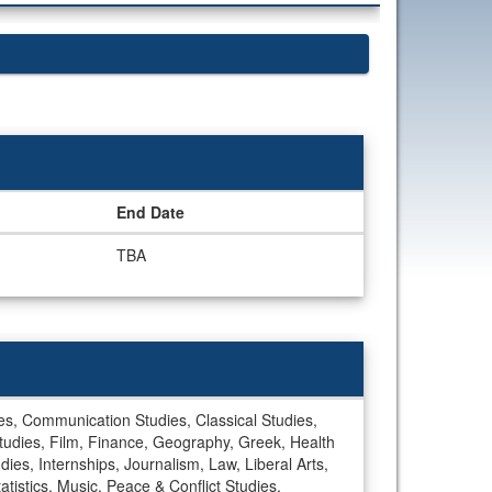
End Date
TBA
dies, Communication Studies, Classical Studies,
tudies, Film, Finance, Geography, Greek, Health
dies, Internships, Journalism, Law, Liberal Arts,
stics, Music, Peace & Conflict Studies,