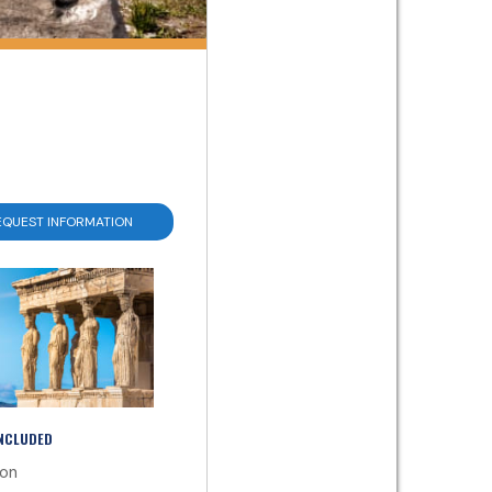
EQUEST INFORMATION
INCLUDED
ion