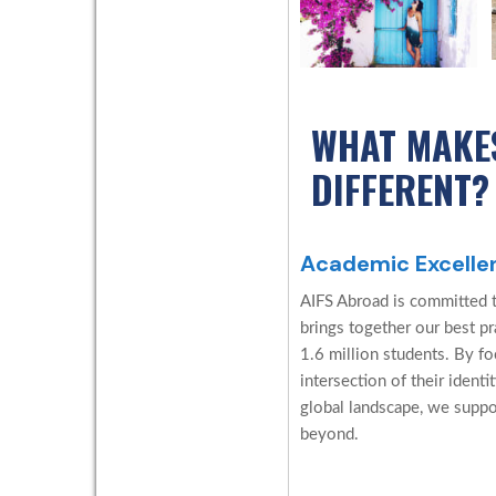
WHAT MAKE
DIFFERENT?
Academic Excelle
AIFS Abroad is committed 
brings together our best p
1.6 million students. By f
intersection of their identi
global landscape, we suppo
beyond.