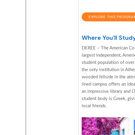
EXPLORE THIS PROGRA
Where You'll Stud
DEREE – The American Coll
largest independent, Ameri
student population of over 
the only institution in Ath
wooded hillside in the attr
lined campus offers an ide
an impressive library and O
student body is Greek, giv
local friends.