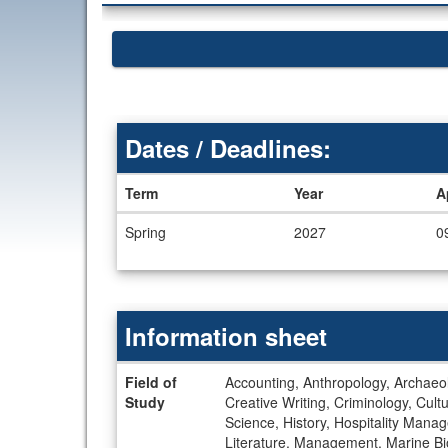
Dates / Deadlines:
Term
Year
A
Dates
Spring
2027
0
/
Deadlines
Information sheet
Information
Field of
Accounting, Anthropology, Archaeolo
sheet
Study
Creative Writing, Criminology, Cul
Science, History, Hospitality Manage
Literature, Management, Marine Bi