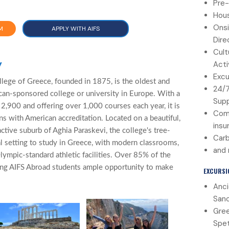
Pre-
Hous
Onsi
M
APPLY WITH AIFS
Dire
Cult
y
Acti
Excu
ege of Greece, founded in 1875, is the oldest and
24/
can-sponsored college or university in Europe. With a
Sup
2,900 and offering over 1,000 courses each year, it is
Com
ens with American accreditation. Located on a beautiful,
insu
active suburb of Aghia Paraskevi, the college's tree-
Carb
al setting to study in Greece, with modern classrooms,
and
lympic-standard athletic facilities. Over 85% of the
ing AIFS Abroad students ample opportunity to make
EXCURSI
Anci
Sanc
Gree
Spet