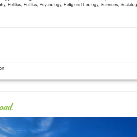
y, Politics, Politics, Psychology, Religion/Theology, Sciences, Sociol
son