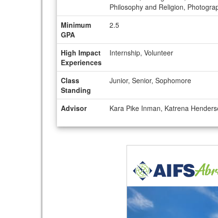
Philosophy and Religion, Photograph
Minimum
2.5
GPA
High Impact
Internship, Volunteer
Experiences
Class
Junior, Senior, Sophomore
Standing
Advisor
Kara Pike Inman, Katrena Hender