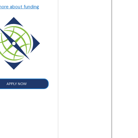
more about funding
APPLY NOW