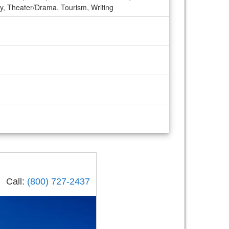
ogy, Theater/Drama, Tourism, Writing
Call:
(800) 727-2437