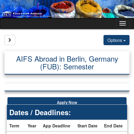
Skip
to
content
Tog
nav
Site page expand/collapse
Options
AIFS Abroad in Berlin, Germany
(FUB): Semester
Apply Now
Dates / Deadlines:
Term
Year
App Deadline
Start Date
End Date