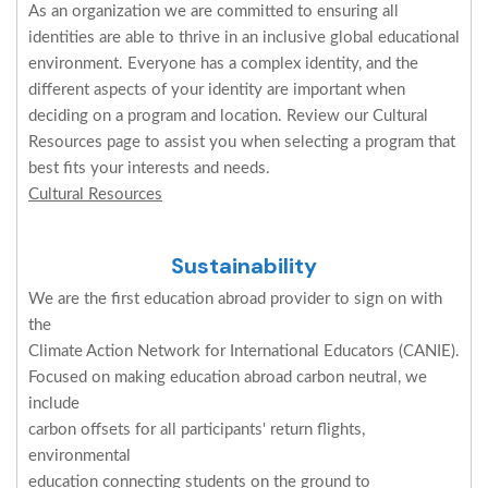
As an organization we are committed to ensuring all
identities are able to thrive in an inclusive global educational
environment. Everyone has a complex identity, and the
different aspects of your identity are important when
deciding on a program and location. Review our Cultural
Resources page to assist you when selecting a program that
best fits your interests and needs.
Cultural Resources
Sustainability
We are the first education abroad provider to sign on with
the
Climate Action Network for International Educators (CANIE).
Focused on making education abroad carbon neutral, we
include
carbon offsets for all participants' return flights,
environmental
education connecting students on the ground to