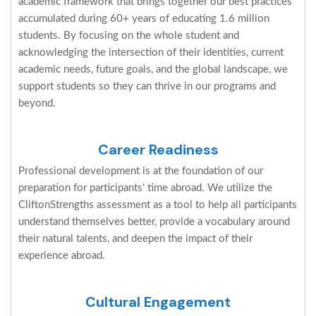
academic framework that brings together our best practices
accumulated during 60+ years of educating 1.6 million
students. By focusing on the whole student and
acknowledging the intersection of their identities, current
academic needs, future goals, and the global landscape, we
support students so they can thrive in our programs and
beyond.
Career Readiness
Professional development is at the foundation of our
preparation for participants' time abroad. We utilize the
CliftonStrengths assessment as a tool to help all participants
understand themselves better, provide a vocabulary around
their natural talents, and deepen the impact of their
experience abroad.
Cultural Engagement