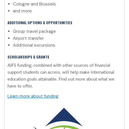
Cologne and Brussels
and more.
ADDITIONAL OPTIONS & OPPORTUNITIES
Group travel package
Airport transfer
Additional excursions
SCHOLARSHIPS & GRANTS
AIFS funding, combined with other sources of financial
support students can access, will help make international
education goals attainable. Find out more about what we
have to offer.
Learn more about funding