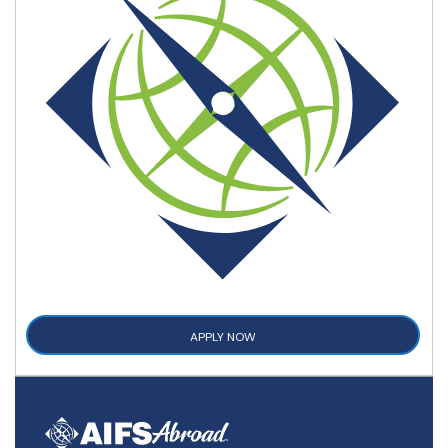
APPLY NOW