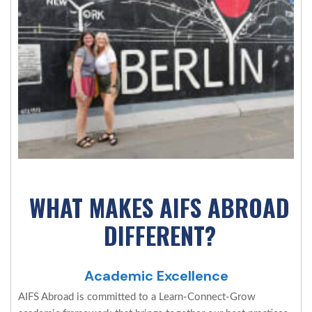
WHAT MAKES AIFS ABROAD
DIFFERENT?
Academic Excellence
AIFS Abroad is committed to a Learn-Connect-Grow