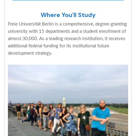
Where You'll Study
Freie Universität Berlin is a comprehensive, degree-granting
university with 15 departments and a student enrollment of
almost 30,000. As a leading research institution, it receives
additional federal funding for its institutional future
development strategy.