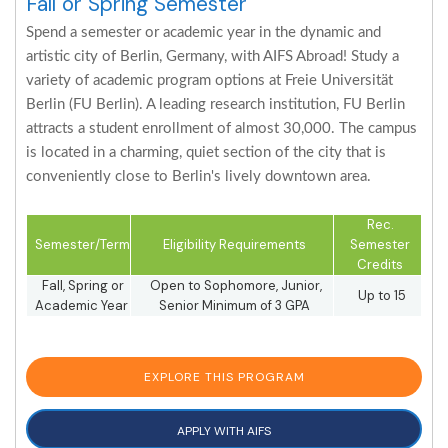
Fall or Spring Semester
Spend a semester or academic year in the dynamic and
artistic city of Berlin, Germany, with AIFS Abroad! Study a
variety of academic program options at Freie Universität
Berlin (FU Berlin). A leading research institution, FU Berlin
attracts a student enrollment of almost 30,000. The campus
is located in a charming, quiet section of the city that is
conveniently close to Berlin's lively downtown area.
Rec.
Semester/Term
Eligibility Requirements
Semester
Credits
Fall, Spring or
Open to Sophomore, Junior,
Up to 15
Academic Year
Senior Minimum of 3 GPA
EXPLORE THIS PROGRAM
APPLY WITH AIFS