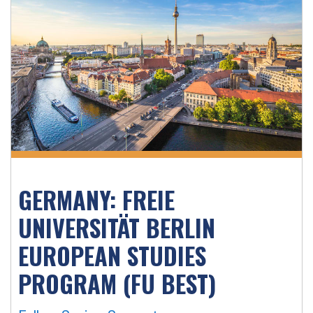
GERMANY: FREIE
UNIVERSITÄT BERLIN
EUROPEAN STUDIES
PROGRAM (FU BEST)