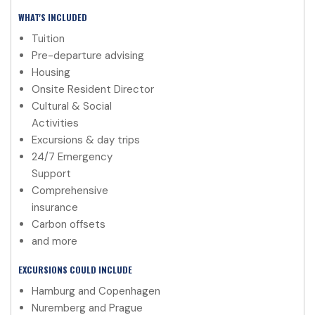
WHAT'S INCLUDED
Tuition
Pre-departure advising
Housing
Onsite Resident Director
Cultural & Social
Activities
Excursions & day trips
24/7 Emergency
Support
Comprehensive
insurance
Carbon offsets
and more
EXCURSIONS COULD INCLUDE
Hamburg and Copenhagen
Nuremberg and Prague