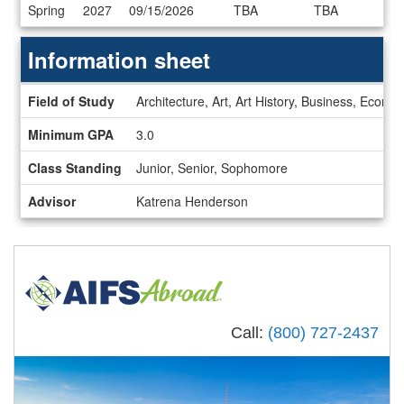
Dates
Spring
2027
09/15/2026
TBA
TBA
/
Deadlines
Information sheet
Information
Field of Study
Architecture, Art, Art History, Business, Econ
sheet
Minimum GPA
3.0
Class Standing
Junior, Senior, Sophomore
Advisor
Katrena Henderson
Call:
(800) 727-2437