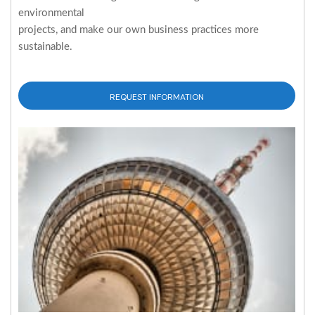
environmental
projects, and make our own business practices more
sustainable.
REQUEST INFORMATION