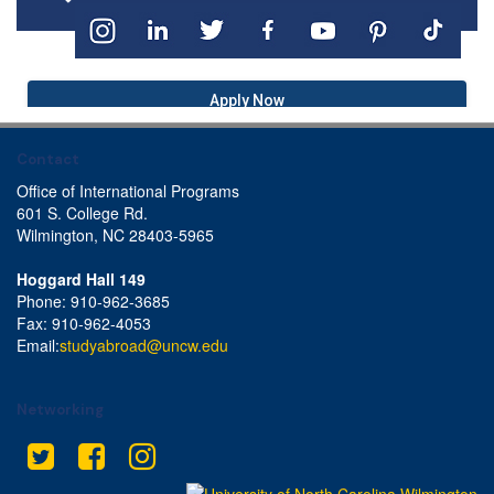
Apply Now
Contact
Office of International Programs
601 S. College Rd.
Wilmington, NC 28403-5965
Hoggard Hall 149
Phone: 910-962-3685
Fax: 910-962-4053
Email:
studyabroad@uncw.edu
Networking
Twitter
Facebook
Instagram
This site uses cookies to ensure you get the best experience.
Info
Accept?
Read cookie policy
Yes
No