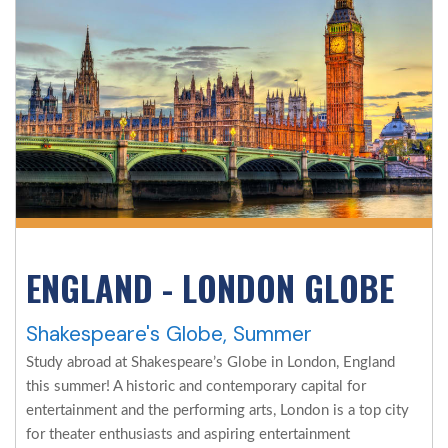
ENGLAND - LONDON GLOBE
Shakespeare's Globe, Summer
Study abroad at Shakespeare’s Globe in London, England
this summer! A historic and contemporary capital for
entertainment and the performing arts, London is a top city
for theater enthusiasts and aspiring entertainment