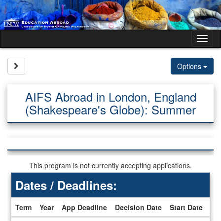
Skip
to
content
Tog
nav
Site page expand/collapse
Options
AIFS Abroad in London, England
(Shakespeare's Globe): Summer
This program is not currently accepting applications.
Dates / Deadlines:
Term
Year
App Deadline
Decision Date
Start Date
En