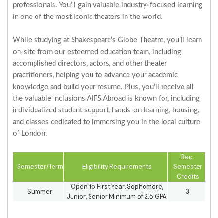
professionals. You’ll gain valuable industry-focused learning
in one of the most iconic theaters in the world.
While studying at Shakespeare’s Globe Theatre, you’ll learn
on-site from our esteemed education team, including
accomplished directors, actors, and other theater
practitioners, helping you to advance your academic
knowledge and build your resume. Plus, you’ll receive all
the valuable inclusions AIFS Abroad is known for, including
individualized student support, hands-on learning, housing,
and classes dedicated to immersing you in the local culture
of London.
Rec.
Semester/Term
Eligibility Requirements
Semester
Credits
Open to First Year, Sophomore,
Summer
3
Junior, Senior Minimum of 2.5 GPA