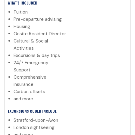
WHAT'S INCLUDED
Tuition
Pre-departure advising
Housing
Onsite Resident Director
Cultural & Social
Activities
Excursions & day trips
24/7 Emergency
Support
Comprehensive
insurance
Carbon offsets
and more
EXCURSIONS COULD INCLUDE
Stratford-upon-Avon
London sightseeing
and more.