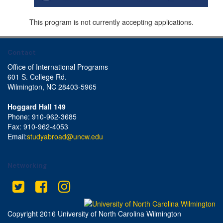
This program is not currently accepting applications.
Contact
Office of International Programs
601 S. College Rd.
Wilmington, NC 28403-5965
Hoggard Hall 149
Phone: 910-962-3685
Fax: 910-962-4053
Email:
studyabroad@uncw.edu
Networking
Twitter
Facebook
Instagram
This site uses cookies to ensure you get the best experience.
Info
Accept?
Read cookie policy
Yes
No
Copyright 2016 University of North Carolina Wilmington