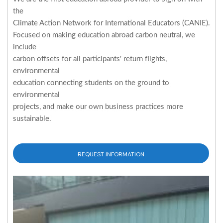
the
Climate Action Network for International Educators (CANIE).
Focused on making education abroad carbon neutral, we
include
carbon offsets for all participants' return flights,
environmental
education connecting students on the ground to
environmental
projects, and make our own business practices more
sustainable.
REQUEST INFORMATION