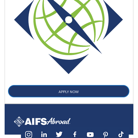
APPLY NOW