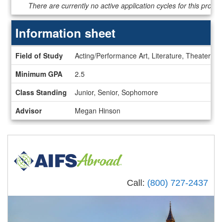
Dates
There are currently no active application cycles for this progr
/
Deadlines
Information sheet
Information
Field of Study
Acting/Performance Art, Literature, Theater/D
sheet
Minimum GPA
2.5
Class Standing
Junior, Senior, Sophomore
Advisor
Megan Hinson
Call:
(800) 727-2437