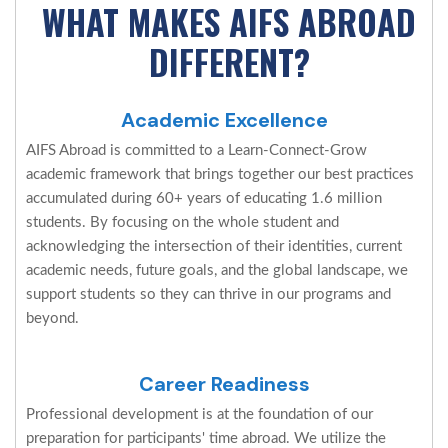
WHAT MAKES AIFS ABROAD
DIFFERENT?
Academic Excellence
AIFS Abroad is committed to a Learn-Connect-Grow
academic framework that brings together our best practices
accumulated during 60+ years of educating 1.6 million
students. By focusing on the whole student and
acknowledging the intersection of their identities, current
academic needs, future goals, and the global landscape, we
support students so they can thrive in our programs and
beyond.
Career Readiness
Professional development is at the foundation of our
preparation for participants' time abroad. We utilize the