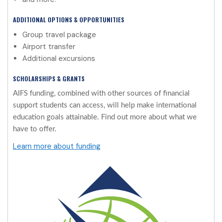
ADDITIONAL OPTIONS & OPPORTUNITIES
Group travel package
Airport transfer
Additional excursions
SCHOLARSHIPS & GRANTS
AIFS funding, combined with other sources of financial
support students can access, will help make international
education goals attainable. Find out more about what we
have to offer.
Learn more about funding