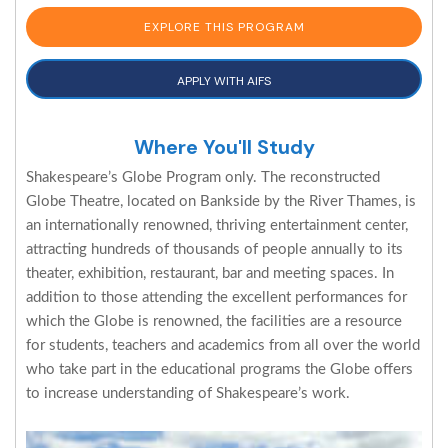
EXPLORE THIS PROGRAM
APPLY WITH AIFS
Where You'll Study
Shakespeare’s Globe Program only. The reconstructed
Globe Theatre, located on Bankside by the River Thames, is
an internationally renowned, thriving entertainment center,
attracting hundreds of thousands of people annually to its
theater, exhibition, restaurant, bar and meeting spaces. In
addition to those attending the excellent performances for
which the Globe is renowned, the facilities are a resource
for students, teachers and academics from all over the world
who take part in the educational programs the Globe offers
to increase understanding of Shakespeare’s work.