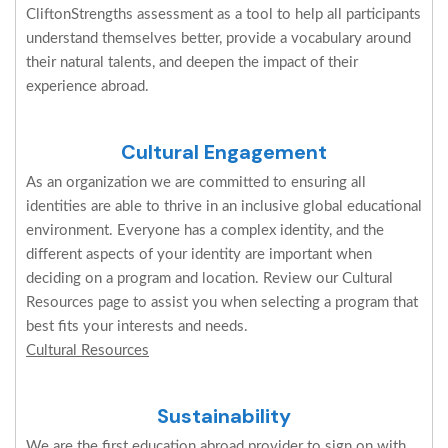
CliftonStrengths assessment as a tool to help all participants
understand themselves better, provide a vocabulary around
their natural talents, and deepen the impact of their
experience abroad.
Cultural Engagement
As an organization we are committed to ensuring all
identities are able to thrive in an inclusive global educational
environment. Everyone has a complex identity, and the
different aspects of your identity are important when
deciding on a program and location. Review our Cultural
Resources page to assist you when selecting a program that
best fits your interests and needs.
Cultural Resources
Sustainability
We are the first education abroad provider to sign on with