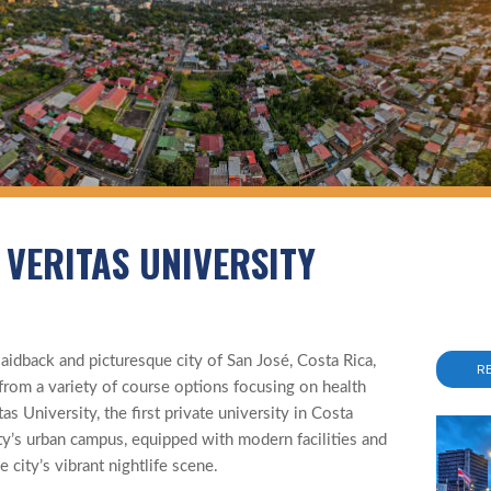
 VERITAS UNIVERSITY
aidback and picturesque city of San José, Costa Rica,
R
rom a variety of course options focusing on health
s University, the first private university in Costa
ty’s urban campus, equipped with modern facilities and
e city’s vibrant nightlife scene.