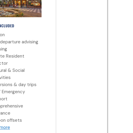
INCLUDED
ion
departure advising
ing
te Resident
ctor
ural & Social
vities
rsions & day trips
7 Emergency
port
prehensive
rance
on offsets
 more