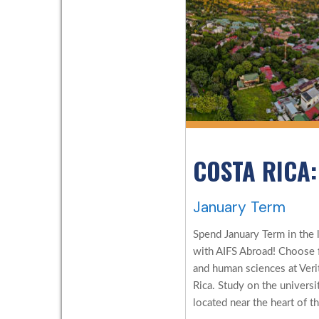
COSTA RICA:
January Term
Spend January Term in the l
with AIFS Abroad! Choose f
and human sciences at Verita
Rica. Study on the universi
located near the heart of th