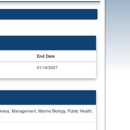
End Date
01/16/2027
iness, Management, Marine Biology, Public Health,