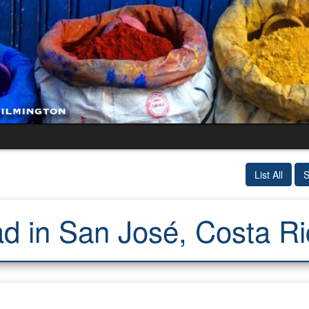
List All
S
d in San José, Costa Ri