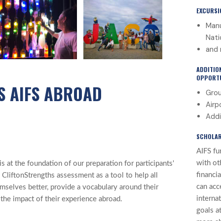
EXCURSI
Manu
Nati
and 
ADDITIO
OPPORTU
S AIFS ABROAD
Grou
Airp
Addi
SCHOLAR
AIFS fu
with ot
 at the foundation of our preparation for participants'
financi
 CliftonStrengths assessment as a tool to help all
can acc
mselves better, provide a vocabulary around their
interna
 the impact of their experience abroad.
goals at