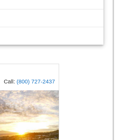
Call:
(800) 727-2437