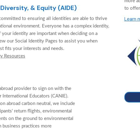
more a
 Diversity, & Equity (AIDE)
to offer
Learn 
ommitted to ensuring all identities are able to thrive
cational environment. Everyone has a complex identity,
f your identity are important when deciding on a
ew our Social Identity Pages to assist you when
st fits your interests and needs.
ty Resources
abroad provider to sign on with the
 International Educators (CANIE).
on abroad carbon neutral, we include
cipants' return flights, environmental
ents on the ground to environmental
n business practices more