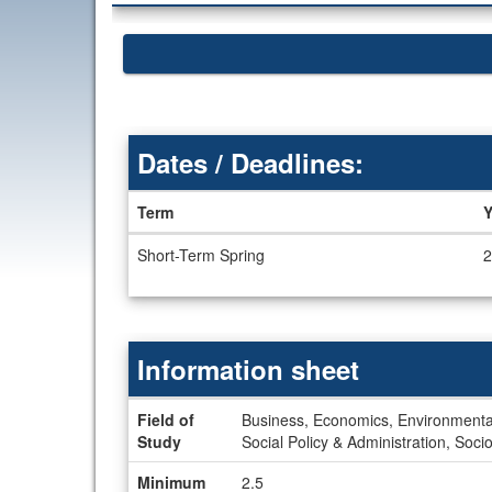
Dates / Deadlines:
Term
Y
Dates
Short-Term Spring
2
/
Deadlines
Information sheet
Information
Field of
Business, Economics, Environmental
sheet
Study
Social Policy & Administration, Soci
Minimum
2.5