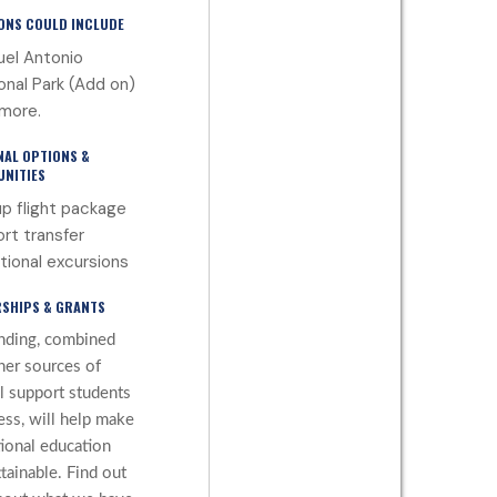
ONS COULD INCLUDE
el Antonio
onal Park (Add on)
more.
NAL OPTIONS &
NITIES
p flight package
ort transfer
tional excursions
SHIPS & GRANTS
nding, combined
her sources of
al support students
ess, will help make
tional education
tainable. Find out