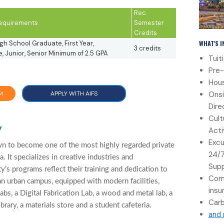
Rec.
 Requirements
Semester
Credits
WHAT'S 
gh School Graduate, First Year,
3 credits
 Junior, Senior Minimum of 2.5 GPA
Tuit
Pre-
Hous
Onsi
M
APPLY WITH AIFS
Dire
Cult
y
Acti
Excu
wn to become one of the most highly regarded private
24/
a. It specializes in creative industries and
Sup
ty’s programs reflect their training and dedication to
Com
 an urban campus, equipped with modern facilities,
insu
s, a Digital Fabrication Lab, a wood and metal lab, a
Carb
brary, a materials store and a student cafeteria.
and