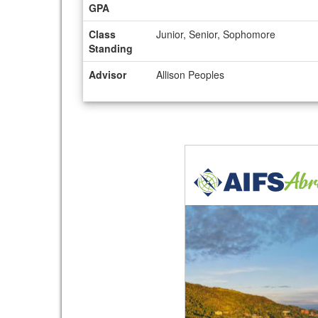
GPA
Class
Junior, Senior, Sophomore
Standing
Advisor
Allison Peoples