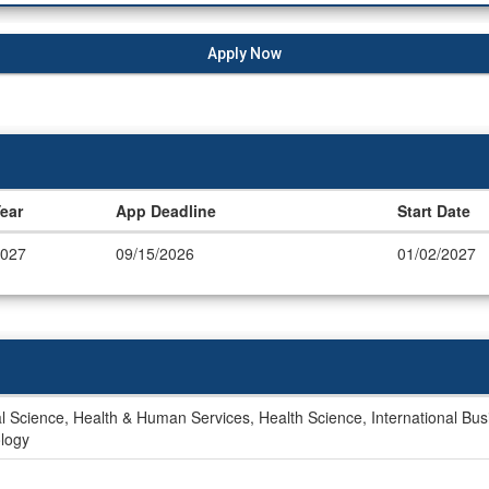
Apply Now
ear
App Deadline
Start Date
027
09/15/2026
01/02/2027
 Science, Health & Human Services, Health Science, International Bus
ology