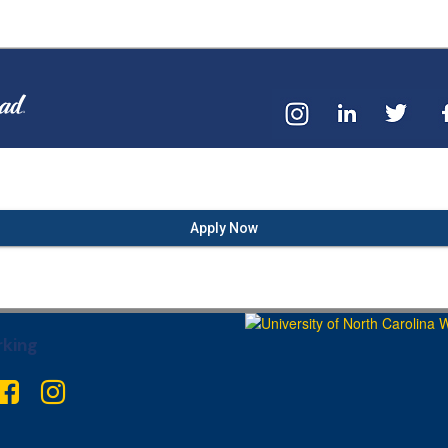
Apply Now
king
ter
Facebook
Instagram