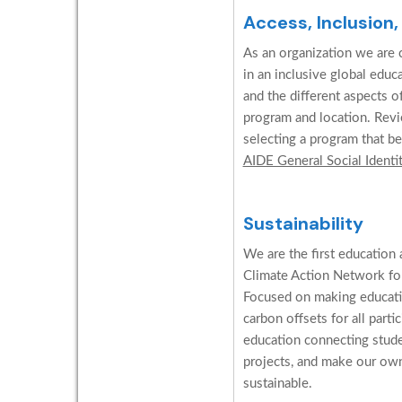
Access, Inclusion,
As an organization we are c
in an inclusive global edu
and the different aspects o
program and location. Revi
selecting a program that be
AIDE General Social Identi
Sustainability
We are the first education 
Climate Action Network for
Focused on making educati
carbon offsets for all parti
education connecting stud
projects, and make our ow
sustainable.