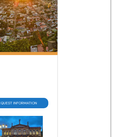
EQUEST INFORMATION