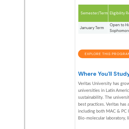
Semester/Term
Eligibility
Open to Hi
January Term
Sophomore,
EXPLORE THIS PROGRA
Where You'll Stud
Veritas University has gro
universities in Latin Americ
sustainability. The universi
best practices. Veritas has
including both MAC & PC lab
Bio-molecular laboratory, li