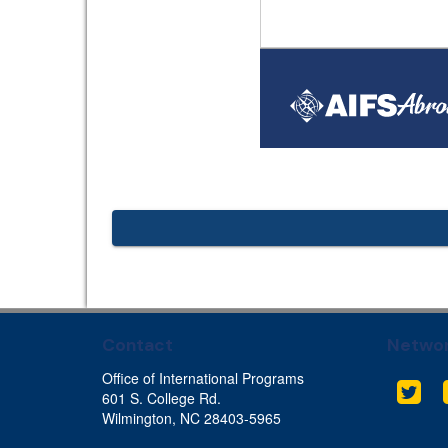
Contact
Networ
Office of International Programs
Twit
601 S. College Rd.
Wilmington, NC 28403-5965