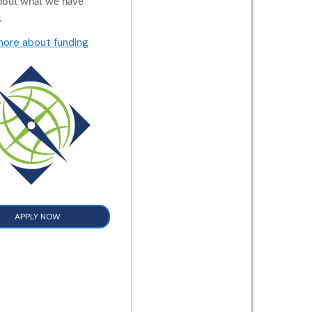
bout what we have
.
more about funding
APPLY NOW