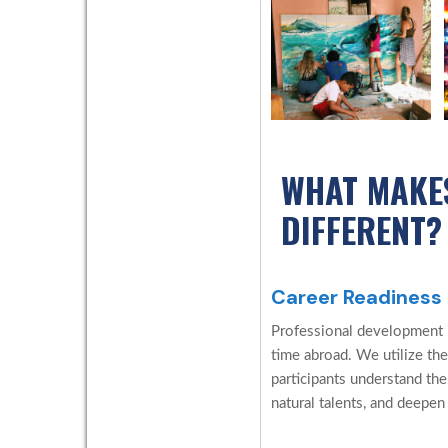
WHAT MAKE
DIFFERENT?
Career Readiness
Professional development is
time abroad. We utilize the
participants understand the
natural talents, and deepen