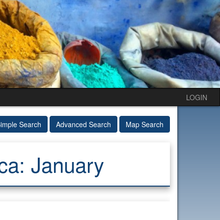
LOGIN
imple Search
Advanced Search
Map Search
ca: January