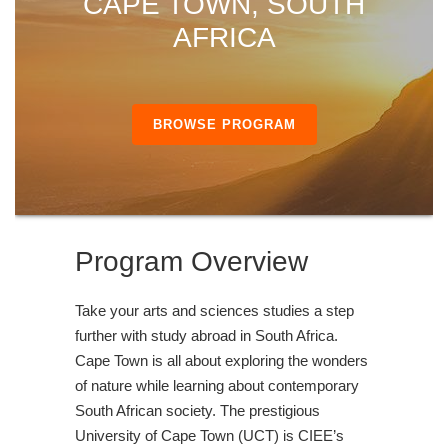
CAPE TOWN, SOUTH
AFRICA
BROWSE PROGRAM
Program Overview
Take your arts and sciences studies a step
further with study abroad in South Africa.
Cape Town is all about exploring the wonders
of nature while learning about contemporary
South African society. The prestigious
University of Cape Town (UCT) is CIEE’s