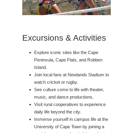
Excursions & Activities
Explore iconic sites like the Cape
Peninsula, Cape Flats, and Robben
Island.
Join local fans at Newlands Stadium to
watch cricket or rugby.
See culture come to life with theater,
music, and dance productions.
Visit rural cooperatives to experience
daily life beyond the city.
Immerse yourself in campus life at the
University of Cape Town by joining a