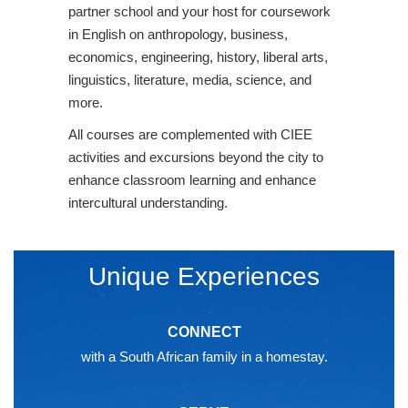
partner school and your host for coursework
in English on anthropology, business,
economics, engineering, history, liberal arts,
linguistics, literature, media, science, and
more.
All courses are complemented with CIEE
activities and excursions beyond the city to
enhance classroom learning and enhance
intercultural understanding.
Unique Experiences
CONNECT
with a South African family in a homestay.