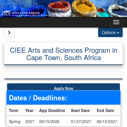
Skip to content
Tog
Site page expand/collapse
Options
CIEE Arts and Sciences Program in
Cape Town, South Africa
Apply Now
Dates / Deadlines:
Term
Year
App Deadline
Start Date
End Date
Dates / Deadlines
Spring
2027
09/15/2026
01/27/2027
06/15/2027