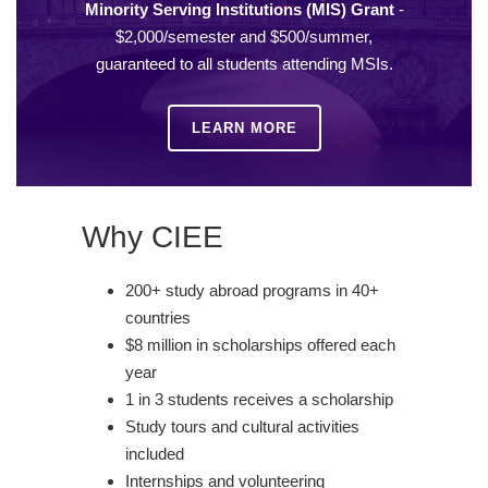
Minority Serving Institutions (MIS) Grant
-
$2,000/semester and $500/summer,
guaranteed to all students attending MSIs.
LEARN MORE
Why CIEE
200+ study abroad programs in 40+
countries
$8 million in scholarships offered each
year
1 in 3 students receives a scholarship
Study tours and cultural activities
included
Internships and volunteering