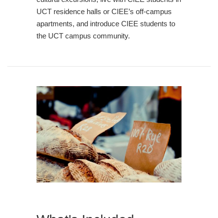
UCT residence halls or CIEE’s off-campus
apartments, and introduce CIEE students to
the UCT campus community.