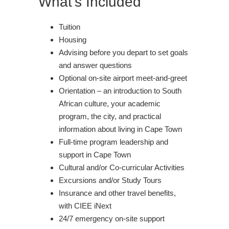
What's Included
Tuition
Housing
Advising before you depart to set goals
and answer questions
Optional on-site airport meet-and-greet
Orientation – an introduction to South
African culture, your academic
program, the city, and practical
information about living in Cape Town
Full-time program leadership and
support in Cape Town
Cultural and/or Co-curricular Activities
Excursions and/or Study Tours
Insurance and other travel benefits,
with CIEE iNext
24/7 emergency on-site support