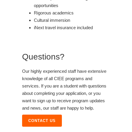
opportunities
Rigorous academics
Cultural immersion
iNext travel insurance included
Questions?
Our highly experienced staff have extensive
knowledge of all CIEE programs and
services. If you are a student with questions
about completing your application, or you
want to sign up to receive program updates
and news, our staff are happy to help.
CONTACT US