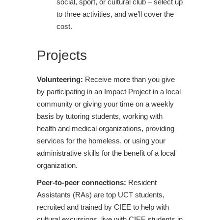
social, sport, or cultural club – select up
to three activities, and we’ll cover the
cost.
Projects
Volunteering:
Receive more than you give
by participating in an Impact Project in a local
community or giving your time on a weekly
basis by tutoring students, working with
health and medical organizations, providing
services for the homeless, or using your
administrative skills for the benefit of a local
organization.
Peer-to-peer connections:
Resident
Assistants (RAs) are top UCT students,
recruited and trained by CIEE to help with
cultural excursions, live with CIEE students in