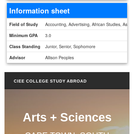
Information sheet
Information sheet
Field of Study
Accounting, Advertising, African Studies, Astro
Minimum GPA
3.0
Class Standing
Junior, Senior, Sophomore
Advisor
Allison Peoples
CIEE COLLEGE STUDY ABROAD
Arts + Sciences