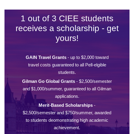
1 out of 3 CIEE students
receives a scholarship - get
yours!
GAIN Travel Grants
- up to $2,000 toward
travel costs guaranteed to all Pell-elgible
students.
Gilman Go Global Grants
- $2,500/semester
and $1,000/summer, guaranteed to all Gilman
applications.
Merit-Based Scholarships
-
$2,500/semester and $750/summer, awarded
to students deomonstrating high academic
achievement.