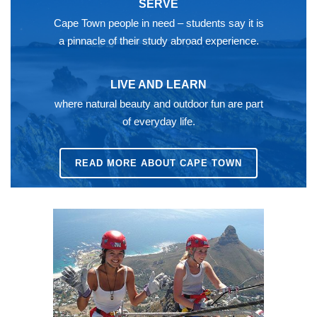
SERVE
Cape Town people in need – students say it is
a pinnacle of their study abroad experience.
LIVE AND LEARN
where natural beauty and outdoor fun are part
of everyday life.
READ MORE ABOUT CAPE TOWN