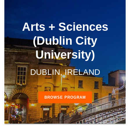
Arts + Sciences
(Dublin City
University)
DUBLIN, IRELAND
BROWSE PROGRAM