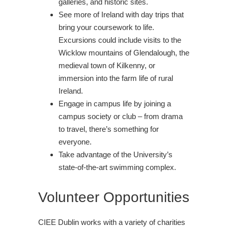
galleries, and historic sites.
See more of Ireland with day trips that
bring your coursework to life.
Excursions could include visits to the
Wicklow mountains of Glendalough, the
medieval town of Kilkenny, or
immersion into the farm life of rural
Ireland.
Engage in campus life by joining a
campus society or club – from drama
to travel, there’s something for
everyone.
Take advantage of the University’s
state-of-the-art swimming complex.
Volunteer Opportunities
CIEE Dublin works with a variety of charities