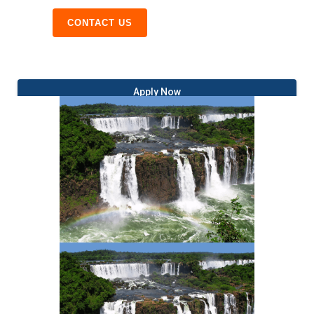
CONTACT US
Apply Now