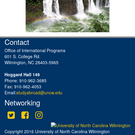
Contact
Office of International Programs
601 S. College Rd.
Wilmington, NC 28403-5965
Hoggard Hall 149
Phone: 910-962-3685
Fax: 910-962-4053
Email:
studyabroad@uncw.edu
Networking
Twitter
Facebook
Instagram
This site uses cookies to ensure you get the best experience.
Info
Accept?
Read cookie policy
Yes
No
Copyright 2016 University of North Carolina Wilmington