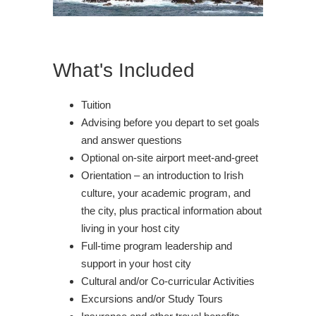
What's Included
Tuition
Advising before you depart to set goals
and answer questions
Optional on-site airport meet-and-greet
Orientation – an introduction to Irish
culture, your academic program, and
the city, plus practical information about
living in your host city
Full-time program leadership and
support in your host city
Cultural and/or Co-curricular Activities
Excursions and/or Study Tours