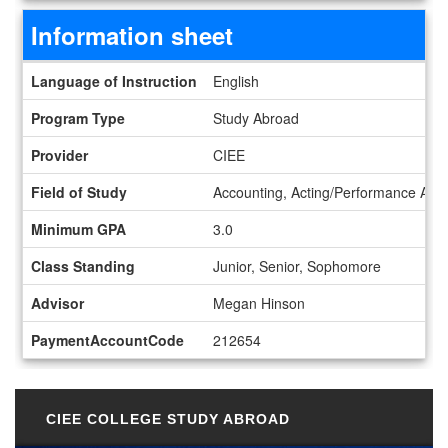
Information sheet
Information sheet
Language of Instruction
English
Program Type
Study Abroad
Provider
CIEE
Field of Study
Accounting, Acting/Performance Art, 
Minimum GPA
3.0
Class Standing
Junior, Senior, Sophomore
Advisor
Megan Hinson
PaymentAccountCode
212654
CIEE COLLEGE STUDY ABROAD