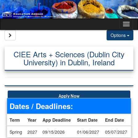
Skip to content
Tog
Site page expand/collapse
Options
CIEE Arts + Sciences (Dublin City
University) in Dublin, Ireland
Apply Now
Dates / Deadlines:
Term
Year
App Deadline
Start Date
End Date
Dates / Deadlines
Spring
2027
09/15/2026
01/06/2027
05/07/2027