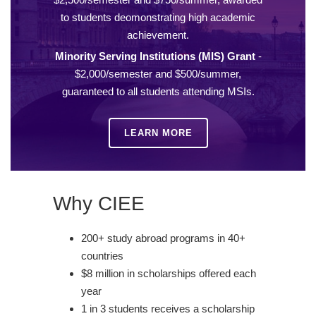
to students deomonstrating high academic
achievement.
Minority Serving Institutions (MIS) Grant
-
$2,000/semester and $500/summer,
guaranteed to all students attending MSIs.
LEARN MORE
Why CIEE
200+ study abroad programs in 40+
countries
$8 million in scholarships offered each
year
1 in 3 students receives a scholarship