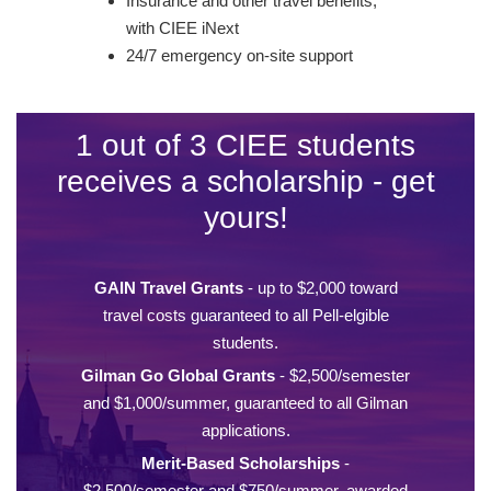
Insurance and other travel benefits,
with CIEE iNext
24/7 emergency on-site support
1 out of 3 CIEE students
receives a scholarship - get
yours!
GAIN Travel Grants
- up to $2,000 toward
travel costs guaranteed to all Pell-elgible
students.
Gilman Go Global Grants
- $2,500/semester
and $1,000/summer, guaranteed to all Gilman
applications.
Merit-Based Scholarships
-
$2,500/semester and $750/summer, awarded