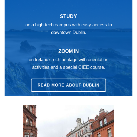
STUDY
on a high-tech campus with easy access to
downtown Dublin.
ZOOM IN
on Ireland’s rich heritage with orientation
activities and a special CIEE course.
READ MORE ABOUT DUBLIN