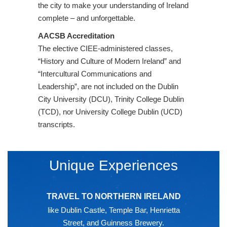
the city to make your understanding of Ireland
complete – and unforgettable.
AACSB Accreditation
The elective CIEE-administered classes,
“History and Culture of Modern Ireland” and
“Intercultural Communications and
Leadership”, are not included on the Dublin
City University (DCU), Trinity College Dublin
(TCD), nor University College Dublin (UCD)
transcripts.
Unique Experiences
TRAVEL TO NORTHERN IRELAND
like Dublin Castle, Temple Bar, Henrietta
Street, and Guinness Brewery.