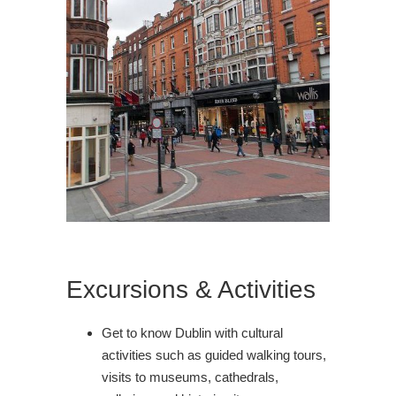
Excursions & Activities
Get to know Dublin with cultural
activities such as guided walking tours,
visits to museums, cathedrals,