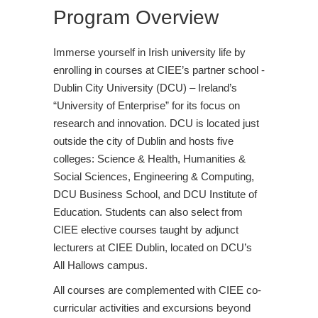
Program Overview
Immerse yourself in Irish university life by
enrolling in courses at CIEE’s partner school -
Dublin City University (DCU) – Ireland’s
“University of Enterprise” for its focus on
research and innovation. DCU is located just
outside the city of Dublin and hosts five
colleges: Science & Health, Humanities &
Social Sciences, Engineering & Computing,
DCU Business School, and DCU Institute of
Education. Students can also select from
CIEE elective courses taught by adjunct
lecturers at CIEE Dublin, located on DCU’s
All Hallows campus.
All courses are complemented with CIEE co-
curricular activities and excursions beyond