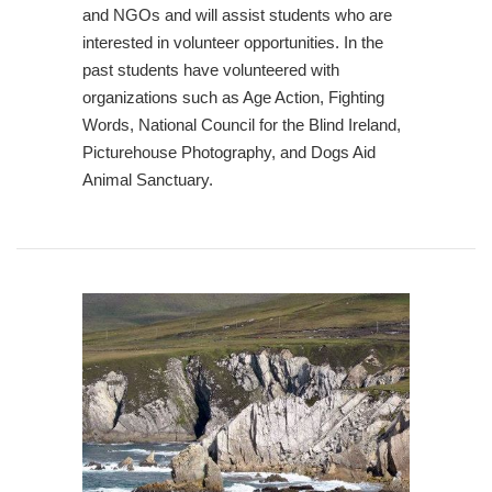
and NGOs and will assist students who are
interested in volunteer opportunities. In the
past students have volunteered with
organizations such as Age Action, Fighting
Words, National Council for the Blind Ireland,
Picturehouse Photography, and Dogs Aid
Animal Sanctuary.