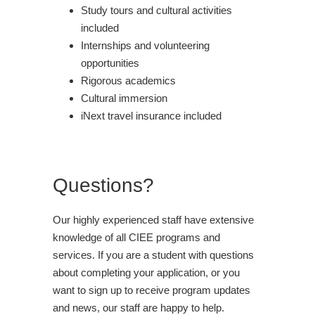
Study tours and cultural activities
included
Internships and volunteering
opportunities
Rigorous academics
Cultural immersion
iNext travel insurance included
Questions?
Our highly experienced staff have extensive
knowledge of all CIEE programs and
services. If you are a student with questions
about completing your application, or you
want to sign up to receive program updates
and news, our staff are happy to help.