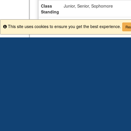
Class
Junior, Senior, Sophomore
Standing
Advisor
Allison Peoples
This site uses cookies to ensure you get the best experience.
Info
Rea
CIEE COLLEGE STUDY ABROAD