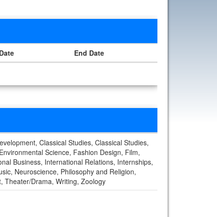
 Date
End Date
Development, Classical Studies, Classical Studies,
 Environmental Science, Fashion Design, Film,
al Business, International Relations, Internships,
usic, Neuroscience, Philosophy and Religion,
rt, Theater/Drama, Writing, Zoology