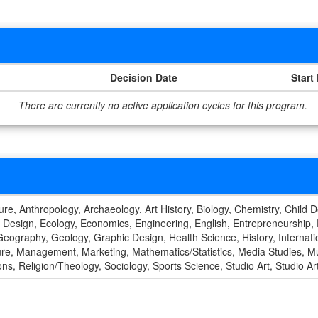
Decision Date
Start
There are currently no active application cycles for this program.
ture, Anthropology, Archaeology, Art History, Biology, Chemistry, Child 
 Design, Ecology, Economics, Engineering, English, Entrepreneurship,
eography, Geology, Graphic Design, Health Science, History, Internation
ature, Management, Marketing, Mathematics/Statistics, Media Studies, M
ions, Religion/Theology, Sociology, Sports Science, Studio Art, Studio A