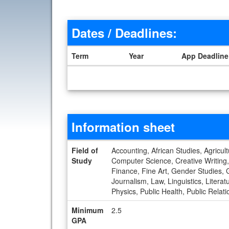
Dates / Deadlines:
Term
Year
App Deadline
Dates / Deadlines
Information sheet
Information sheet
Field of
Accounting, African Studies, Agricul
Study
Computer Science, Creative Writing,
Finance, Fine Art, Gender Studies, G
Journalism, Law, Linguistics, Liter
Physics, Public Health, Public Relat
Minimum
2.5
GPA