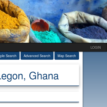
LOGIN
ple Search
Advanced Search
Map Search
 Legon, Ghana