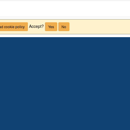
Accept?
d cookie policy
Yes
No
Arts + Sciences
LEGON, GHANA
BROWSE PROGRAM