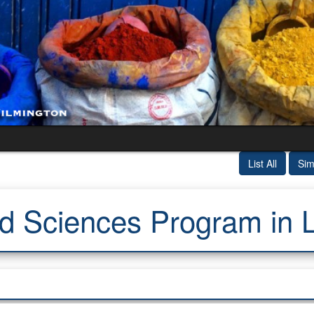
List All
Sim
d Sciences Program in