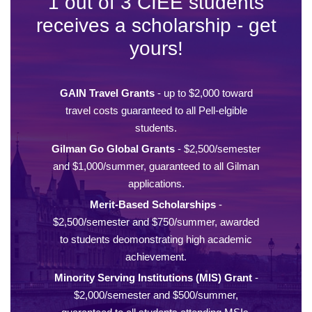
1 out of 3 CIEE students
receives a scholarship - get
yours!
GAIN Travel Grants
- up to $2,000 toward
travel costs guaranteed to all Pell-elgible
students.
Gilman Go Global Grants
- $2,500/semester
and $1,000/summer, guaranteed to all Gilman
applications.
Merit-Based Scholarships
-
$2,500/semester and $750/summer, awarded
to students deomonstrating high academic
achievement.
Minority Serving Institutions (MIS) Grant
-
$2,000/semester and $500/summer,