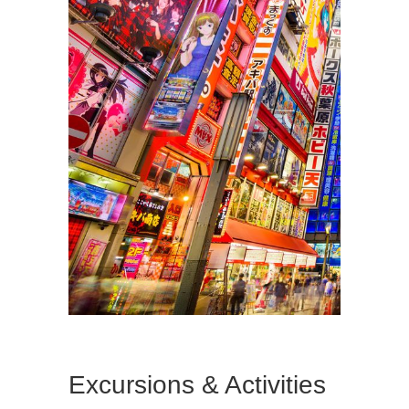
Excursions & Activities