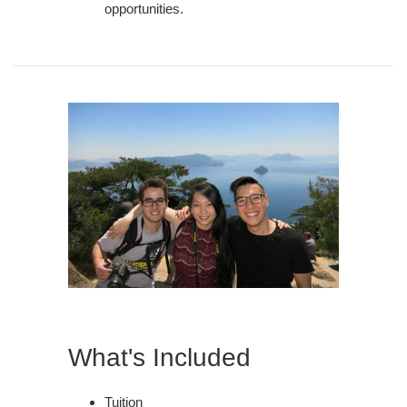
opportunities.
What's Included
Tuition