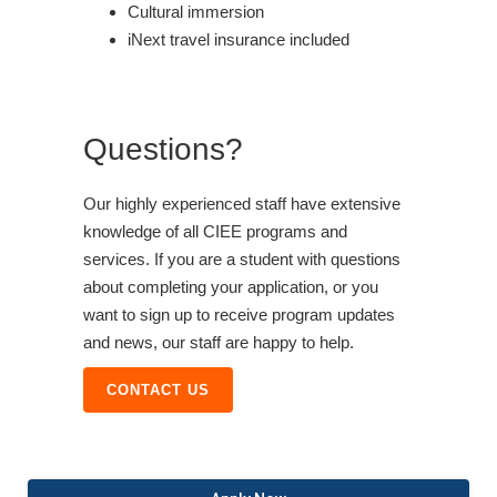
Cultural immersion
iNext travel insurance included
Questions?
Our highly experienced staff have extensive
knowledge of all CIEE programs and
services. If you are a student with questions
about completing your application, or you
want to sign up to receive program updates
and news, our staff are happy to help.
CONTACT US