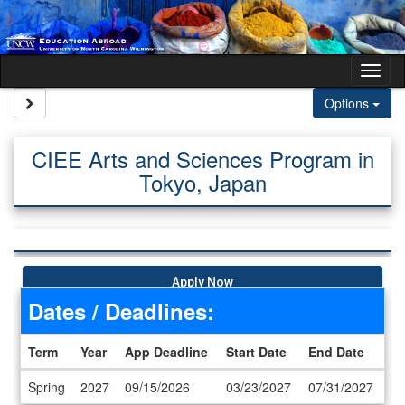
Skip to content
Tog
Site page expand/collapse
Options
CIEE Arts and Sciences Program in
Tokyo, Japan
Apply Now
Dates / Deadlines:
Term
Year
App Deadline
Start Date
End Date
Dates / Deadlines
Spring
2027
09/15/2026
03/23/2027
07/31/2027