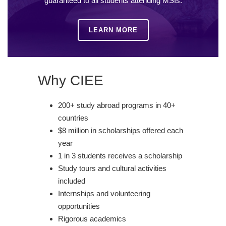
guaranteed to all students attending MSIs.
LEARN MORE
Why CIEE
200+ study abroad programs in 40+
countries
$8 million in scholarships offered each
year
1 in 3 students receives a scholarship
Study tours and cultural activities
included
Internships and volunteering
opportunities
Rigorous academics