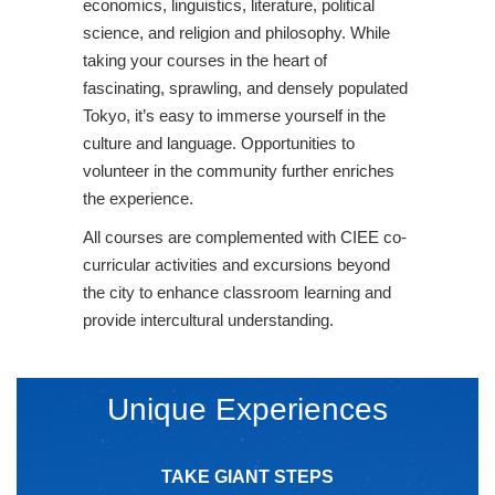
economics, linguistics, literature, political
science, and religion and philosophy. While
taking your courses in the heart of
fascinating, sprawling, and densely populated
Tokyo, it’s easy to immerse yourself in the
culture and language. Opportunities to
volunteer in the community further enriches
the experience.
All courses are complemented with CIEE co-
curricular activities and excursions beyond
the city to enhance classroom learning and
provide intercultural understanding.
Unique Experiences
TAKE GIANT STEPS