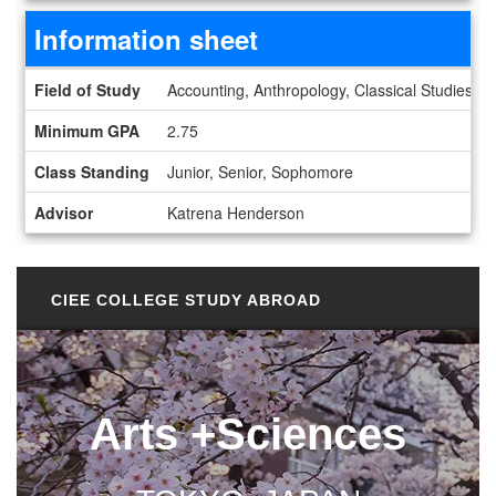
Information sheet
Information sheet
Field of Study
Accounting, Anthropology, Classical Studies, E
Minimum GPA
2.75
Class Standing
Junior, Senior, Sophomore
Advisor
Katrena Henderson
CIEE COLLEGE STUDY ABROAD
Arts +Sciences