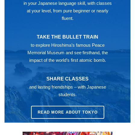
in your Japanese language skill, with classes
at your level, from pure beginner or nearly
fluent.
TAKE THE BULLET TRAIN
to explore Hiroshima’s famous Peace
Memorial Museum and see firsthand, the
impact of the world’s first atomic bomb.
SHARE CLASSES
and lasting friendships – with Japanese
students.
READ MORE ABOUT TOKYO