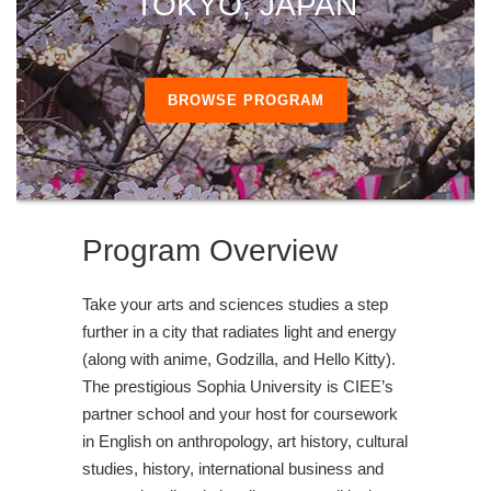
TOKYO, JAPAN
BROWSE PROGRAM
Program Overview
Take your arts and sciences studies a step
further in a city that radiates light and energy
(along with anime, Godzilla, and Hello Kitty).
The prestigious Sophia University is CIEE’s
partner school and your host for coursework
in English on anthropology, art history, cultural
studies, history, international business and