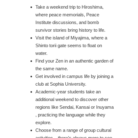
Take a weekend trip to Hiroshima,
where peace memorials, Peace
Institute discussions, and bomb
survivor stories bring history to life.
Visit the island of Miyajima, where a
Shinto torii gate seems to float on
water.
Find your Zen in an authentic garden of
the same name.
Get involved in campus life by joining a
club at Sophia University.
Academic-year students take an
additional weekend to discover other
regions like Sendai, Kansai or Inuyama
, practicing the language while they
explore.
Choose from a range of group cultural
activities – there’s always more to see