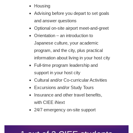
Housing
Advising before you depart to set goals
and answer questions
Optional on-site airport meet-and-greet
Orientation – an introduction to
Japanese culture, your academic
program, and the city, plus practical
information about living in your host city
Full-time program leadership and
support in your host city
Cultural and/or Co-curricular Activities
Excursions and/or Study Tours
Insurance and other travel benefits,
with CIEE iNext
24/7 emergency on-site support