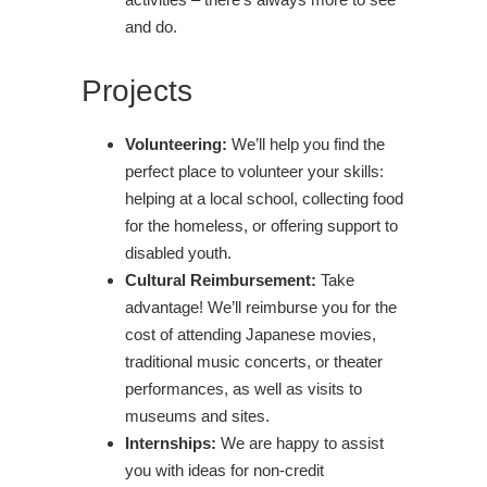
and do.
Projects
Volunteering:
We’ll help you find the
perfect place to volunteer your skills:
helping at a local school, collecting food
for the homeless, or offering support to
disabled youth.
Cultural Reimbursement:
Take
advantage! We’ll reimburse you for the
cost of attending Japanese movies,
traditional music concerts, or theater
performances, as well as visits to
museums and sites.
Internships:
We are happy to assist
you with ideas for non-credit