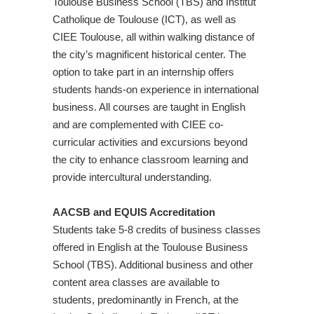
Toulouse Business School (TBS) and Institut
Catholique de Toulouse (ICT), as well as
CIEE Toulouse, all within walking distance of
the city’s magnificent historical center. The
option to take part in an internship offers
students hands-on experience in international
business. All courses are taught in English
and are complemented with CIEE co-
curricular activities and excursions beyond
the city to enhance classroom learning and
provide intercultural understanding.
AACSB and EQUIS Accreditation
Students take 5-8 credits of business classes
offered in English at the Toulouse Business
School (TBS). Additional business and other
content area classes are available to
students, predominantly in French, at the