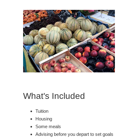
What's Included
Tuition
Housing
Some meals
Advising before you depart to set goals