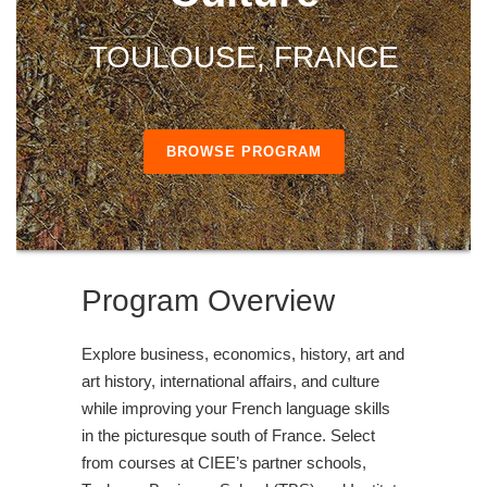
TOULOUSE, FRANCE
BROWSE PROGRAM
Program Overview
Explore business, economics, history, art and
art history, international affairs, and culture
while improving your French language skills
in the picturesque south of France. Select
from courses at CIEE’s partner schools,