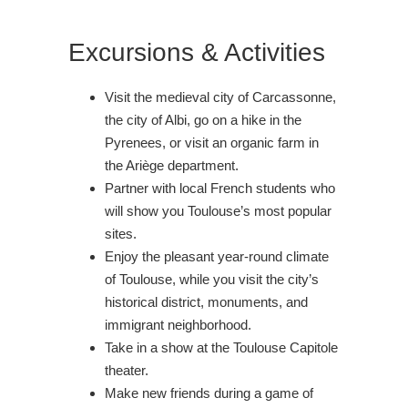
Excursions & Activities
Visit the medieval city of Carcassonne,
the city of Albi, go on a hike in the
Pyrenees, or visit an organic farm in
the Ariège department.
Partner with local French students who
will show you Toulouse’s most popular
sites.
Enjoy the pleasant year-round climate
of Toulouse, while you visit the city’s
historical district, monuments, and
immigrant neighborhood.
Take in a show at the Toulouse Capitole
theater.
Make new friends during a game of