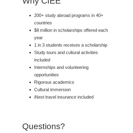
Why CIEE
200+ study abroad programs in 40+
countries
$8 million in scholarships offered each
year
1 in 3 students receives a scholarship
Study tours and cultural activities
included
Internships and volunteering
opportunities
Rigorous academics
Cultural immersion
iNext travel insurance included
Questions?