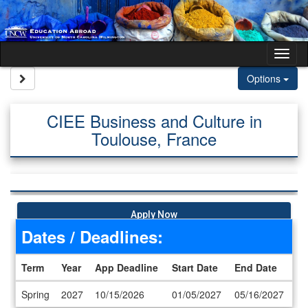
Skip to content
Tog
Site page expand/collapse
Options
CIEE Business and Culture in
Toulouse, France
Apply Now
Dates / Deadlines:
Term
Year
App Deadline
Start Date
End Date
Dates / Deadlines
Spring
2027
10/15/2026
01/05/2027
05/16/2027