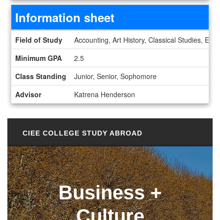
Information sheet
Information sheet
Field of Study
Accounting, Art History, Classical Studies, Ec
Minimum GPA
2.5
Class Standing
Junior, Senior, Sophomore
Advisor
Katrena Henderson
CIEE COLLEGE STUDY ABROAD
Business +
Culture