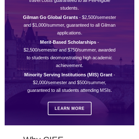
travel costs guaranteed to all Pell-elgible
students.
Gilman Go Global Grants
- $2,500/semester
and $1,000/summer, guaranteed to all Gilman
applications.
Merit-Based Scholarships
-
$2,500/semester and $750/summer, awarded
to students deomonstrating high academic
achievement.
Minority Serving Institutions (MIS) Grant
-
$2,000/semester and $500/summer,
guaranteed to all students attending MSIs.
LEARN MORE