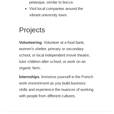
petanque, similar to bocce.
Visit local companies around the
vibrant university town.
Projects
Volunteering
. Volunteer at a food bank,
women’s shelter, primary or secondary
school, or local independent movie theatre,
tutor children after school, or work on an
organic farm.
Internships
. Immerse yourself in the French
work environment as you build business
skills and experience the nuances of working
with people from different cultures.