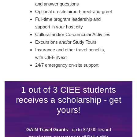
and answer questions
Optional on-site airport meet-and-greet
Full-time program leadership and
support in your host city
Cultural and/or Co-curricular Activities
Excursions and/or Study Tours
Insurance and other travel benefits,
with CIEE iNext
24/7 emergency on-site support
1 out of 3 CIEE students
receives a scholarship - get
yours!
GAIN Travel Grants
- up to $2,000 toward