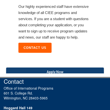
Our highly experienced staff have extensive
knowledge of all CIEE programs and
services. If you are a student with questions
about completing your application, or you
want to sign up to receive program updates
and news, our staff are happy to help.
CONTACT US
Apply Now
Contact
Office of International Programs
601 S. College Rd.
Wilmington, NC 28403-5965
Hoggard Hall 149