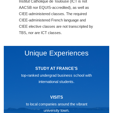
Institut Catholique de Toulouse (ICT is not
AACSB nor EQUIS-accredited), as well as
CIEE-administered classes. The required
CIEE-administered French language and
CIEE elective classes are not transcripted by
TBS, nor are ICT classes.
Unique Experiences
STUDY AT FRANCE’S
top-ranked undergrad business school with
international students.
VISITS
to local companies around the vibrant
university town.