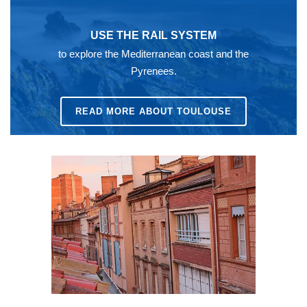
USE THE RAIL SYSTEM
to explore the Mediterranean coast and the
Pyrenees.
READ MORE ABOUT TOULOUSE