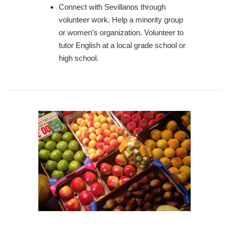
Connect with Sevillanos through
volunteer work. Help a minority group
or women’s organization. Volunteer to
tutor English at a local grade school or
high school.