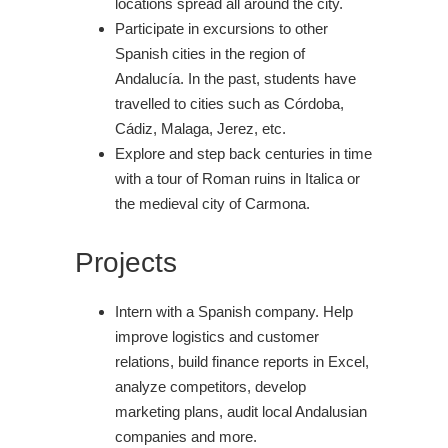
locations spread all around the city.
Participate in excursions to other
Spanish cities in the region of
Andalucía. In the past, students have
travelled to cities such as Córdoba,
Cádiz, Malaga, Jerez, etc.
Explore and step back centuries in time
with a tour of Roman ruins in Italica or
the medieval city of Carmona.
Projects
Intern with a Spanish company. Help
improve logistics and customer
relations, build finance reports in Excel,
analyze competitors, develop
marketing plans, audit local Andalusian
companies and more.