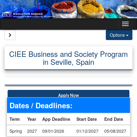
Skip to content
Tog
Site page expand/collapse
Options
CIEE Business and Society Program
in Seville, Spain
Apply Now
Dates / Deadlines:
Term
Year
App Deadline
Start Date
End Date
Dates / Deadlines
Spring
2027
09/01/2026
01/12/2027
05/08/2027