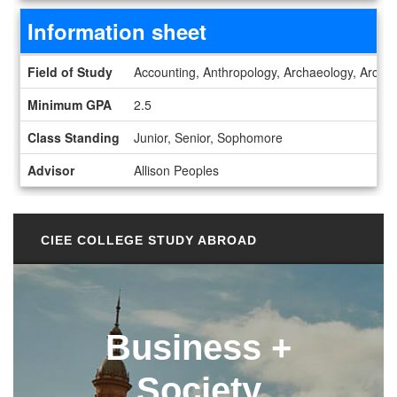
Information sheet
Information sheet
Field of Study
Accounting, Anthropology, Archaeology, Archite
Minimum GPA
2.5
Class Standing
Junior, Senior, Sophomore
Advisor
Allison Peoples
CIEE COLLEGE STUDY ABROAD
Business +
Society