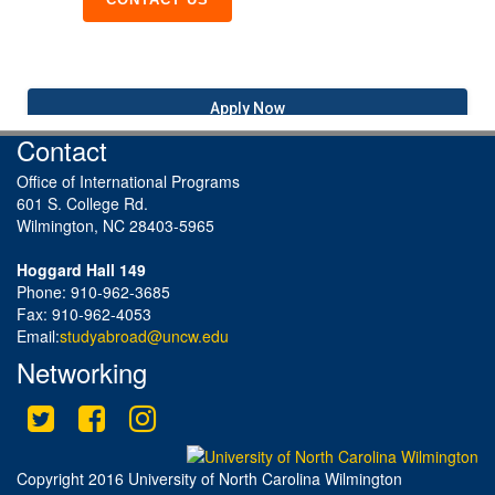
Apply Now
Contact
Office of International Programs
601 S. College Rd.
Wilmington, NC 28403-5965
Hoggard Hall 149
Phone: 910-962-3685
Fax: 910-962-4053
Email:
studyabroad@uncw.edu
Networking
Twitter
Facebook
Instagram
This site uses cookies to ensure you get the best experience.
Info
Accept?
Read cookie policy
Yes
No
Copyright 2016 University of North Carolina Wilmington