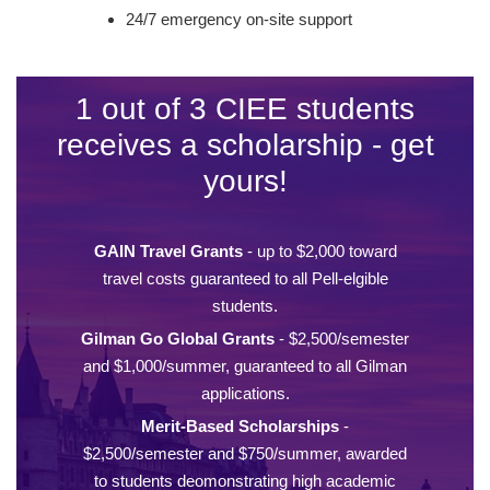
24/7 emergency on-site support
1 out of 3 CIEE students
receives a scholarship - get
yours!
GAIN Travel Grants
- up to $2,000 toward
travel costs guaranteed to all Pell-elgible
students.
Gilman Go Global Grants
- $2,500/semester
and $1,000/summer, guaranteed to all Gilman
applications.
Merit-Based Scholarships
-
$2,500/semester and $750/summer, awarded
to students deomonstrating high academic