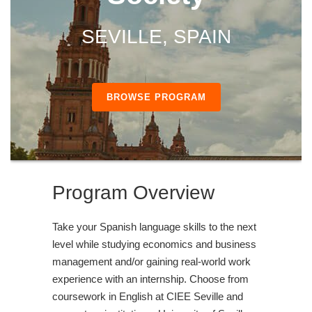
SEVILLE, SPAIN
BROWSE PROGRAM
Program Overview
Take your Spanish language skills to the next
level while studying economics and business
management and/or gaining real-world work
experience with an internship. Choose from
coursework in English at CIEE Seville and