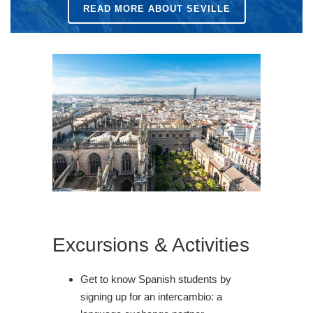
READ MORE ABOUT SEVILLE
Excursions & Activities
Get to know Spanish students by
signing up for an intercambio: a