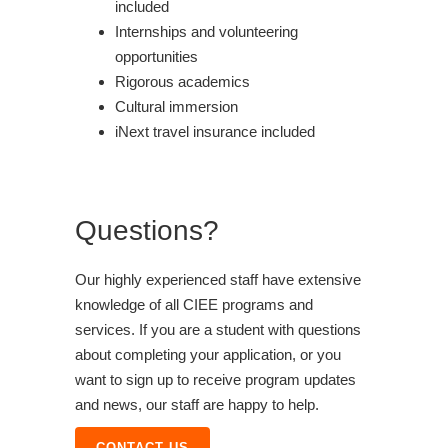
included
Internships and volunteering
opportunities
Rigorous academics
Cultural immersion
iNext travel insurance included
Questions?
Our highly experienced staff have extensive
knowledge of all CIEE programs and
services. If you are a student with questions
about completing your application, or you
want to sign up to receive program updates
and news, our staff are happy to help.
CONTACT US