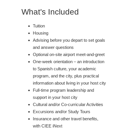
What's Included
Tuition
Housing
Advising before you depart to set goals
and answer questions
Optional on-site airport meet-and-greet
One-week orientation – an introduction
to Spanish culture, your academic
program, and the city, plus practical
information about living in your host city
Full-time program leadership and
support in your host city
Cultural and/or Co-curricular Activities
Excursions and/or Study Tours
Insurance and other travel benefits,
with CIEE iNext