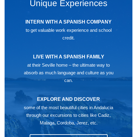
Unique Experiences
INTERN WITH A SPANISH COMPANY
to get valuable work experience and school
credit.
LIVE WITH A SPANISH FAMILY
at their Seville home – the ultimate way to
absorb as much language and culture as you
can.
EXPLORE AND DISCOVER
some of the most beautiful cities in Andalucia
through our excursions to cities like Cadiz,
Malaga, Cordoba, Jerez, etc.