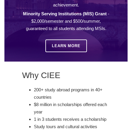
achievement.
Minority Serving Institutions (MIS) Grant
-
$2,000/semester and $500/summer,
guaranteed to all students attending MSIs.
LEARN MORE
Why CIEE
200+ study abroad programs in 40+
countries
$8 million in scholarships offered each
year
1 in 3 students receives a scholarship
Study tours and cultural activities