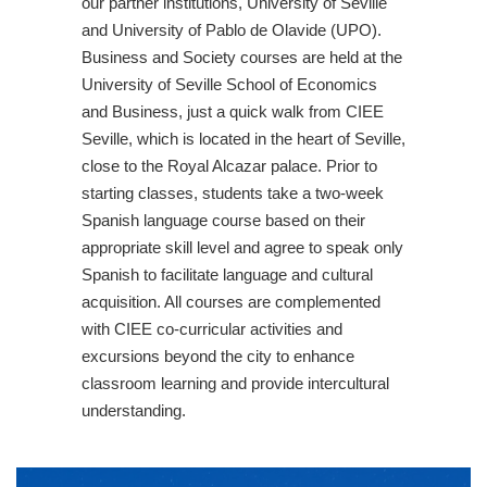
our partner institutions, University of Seville
and University of Pablo de Olavide (UPO).
Business and Society courses are held at the
University of Seville School of Economics
and Business, just a quick walk from CIEE
Seville, which is located in the heart of Seville,
close to the Royal Alcazar palace. Prior to
starting classes, students take a two-week
Spanish language course based on their
appropriate skill level and agree to speak only
Spanish to facilitate language and cultural
acquisition. All courses are complemented
with CIEE co-curricular activities and
excursions beyond the city to enhance
classroom learning and provide intercultural
understanding.