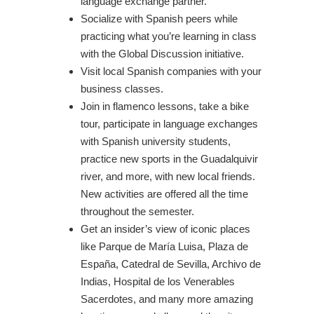
language exchange partner.
Socialize with Spanish peers while
practicing what you’re learning in class
with the Global Discussion initiative.
Visit local Spanish companies with your
business classes.
Join in flamenco lessons, take a bike
tour, participate in language exchanges
with Spanish university students,
practice new sports in the Guadalquivir
river, and more, with new local friends.
New activities are offered all the time
throughout the semester.
Get an insider’s view of iconic places
like Parque de María Luisa, Plaza de
España, Catedral de Sevilla, Archivo de
Indias, Hospital de los Venerables
Sacerdotes, and many more amazing