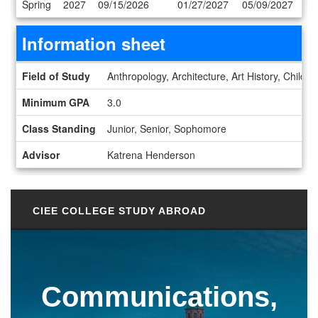
Spring
2027
09/15/2026
01/27/2027
05/09/2027
Information sheet
Information sheet
Field of Study
Anthropology, Architecture, Art History, Child
Minimum GPA
3.0
Class Standing
Junior, Senior, Sophomore
Advisor
Katrena Henderson
CIEE COLLEGE STUDY ABROAD
Communications,