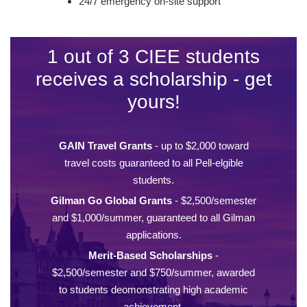
24/7 emergency on-site support
1 out of 3 CIEE students
receives a scholarship - get
yours!
GAIN Travel Grants
- up to $2,000 toward
travel costs guaranteed to all Pell-elgible
students.
Gilman Go Global Grants
- $2,500/semester
and $1,000/summer, guaranteed to all Gilman
applications.
Merit-Based Scholarships
-
$2,500/semester and $750/summer, awarded
to students deomonstrating high academic
achievement.