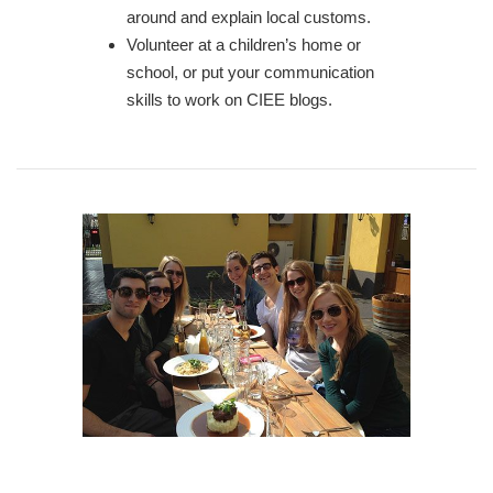
around and explain local customs.
Volunteer at a children’s home or
school, or put your communication
skills to work on CIEE blogs.