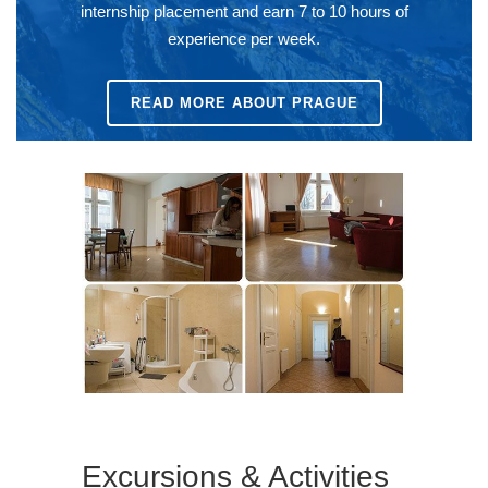
internship placement and earn 7 to 10 hours of
experience per week.
READ MORE ABOUT PRAGUE
Excursions & Activities