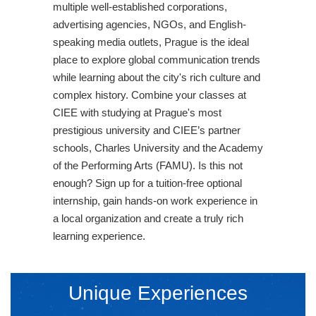
multiple well-established corporations,
advertising agencies, NGOs, and English-
speaking media outlets, Prague is the ideal
place to explore global communication trends
while learning about the city's rich culture and
complex history. Combine your classes at
CIEE with studying at Prague's most
prestigious university and CIEE’s partner
schools, Charles University and the Academy
of the Performing Arts (FAMU). Is this not
enough? Sign up for a tuition-free optional
internship, gain hands-on work experience in
a local organization and create a truly rich
learning experience.
Unique Experiences