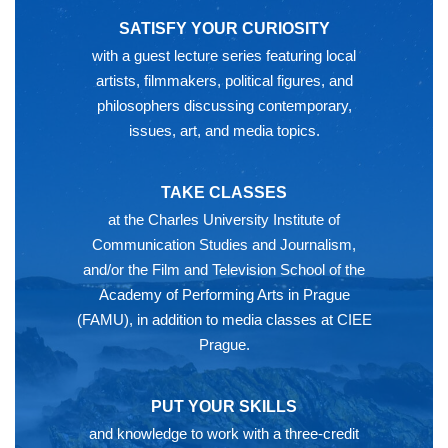
SATISFY YOUR CURIOSITY
with a guest lecture series featuring local
artists, filmmakers, political figures, and
philosophers discussing contemporary,
issues, art, and media topics.
TAKE CLASSES
at the Charles University Institute of
Communication Studies and Journalism,
and/or the Film and Television School of the
Academy of Performing Arts in Prague
(FAMU), in addition to media classes at CIEE
Prague.
PUT YOUR SKILLS
and knowledge to work with a three-credit