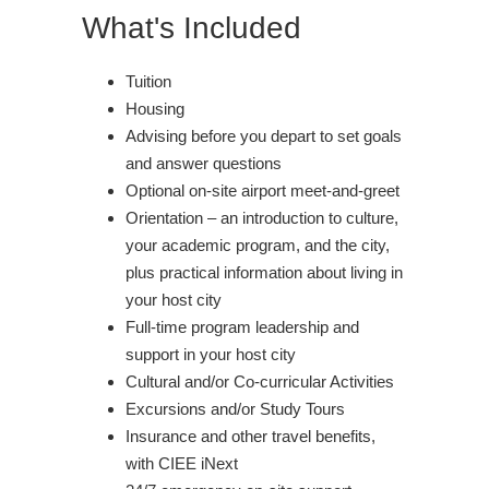
What's Included
Tuition
Housing
Advising before you depart to set goals
and answer questions
Optional on-site airport meet-and-greet
Orientation – an introduction to culture,
your academic program, and the city,
plus practical information about living in
your host city
Full-time program leadership and
support in your host city
Cultural and/or Co-curricular Activities
Excursions and/or Study Tours
Insurance and other travel benefits,
with CIEE iNext