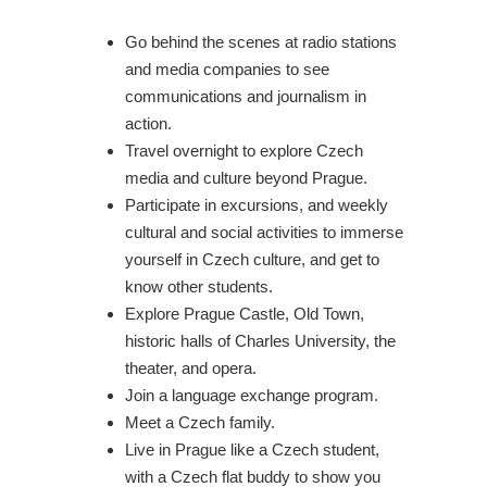
Go behind the scenes at radio stations
and media companies to see
communications and journalism in
action.
Travel overnight to explore Czech
media and culture beyond Prague.
Participate in excursions, and weekly
cultural and social activities to immerse
yourself in Czech culture, and get to
know other students.
Explore Prague Castle, Old Town,
historic halls of Charles University, the
theater, and opera.
Join a language exchange program.
Meet a Czech family.
Live in Prague like a Czech student,
with a Czech flat buddy to show you