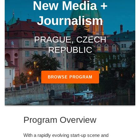
New Media +
Journalism
PRAGUE, CZECH
REPUBLIC
BROWSE PROGRAM
Program Overview
With a rapidly evolving start-up scene and