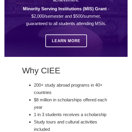
Minority Serving Institutions (MIS) Grant
-
$2,000/semester and $500/summer,
guaranteed to all students attending MSIs.
LEARN MORE
Why CIEE
200+ study abroad programs in 40+
countries
$8 million in scholarships offered each
year
1 in 3 students receives a scholarship
Study tours and cultural activities
included