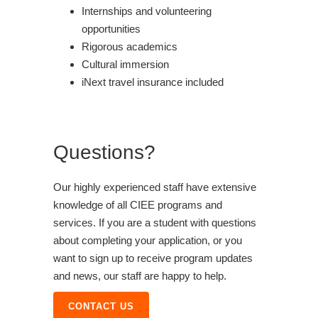
Internships and volunteering
opportunities
Rigorous academics
Cultural immersion
iNext travel insurance included
Questions?
Our highly experienced staff have extensive
knowledge of all CIEE programs and
services. If you are a student with questions
about completing your application, or you
want to sign up to receive program updates
and news, our staff are happy to help.
CONTACT US