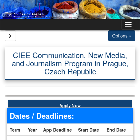
Skip to content
Tog
Site page expand/collapse
Options
CIEE Communication, New Media,
and Journalism Program in Prague,
Czech Republic
Apply Now
Dates / Deadlines:
Term
Year
App Deadline
Start Date
End Date
Dates / Deadlines