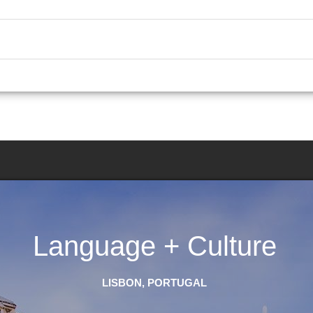
Language + Culture
LISBON, PORTUGAL