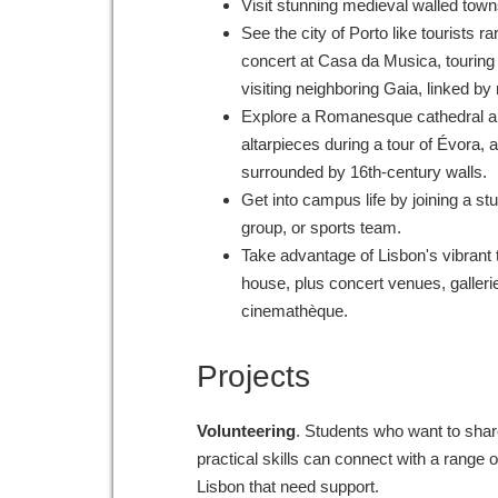
Visit stunning medieval walled town
See the city of Porto like tourists ra
concert at Casa da Musica, touring 
visiting neighboring Gaia, linked b
Explore a Romanesque cathedral a
altarpieces during a tour of Évora, a
surrounded by 16th-century walls.
Get into campus life by joining a s
group, or sports team.
Take advantage of Lisbon's vibrant 
house, plus concert venues, galler
cinemathèque.
Projects
Volunteering
. Students who want to share
practical skills can connect with a range 
Lisbon that need support.