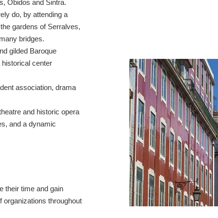
s, Óbidos and Sintra.
rely do, by attending a
the gardens of Serralves,
y many bridges.
nd gilded Baroque
 historical center
tudent association, drama
theatre and historic opera
ies, and a dynamic
 their time and gain
of organizations throughout