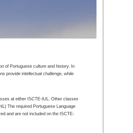
on of Portuguese culture and history. In
s provide intellectual challenge, while
lasses at either ISCTE-IUL. Other classes
UNL) The required Portuguese Language
ered and are not included on the ISCTE-