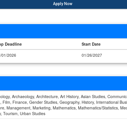
Apply Now
pp Deadline
Start Date
/01/2026
01/26/2027
ology, Archaeology, Architecture, Art History, Asian Studies, Communic
Film, Finance, Gender Studies, Geography, History, International Busin
ature, Management, Marketing, Mathematics, Mathematics/Statistics, Med
gy, Tourism, Urban Studies