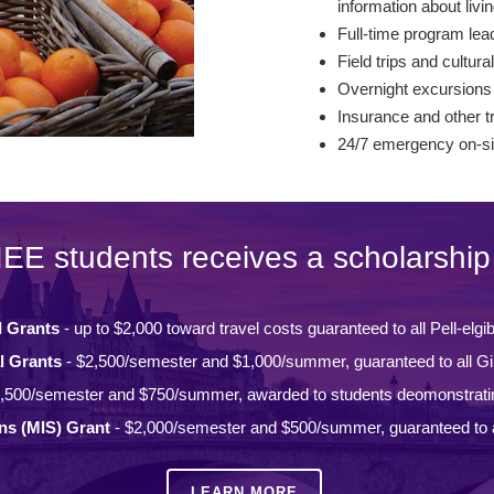
information about livin
Full-time program lead
Field trips and cultural
Overnight excursions
Insurance and other t
24/7 emergency on-si
IEE students receives a scholarship 
l Grants
- up to $2,000 toward travel costs guaranteed to all Pell-elgi
l Grants
- $2,500/semester and $1,000/summer, guaranteed to all Gi
,500/semester and $750/summer, awarded to students deomonstrati
ons (MIS) Grant
- $2,000/semester and $500/summer, guaranteed to a
LEARN MORE