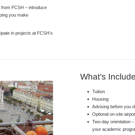
s from FCSH – introduce
elping you make
cipate in projects at FCSH's
What's Includ
Tuition
Housing
Advising before you d
Optional on-site airpo
Two-day orientation – 
your academic program