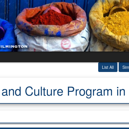
List All
Sim
nd Culture Program in 