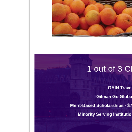
1 out of 3 C
GAIN Trave
Gilman Go Globa
Merit-Based Scholarships
- $2
Minority Serving Instituti