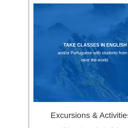
TAKE CLASSES IN ENGLISH
and/or Portuguese with students from 
over the world.
Excursions & Activitie