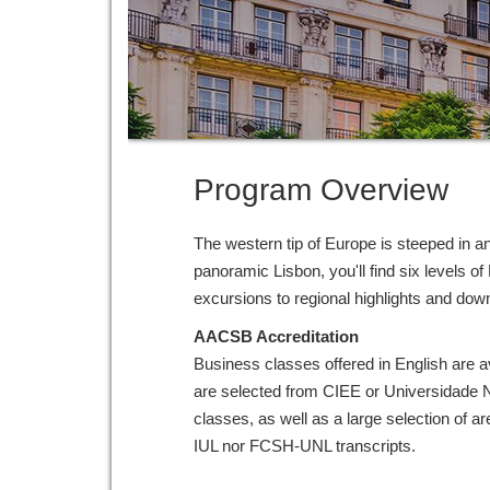
Program Overview
The western tip of Europe is steeped in anc
panoramic Lisbon, you'll find six levels o
excursions to regional highlights and dow
AACSB Accreditation
Business classes offered in English are a
are selected from CIEE or Universidade
classes, as well as a large selection of 
IUL nor FCSH-UNL transcripts.