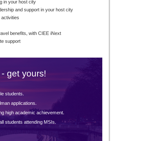
g in your host city
ership and support in your host city
 activities
ravel benefits, with CIEE iNext
te support
- get yours!
ble students.
lman applications.
ng high academic achievement.
ll students attending MSIs.