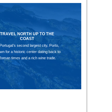
TRAVEL NORTH UP TO THE
COAST
 Portugal's second largest city, Porto,
wn for a historic center dating back to
Roman times and a rich wine trade.