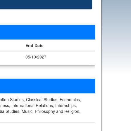
End Date
05/10/2027
ation Studies, Classical Studies, Economics,
ess, International Relations, Internships,
ia Studies, Music, Philosophy and Religion,