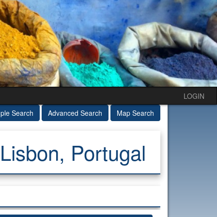
LOGIN
ple Search
Advanced Search
Map Search
Lisbon, Portugal