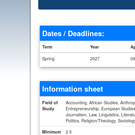
Dates / Deadlines:
Term
Year
A
Dates / Deadlines
Spring
2027
09
Information sheet
Information sheet
Field of
Accounting, African Studies, Anthrop
Study
Entrepreneurship, European Studies, 
Journalism, Law, Linguistics, Liter
Politics, Religion/Theology, Sociolo
Minimum
2.5