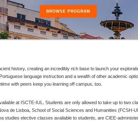
BROWSE PROGRAM
ient history, creating an incredibly rich base to launch your explorati
f Portuguese language instruction and a wealth of other academic option
ntime with peers keep you learning off campus, too.
vailable at ISCTE-IUL. Students are only allowed to take up to two c
 Nova de Lisboa, School of Social Sciences and Humanities (FCSH-
area studies elective classes available to students, are CIEE-administ