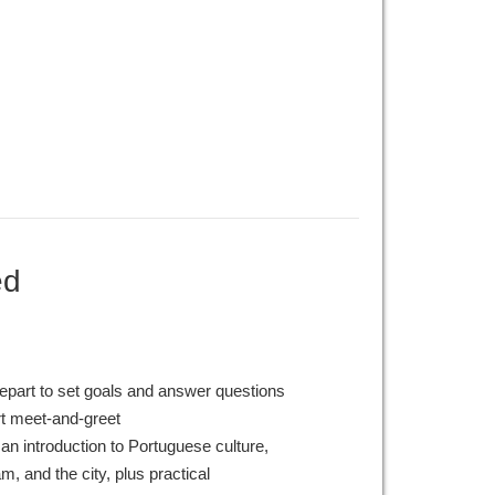
ed
epart to set goals and answer questions
rt meet-and-greet
an introduction to Portuguese culture,
, and the city, plus practical