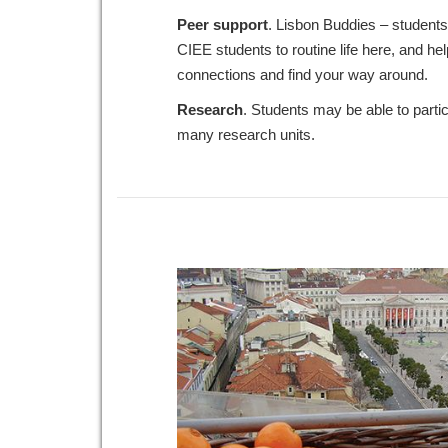
Peer
support
. Lisbon Buddies – student
CIEE students to routine life here, and h
connections and find your way around.
Research
. Students may be able to parti
many research units.