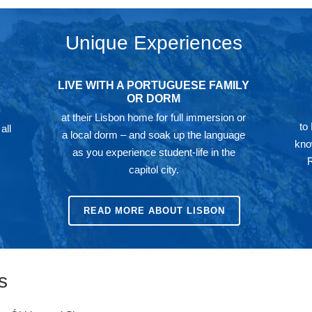
Unique Experiences
LIVE WITH A PORTUGUESE FAMILY
OR DORM
at their Lisbon home for full immersion or
to
all
a local dorm – and soak up the language
kno
as you experience student-life in the
capitol city.
READ MORE ABOUT LISBON
s