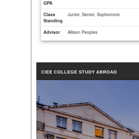
GPA
Class
Junior, Senior, Sophomore
Standing
Advisor
Allison Peoples
CIEE COLLEGE STUDY ABROAD