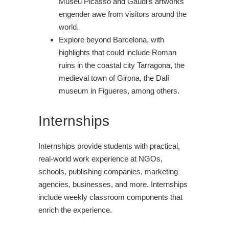
Museu Picasso and Gaudi’s artworks
engender awe from visitors around the
world.
Explore beyond Barcelona, with
highlights that could include Roman
ruins in the coastal city Tarragona, the
medieval town of Girona, the Dalí
museum in Figueres, among others.
Internships
Internships provide students with practical,
real-world work experience at NGOs,
schools, publishing companies, marketing
agencies, businesses, and more. Internships
include weekly classroom components that
enrich the experience.