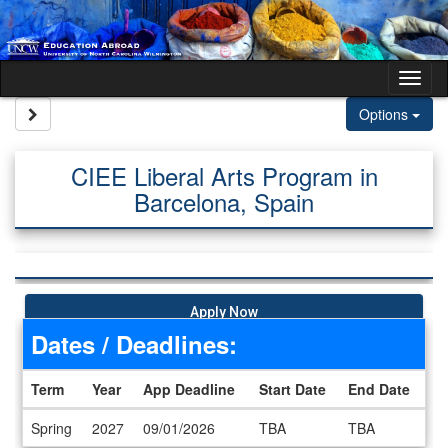
Skip to content
Tog
Site page expand/collapse
Options
CIEE Liberal Arts Program in
Barcelona, Spain
Apply Now
Dates / Deadlines:
Term
Year
App Deadline
Start Date
End Date
Dates / Deadlines
Spring
2027
09/01/2026
TBA
TBA