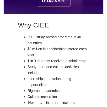
LEARN MORE
Why CIEE
200+ study abroad programs in 40+
countries
$8 million in scholarships offered each
year
1 in 3 students receives a scholarship
Study tours and cultural activities
included
Internships and volunteering
opportunities
Rigorous academics
Cultural immersion
iNext travel insurance included