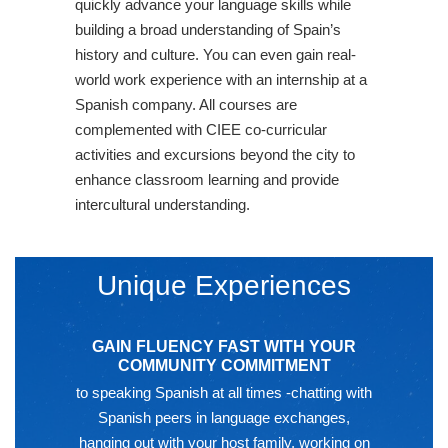
quickly advance your language skills while
building a broad understanding of Spain’s
history and culture. You can even gain real-
world work experience with an internship at a
Spanish company. All courses are
complemented with CIEE co-curricular
activities and excursions beyond the city to
enhance classroom learning and provide
intercultural understanding.
Unique Experiences
GAIN FLUENCY FAST WITH YOUR
COMMUNITY COMMITMENT
to speaking Spanish at all times -chatting with
Spanish peers in language exchanges,
hanging out with your host family, working on