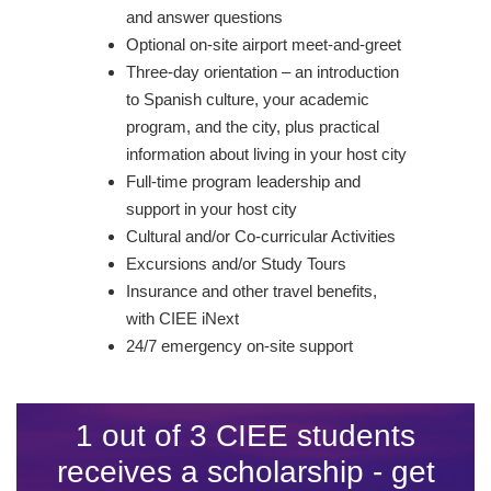
and answer questions
Optional on-site airport meet-and-greet
Three-day orientation – an introduction
to Spanish culture, your academic
program, and the city, plus practical
information about living in your host city
Full-time program leadership and
support in your host city
Cultural and/or Co-curricular Activities
Excursions and/or Study Tours
Insurance and other travel benefits,
with CIEE iNext
24/7 emergency on-site support
1 out of 3 CIEE students
receives a scholarship - get