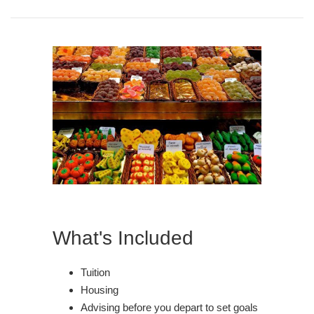
What's Included
Tuition
Housing
Advising before you depart to set goals