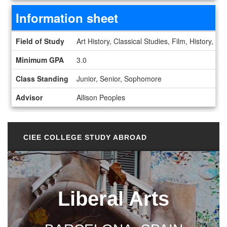
Information sheet
Information sheet
Field of Study
Art History, Classical Studies, Film, History, I
Minimum GPA
3.0
Class Standing
Junior, Senior, Sophomore
Advisor
Allison Peoples
CIEE COLLEGE STUDY ABROAD
Liberal Arts