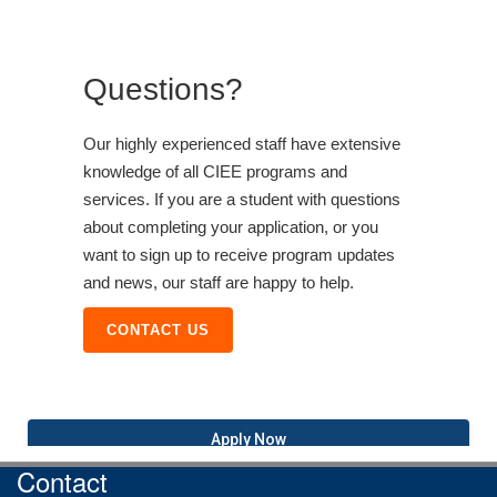
Questions?
Our highly experienced staff have extensive
knowledge of all CIEE programs and
services. If you are a student with questions
about completing your application, or you
want to sign up to receive program updates
and news, our staff are happy to help.
CONTACT US
Apply Now
Contact