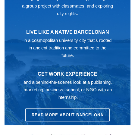
a group project with classmates, and exploring
city sights.
LIVE LIKE A NATIVE BARCELONAN
in a cosmopolitan university city that's rooted
in ancient tradition and committed to the
future.
GET WORK EXPERIENCE
and a behind-the-scenes look at a publishing,
marketing, business, school, or NGO with an
internship.
READ MORE ABOUT BARCELONA