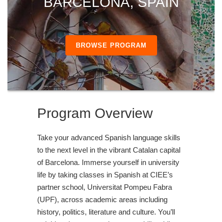
BARCELONA, SPAIN
BROWSE PROGRAM
Program Overview
Take your advanced Spanish language skills
to the next level in the vibrant Catalan capital
of Barcelona. Immerse yourself in university
life by taking classes in Spanish at CIEE’s
partner school, Universitat Pompeu Fabra
(UPF), across academic areas including
history, politics, literature and culture. You’ll