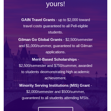
yours!
GAIN Travel Grants
- up to $2,000 toward
travel costs guaranteed to all Pell-elgible
students.
Gilman Go Global Grants
- $2,500/semester
and $1,000/summer, guaranteed to all Gilman
applications.
Merit-Based Scholarships
-
$2,500/semester and $750/summer, awarded
to students deomonstrating high academic
achievement.
Minority Serving Institutions (MIS) Grant
-
$2,000/semester and $500/summer,
guaranteed to all students attending MSIs.