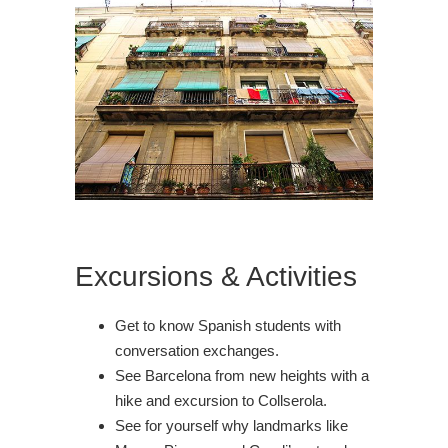
Excursions & Activities
Get to know Spanish students with
conversation exchanges.
See Barcelona from new heights with a
hike and excursion to Collserola.
See for yourself why landmarks like