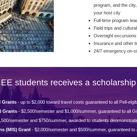
program, and the city, 
your host city
Full-time program lead
Field trips and cultural
Overnight excursions
Insurance and other t
24/7 emergency on-si
IEE students receives a scholarship 
l Grants
- up to $2,000 toward travel costs guaranteed to all Pell-elgi
l Grants
- $2,500/semester and $1,000/summer, guaranteed to all Gi
,500/semester and $750/summer, awarded to students deomonstrati
ons (MIS) Grant
- $2,000/semester and $500/summer, guaranteed to a