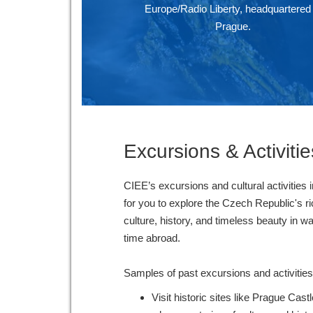
Europe/Radio Liberty, headquartered 
Prague.
Excursions & Activitie
CIEE’s excursions and cultural activities 
for you to explore the Czech Republic's ri
culture, history, and timeless beauty in w
time abroad.
Samples of past excursions and activities
Visit historic sites like Prague Cas