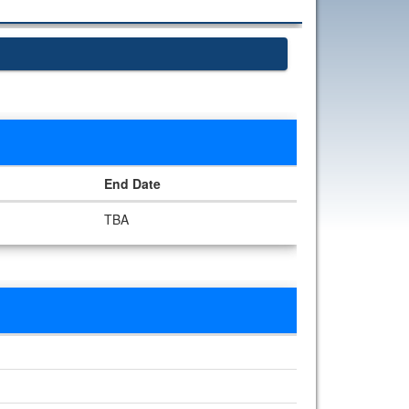
End Date
TBA