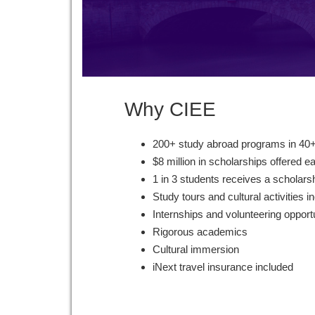
Why CIEE
200+ study abroad programs in 40+
$8 million in scholarships offered e
1 in 3 students receives a scholars
Study tours and cultural activities i
Internships and volunteering opport
Rigorous academics
Cultural immersion
iNext travel insurance included