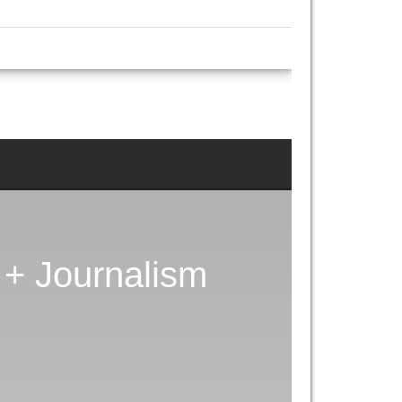
+ Journalism