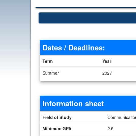
Dates / Deadlines:
Term
Year
Dates / Deadlines
Summer
2027
Information sheet
Information sheet
Field of Study
Communication 
Minimum GPA
2.5