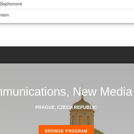
r, Sophomore
erson
unications, New Media 
PRAGUE, CZECH REPUBLIC
BROWSE PROGRAM