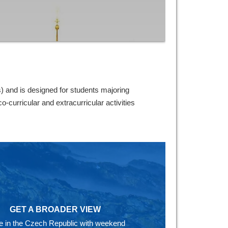
and is designed for students majoring
curricular and extracurricular activities
GET A BROADER VIEW
ife in the Czech Republic with weekend