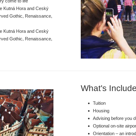
ry come to life
ke Kutná Hora and Ceský
erved Gothic, Renaissance,
ke Kutná Hora and Ceský
erved Gothic, Renaissance,
What's Includ
Tuition
Housing
Advising before you d
Optional on-site airpo
Orientation – an intro