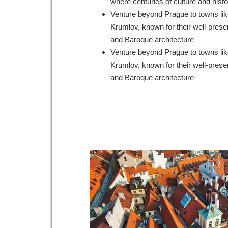
where centuries of culture and histo
Venture beyond Prague to towns li
Krumlov, known for their well-pres
and Baroque architecture
Venture beyond Prague to towns li
Krumlov, known for their well-pres
and Baroque architecture