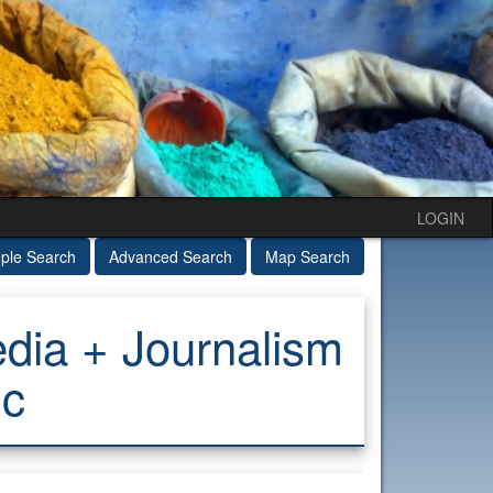
LOGIN
ple Search
Advanced Search
Map Search
ia + Journalism
ic