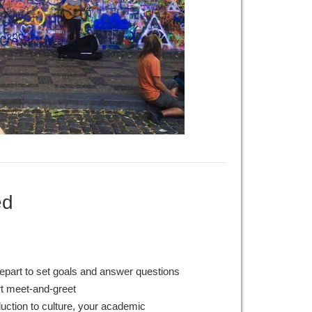
ed
epart to set goals and answer questions
rt meet-and-greet
duction to culture, your academic