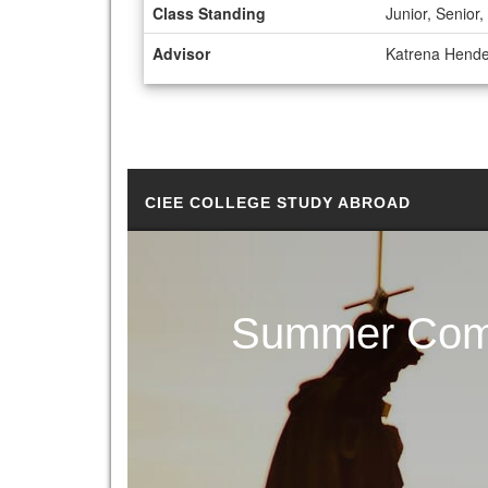
Class Standing
Junior, Senio
Advisor
Katrena Hend
CIEE COLLEGE STUDY ABROAD
Summer Comm