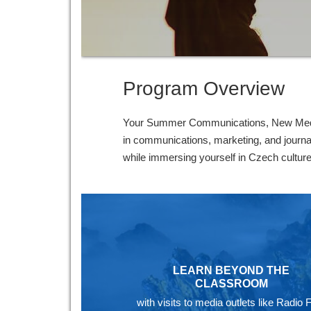
Program Overview
Your Summer Communications, New Media 
in communications, marketing, and journal
while immersing yourself in Czech culture
LEARN BEYOND THE
CLASSROOM
with visits to media outlets like Radio 