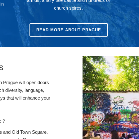
amidst a fairy tale castle and hundreds of
in
church spires.
READ MORE ABOUT PRAGUE
s
in Prague will open doors
ch diversity, language,
ays that will enhance your
: ?
tle and Old Town Square,