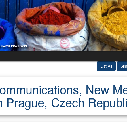
List All
Sim
mmunications, New Med
n Prague, Czech Republ