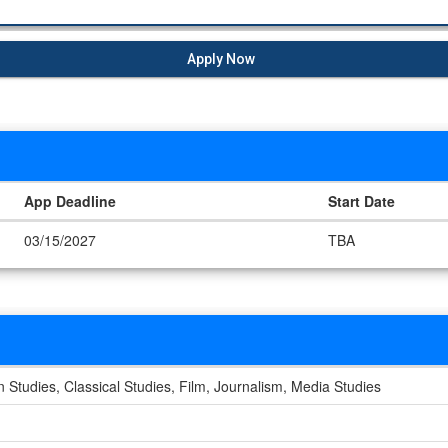
Apply Now
App Deadline
Start Date
03/15/2027
TBA
Studies, Classical Studies, Film, Journalism, Media Studies