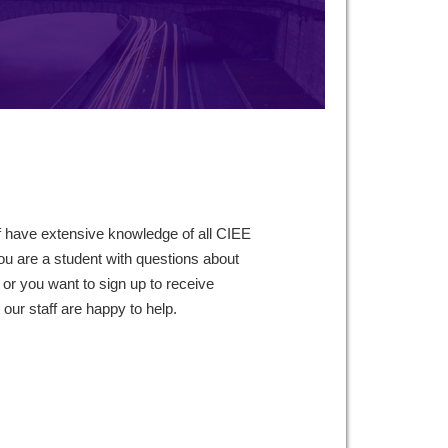
f have extensive knowledge of all CIEE
ou are a student with questions about
 or you want to sign up to receive
ur staff are happy to help.