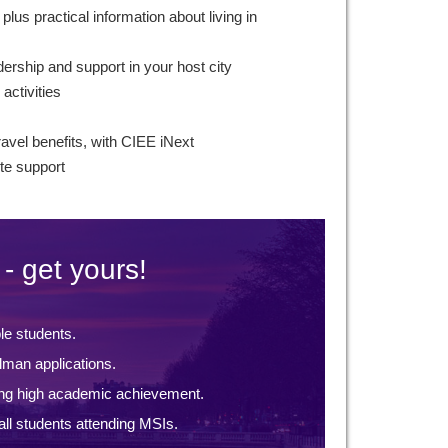
plus practical information about living in
ership and support in your host city
 activities
ravel benefits, with CIEE iNext
te support
- get yours!
ble students.
lman applications.
ng high academic achievement.
ll students attending MSIs.