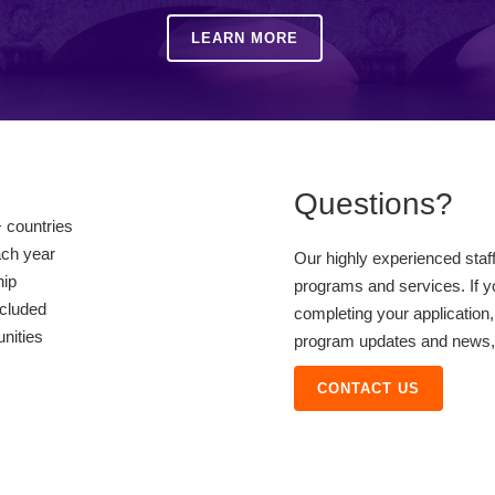
LEARN MORE
Questions?
 countries
ach year
Our highly experienced staf
hip
programs and services. If y
ncluded
completing your application,
unities
program updates and news, o
CONTACT US