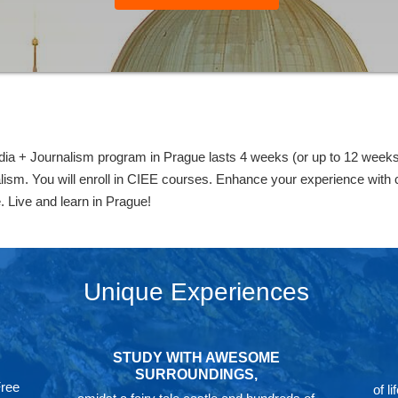
+ Journalism program in Prague lasts 4 weeks (or up to 12 weeks) 
ism. You will enroll in CIEE courses. Enhance your experience with co-
. Live and learn in Prague!
Unique Experiences
STUDY WITH AWESOME
SURROUNDINGS,
Free
of l