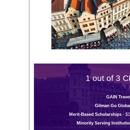
1 out of 3 C
GAIN Trave
Gilman Go Globa
Merit-Based Scholarships
- $2
Minority Serving Instituti