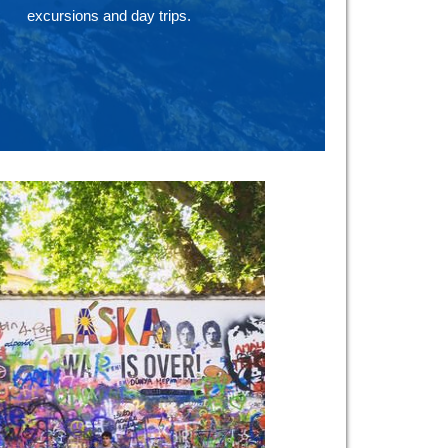
excursions and day trips.