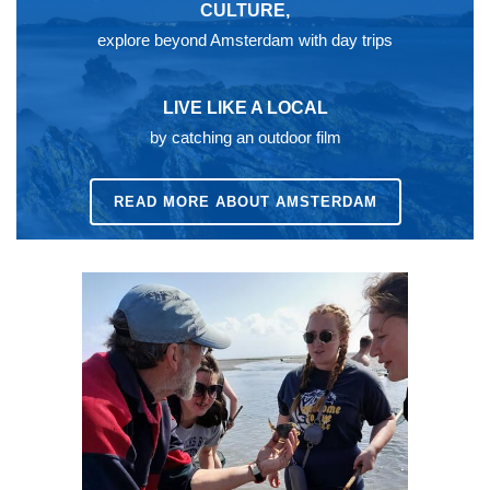
CULTURE,
explore beyond Amsterdam with day trips
LIVE LIKE A LOCAL
by catching an outdoor film
READ MORE ABOUT AMSTERDAM