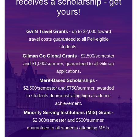
receives a scholarship - get
yours!
GAIN Travel Grants
- up to $2,000 toward
travel costs guaranteed to all Pell-elgible
students.
Gilman Go Global Grants
- $2,500/semester
and $1,000/summer, guaranteed to all Gilman
applications.
Merit-Based Scholarships
-
$2,500/semester and $750/summer, awarded
to students deomonstrating high academic
achievement.
Minority Serving Institutions (MIS) Grant
-
$2,000/semester and $500/summer,
guaranteed to all students attending MSIs.