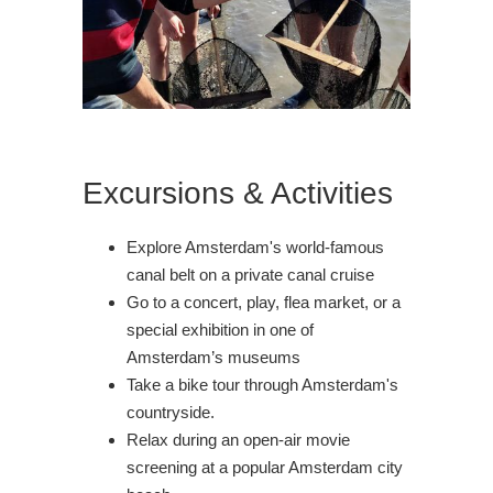
Excursions & Activities
Explore Amsterdam's world-famous
canal belt on a private canal cruise
Go to a concert, play, flea market, or a
special exhibition in one of
Amsterdam’s museums
Take a bike tour through Amsterdam's
countryside.
Relax during an open-air movie
screening at a popular Amsterdam city