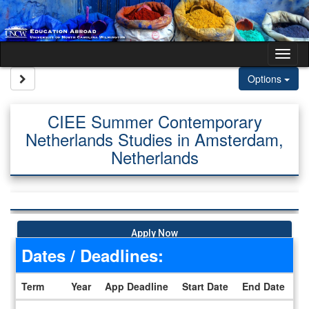
Skip to content
Tog
Site page expand/collapse
Options
CIEE Summer Contemporary
Netherlands Studies in Amsterdam,
Netherlands
Apply Now
Dates / Deadlines:
Term
Year
App Deadline
Start Date
End Date
Dates / Deadlines