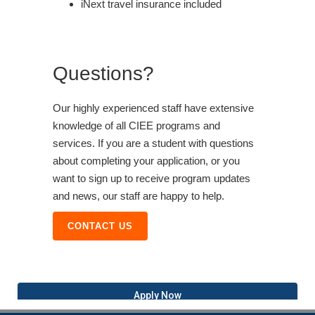
iNext travel insurance included
Questions?
Our highly experienced staff have extensive
knowledge of all CIEE programs and
services. If you are a student with questions
about completing your application, or you
want to sign up to receive program updates
and news, our staff are happy to help.
CONTACT US
Apply Now