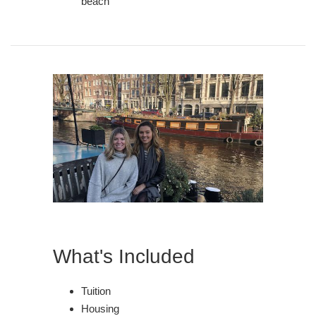
beach
What's Included
Tuition
Housing