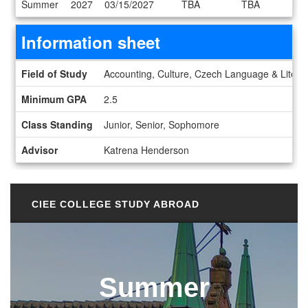
Summer
2027
03/15/2027
TBA
TBA
Information sheet
Information sheet
Field of Study
Accounting, Culture, Czech Language & Literat
Minimum GPA
2.5
Class Standing
Junior, Senior, Sophomore
Advisor
Katrena Henderson
CIEE COLLEGE STUDY ABROAD
Summer