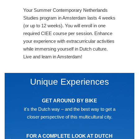
Your Summer Contemporary Netherlands
Studies program in Amsterdam lasts 4 weeks
(or up to 12 weeks). You will enroll in one
required CIEE course per session. Enhance
your experience with extracurricular activities
while immersing yourself in Dutch culture.
Live and learn in Amsterdam!
Unique Experiences
GET AROUND BY BIKE
it's the Dutch way – and the best way to get a
closer perspective of this multicultural city.
FOR A COMPLETE LOOK AT DUTCH