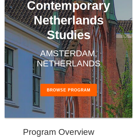
Contemporary
Netherlands
Studies
AMSTERDAM,
NETHERLANDS
BROWSE PROGRAM
Program Overview