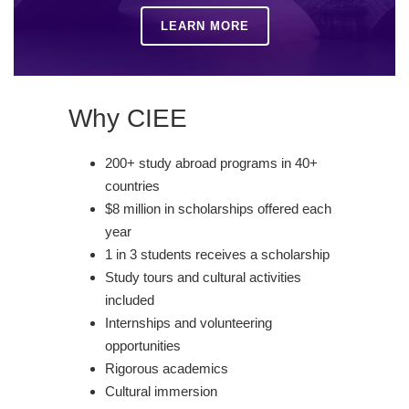
LEARN MORE
Why CIEE
200+ study abroad programs in 40+
countries
$8 million in scholarships offered each
year
1 in 3 students receives a scholarship
Study tours and cultural activities
included
Internships and volunteering
opportunities
Rigorous academics
Cultural immersion