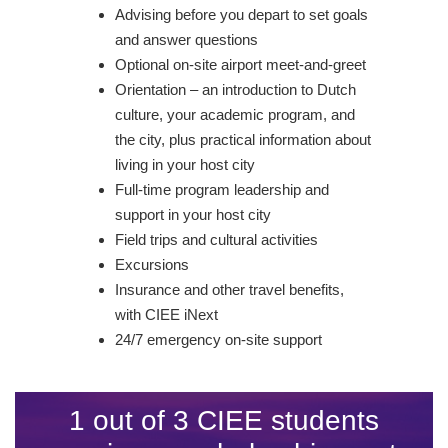
Advising before you depart to set goals
and answer questions
Optional on-site airport meet-and-greet
Orientation – an introduction to Dutch
culture, your academic program, and
the city, plus practical information about
living in your host city
Full-time program leadership and
support in your host city
Field trips and cultural activities
Excursions
Insurance and other travel benefits,
with CIEE iNext
24/7 emergency on-site support
1 out of 3 CIEE students