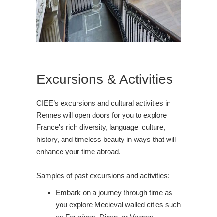
Excursions & Activities
CIEE’s excursions and cultural activities in
Rennes will open doors for you to explore
France's rich diversity, language, culture,
history, and timeless beauty in ways that will
enhance your time abroad.
Samples of past excursions and activities:
Embark on a journey through time as
you explore Medieval walled cities such
as Fougères, Dinan, or Vannes