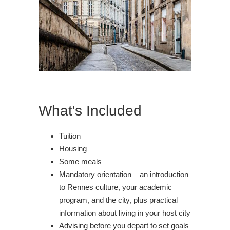
What's Included
Tuition
Housing
Some meals
Mandatory orientation – an introduction
to Rennes culture, your academic
program, and the city, plus practical
information about living in your host city
Advising before you depart to set goals