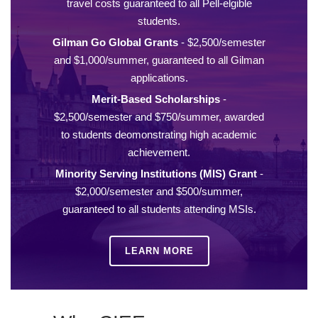
travel costs guaranteed to all Pell-elgible
students.
Gilman Go Global Grants
- $2,500/semester
and $1,000/summer, guaranteed to all Gilman
applications.
Merit-Based Scholarships
-
$2,500/semester and $750/summer, awarded
to students deomonstrating high academic
achievement.
Minority Serving Institutions (MIS) Grant
-
$2,000/semester and $500/summer,
guaranteed to all students attending MSIs.
LEARN MORE