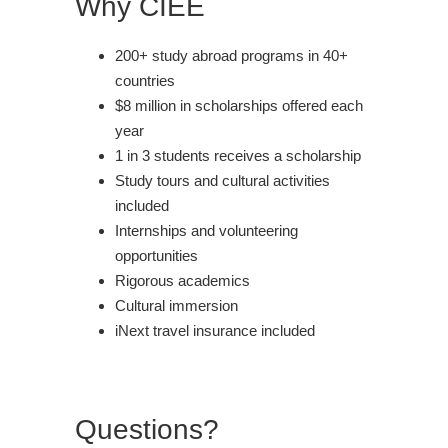
Why CIEE
200+ study abroad programs in 40+
countries
$8 million in scholarships offered each
year
1 in 3 students receives a scholarship
Study tours and cultural activities
included
Internships and volunteering
opportunities
Rigorous academics
Cultural immersion
iNext travel insurance included
Questions?