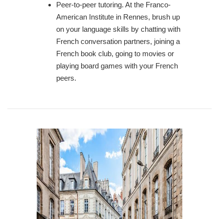
Peer-to-peer tutoring. At the Franco-
American Institute in Rennes, brush up
on your language skills by chatting with
French conversation partners, joining a
French book club, going to movies or
playing board games with your French
peers.