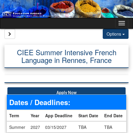
Skip to content
Tog
Site page expand/collapse
Options
CIEE Summer Intensive French
Language in Rennes, France
Apply Now
Dates / Deadlines:
Term
Year
App Deadline
Start Date
End Date
Dates / Deadlines
Summer
2027
03/15/2027
TBA
TBA