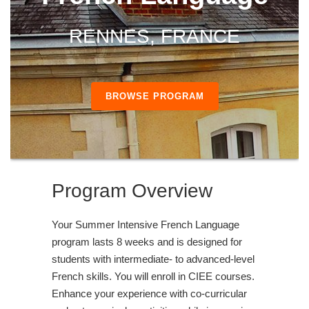
RENNES, FRANCE
BROWSE PROGRAM
Program Overview
Your Summer Intensive French Language
program lasts 8 weeks and is designed for
students with intermediate- to advanced-level
French skills. You will enroll in CIEE courses.
Enhance your experience with co-curricular