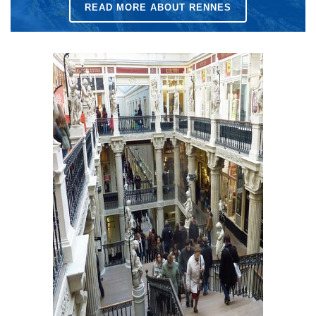
READ MORE ABOUT RENNES