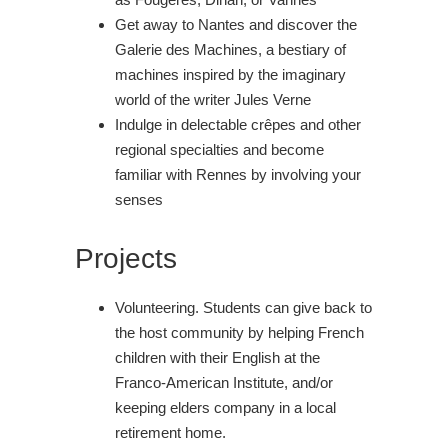
Get away to Nantes and discover the
Galerie des Machines, a bestiary of
machines inspired by the imaginary
world of the writer Jules Verne
Indulge in delectable crêpes and other
regional specialties and become
familiar with Rennes by involving your
senses
Projects
Volunteering. Students can give back to
the host community by helping French
children with their English at the
Franco-American Institute, and/or
keeping elders company in a local
retirement home.