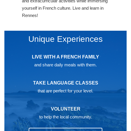
and extracurricular activities while immersing
yourself in French culture. Live and learn in
Rennes!
Unique Experiences
LIVE WITH A FRENCH FAMILY
and share daily meals with them.
TAKE LANGUAGE CLASSES
that are perfect for your level.
VOLUNTEER
to help the local community.