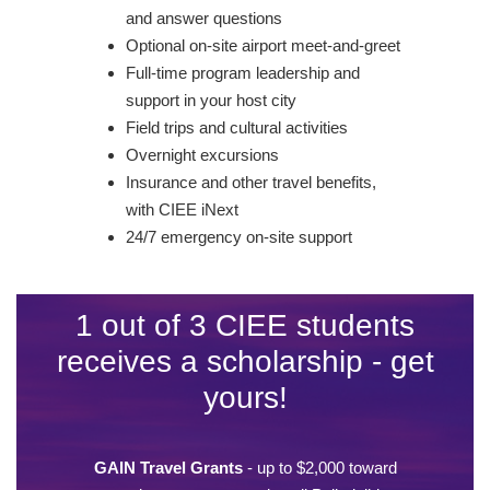
and answer questions
Optional on-site airport meet-and-greet
Full-time program leadership and
support in your host city
Field trips and cultural activities
Overnight excursions
Insurance and other travel benefits,
with CIEE iNext
24/7 emergency on-site support
1 out of 3 CIEE students
receives a scholarship - get
yours!
GAIN Travel Grants
- up to $2,000 toward