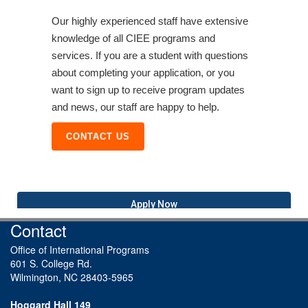
Our highly experienced staff have extensive
knowledge of all CIEE programs and
services. If you are a student with questions
about completing your application, or you
want to sign up to receive program updates
and news, our staff are happy to help.
CONTACT US
Apply Now
Contact
Office of International Programs
601 S. College Rd.
Wilmington, NC 28403-5965
Hoggard Hall 149