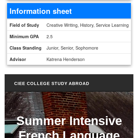
Information sheet
Information sheet
Field of Study
Creative Writing, History, Service Learning
Minimum GPA
2.5
Class Standing
Junior, Senior, Sophomore
Advisor
Katrena Henderson
CIEE COLLEGE STUDY ABROAD
Summer Intensive
French Language