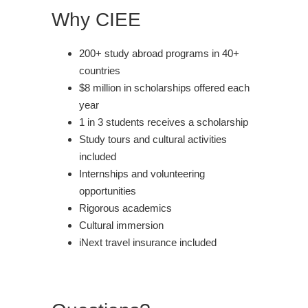
Why CIEE
200+ study abroad programs in 40+
countries
$8 million in scholarships offered each
year
1 in 3 students receives a scholarship
Study tours and cultural activities
included
Internships and volunteering
opportunities
Rigorous academics
Cultural immersion
iNext travel insurance included