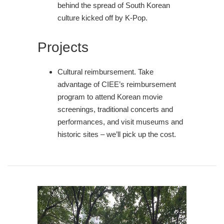
behind the spread of South Korean
culture kicked off by K-Pop.
Projects
Cultural reimbursement. Take
advantage of CIEE’s reimbursement
program to attend Korean movie
screenings, traditional concerts and
performances, and visit museums and
historic sites – we’ll pick up the cost.