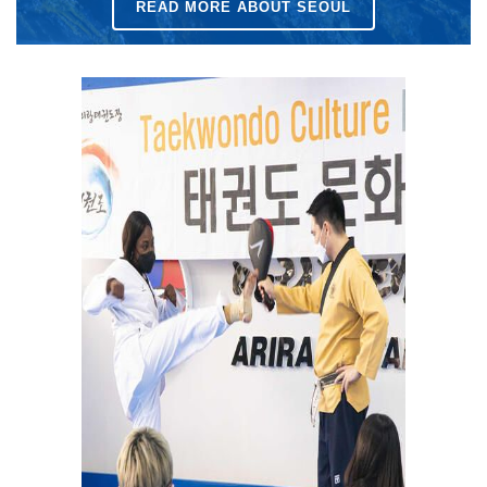
READ MORE ABOUT SEOUL