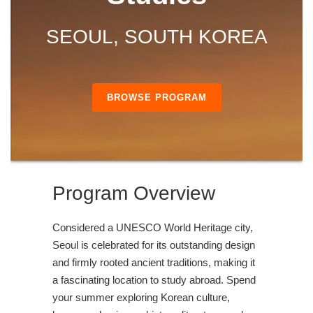
SEOUL, SOUTH KOREA
BROWSE PROGRAM
Program Overview
Considered a UNESCO World Heritage city,
Seoul is celebrated for its outstanding design
and firmly rooted ancient traditions, making it
a fascinating location to study abroad. Spend
your summer exploring Korean culture,