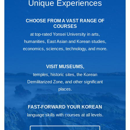
Unique Experiences
CHOOSE FROM A VAST RANGE OF
COURSES
at top-rated Yonsei University in arts,
humanities, East Asian and Korean studies,
economics, sciences, technology, and more.
VISIT MUSEUMS,
temples, historic sites, the Korean
Demilitarized Zone, and other significant
places.
FAST-FORWARD YOUR KOREAN
language skills with courses at all levels.