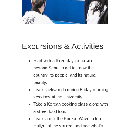
Excursions & Activities
Start with a three-day excursion
beyond Seoul to get to know the
country, its people, and its natural
beauty.
Learn taekwondo during Friday morning
sessions at the University.
Take a Korean cooking class along with
a street food tour.
Learn about the Korean Wave, a.k.a.
Hallyu, at the source, and see what’s