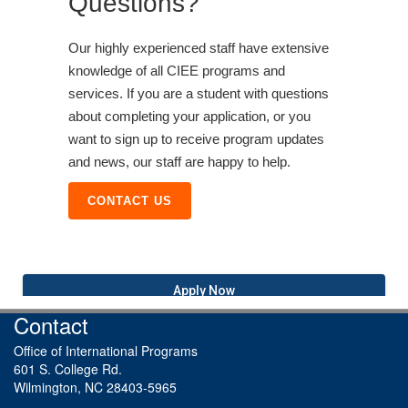
Questions?
Our highly experienced staff have extensive
knowledge of all CIEE programs and
services. If you are a student with questions
about completing your application, or you
want to sign up to receive program updates
and news, our staff are happy to help.
CONTACT US
Apply Now
Contact
Office of International Programs
601 S. College Rd.
Wilmington, NC 28403-5965