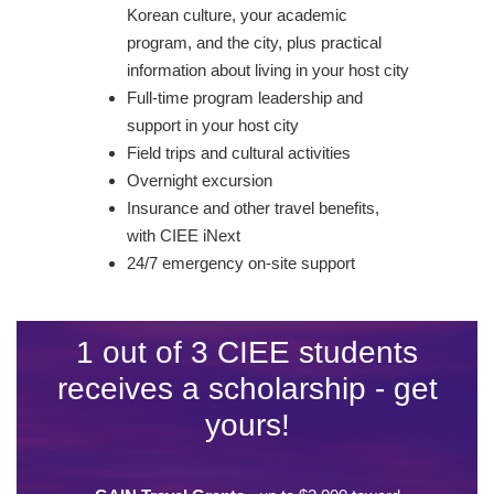
Korean culture, your academic
program, and the city, plus practical
information about living in your host city
Full-time program leadership and
support in your host city
Field trips and cultural activities
Overnight excursion
Insurance and other travel benefits,
with CIEE iNext
24/7 emergency on-site support
1 out of 3 CIEE students
receives a scholarship - get
yours!