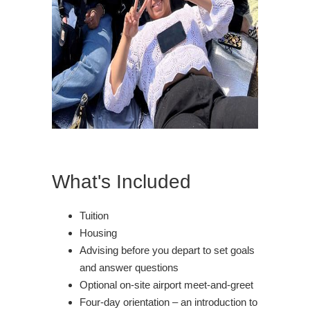
What's Included
Tuition
Housing
Advising before you depart to set goals
and answer questions
Optional on-site airport meet-and-greet
Four-day orientation – an introduction to