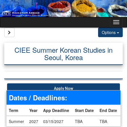
Skip to content
Tog
Site page expand/collapse
Options
CIEE Summer Korean Studies in
Seoul, Korea
Apply Now
Dates / Deadlines:
Term
Year
App Deadline
Start Date
End Date
Dates / Deadlines
Summer
2027
03/15/2027
TBA
TBA