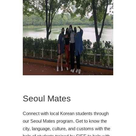
Seoul Mates
Connect with local Korean students through
our Seoul Mates program. Get to know the
city, language, culture, and customs with the