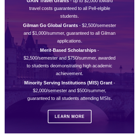
GAIN Travel Grants
- up to $2,000 toward
travel costs guaranteed to all Pell-elgible
students.
Gilman Go Global Grants
- $2,500/semester
and $1,000/summer, guaranteed to all Gilman
applications.
Merit-Based Scholarships
-
$2,500/semester and $750/summer, awarded
to students deomonstrating high academic
achievement.
Minority Serving Institutions (MIS) Grant
-
$2,000/semester and $500/summer,
guaranteed to all students attending MSIs.
LEARN MORE