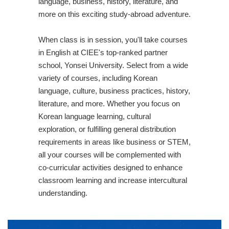
language, business, history, literature, and
more on this exciting study-abroad adventure.
When class is in session, you'll take courses
in English at CIEE's top-ranked partner
school, Yonsei University. Select from a wide
variety of courses, including Korean
language, culture, business practices, history,
literature, and more. Whether you focus on
Korean language learning, cultural
exploration, or fulfilling general distribution
requirements in areas like business or STEM,
all your courses will be complemented with
co-curricular activities designed to enhance
classroom learning and increase intercultural
understanding.