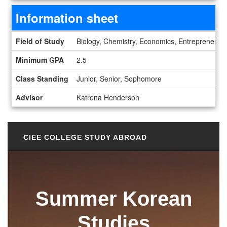
Information sheet
Information sheet
Field of Study
Biology, Chemistry, Economics, Entrepreneurs
Minimum GPA
2.5
Class Standing
Junior, Senior, Sophomore
Advisor
Katrena Henderson
CIEE COLLEGE STUDY ABROAD
Summer Korean
Studies