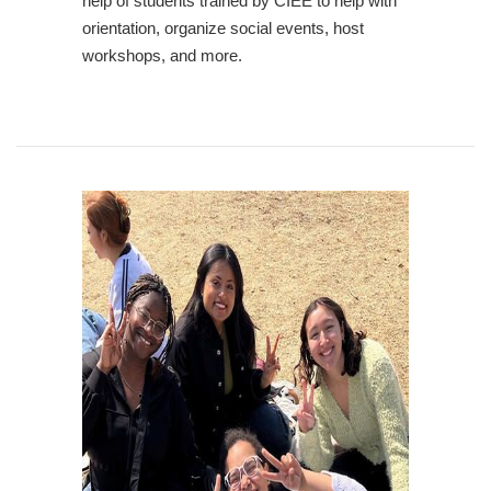
help of students trained by CIEE to help with
orientation, organize social events, host
workshops, and more.