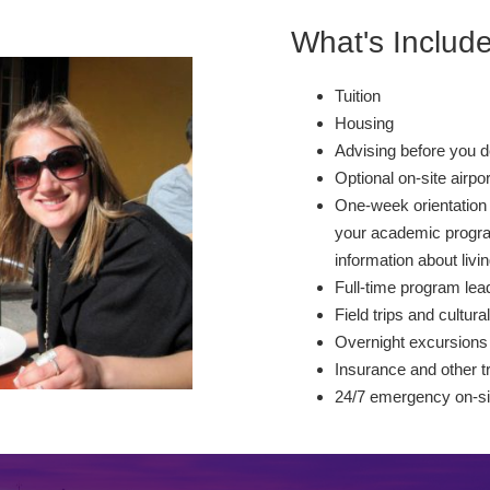
What's Includ
Tuition
Housing
Advising before you d
Optional on-site airpo
One-week orientation 
your academic program
information about livin
Full-time program lead
Field trips and cultural
Overnight excursions
Insurance and other t
24/7 emergency on-si