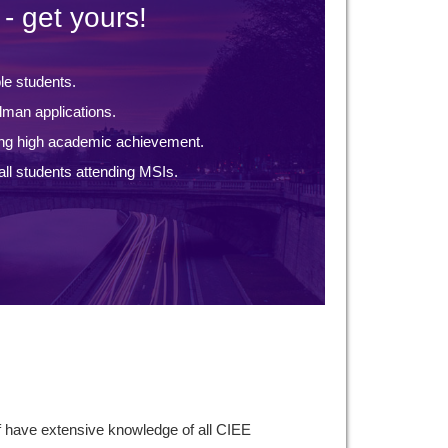
- get yours!
ble students.
lman applications.
ng high academic achievement.
ll students attending MSIs.
f have extensive knowledge of all CIEE