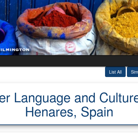
List All
Sim
 Language and Culture 
Henares, Spain