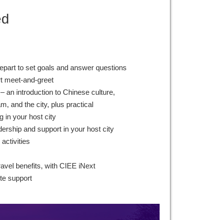
ed
epart to set goals and answer questions
rt meet-and-greet
– an introduction to Chinese culture,
, and the city, plus practical
g in your host city
ership and support in your host city
 activities
ravel benefits, with CIEE iNext
te support