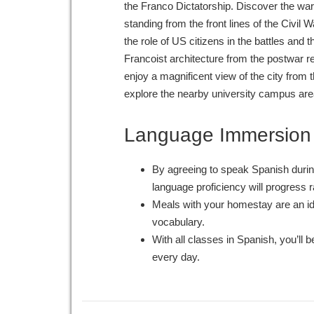
the Franco Dictatorship. Discover the war-
standing from the front lines of the Civil 
the role of US citizens in the battles and th
Francoist architecture from the postwar r
enjoy a magnificent view of the city from
explore the nearby university campus are
Language Immersion
By agreeing to speak Spanish durin
language proficiency will progress r
Meals with your homestay are an id
vocabulary.
With all classes in Spanish, you’ll b
every day.