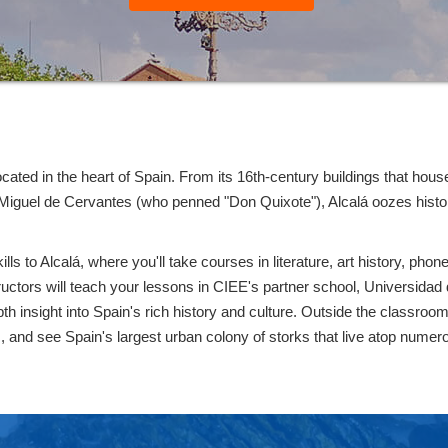
 located in the heart of Spain. From its 16th-century buildings that 
f Miguel de Cervantes (who penned "Don Quixote"), Alcalá oozes histor
s to Alcalá, where you'll take courses in literature, art history, pho
structors will teach your lessons in CIEE's partner school, Universidad 
h insight into Spain's rich history and culture. Outside the classroom, 
as, and see Spain's largest urban colony of storks that live atop numer