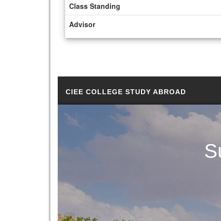
Class Standing
Advisor
CIEE COLLEGE STUDY ABROAD
S