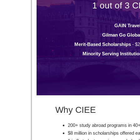
1 out of 3 C
GAIN Trave
Gilman Go Globa
Merit-Based Scholarships
- $2
Minority Serving Instituti
Why CIEE
200+ study abroad programs in 40+
$8 million in scholarships offered e