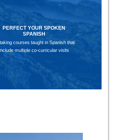
PERFECT YOUR SPOKEN
SPANISH
taking courses taught in Spanish that
include multiple co-curricular visits