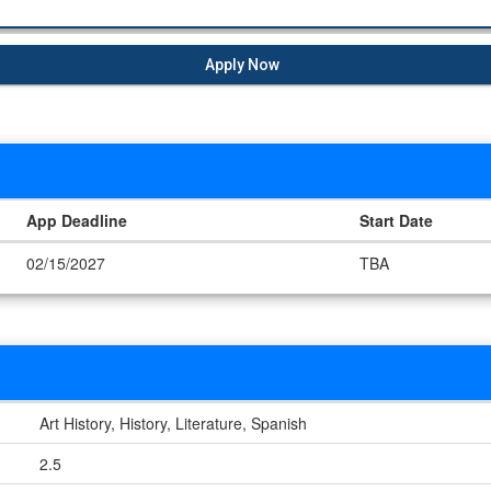
Apply Now
App Deadline
Start Date
02/15/2027
TBA
Art History, History, Literature, Spanish
2.5