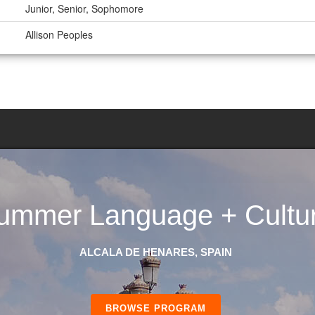
Junior, Senior, Sophomore
Allison Peoples
ummer Language + Cultu
ALCALA DE HENARES, SPAIN
BROWSE PROGRAM