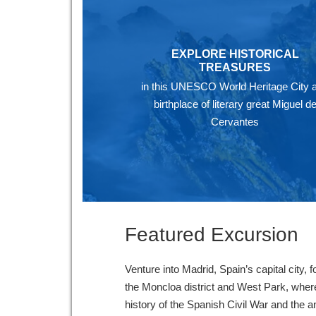
EXPLORE HISTORICAL
TREASURES
in this UNESCO World Heritage City 
birthplace of literary great Miguel d
Cervantes
Featured Excursion
Venture into Madrid, Spain’s capital city, f
the Moncloa district and West Park, wher
history of the Spanish Civil War and the a