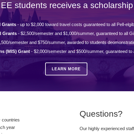
IEE students receives a scholarship 
l Grants
- up to $2,000 toward travel costs guaranteed to all Pell-elgi
l Grants
- $2,500/semester and $1,000/summer, guaranteed to all Gi
,500/semester and $750/summer, awarded to students deomonstrati
ons (MIS) Grant
- $2,000/semester and $500/summer, guaranteed to a
LEARN MORE
Questions?
 countries
ach year
Our highly experienced staf