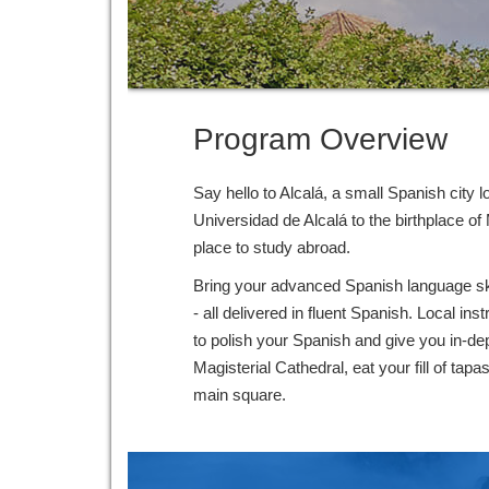
Program Overview
Say hello to Alcalá, a small Spanish city
Universidad de Alcalá to the birthplace o
place to study abroad.
Bring your advanced Spanish language skill
- all delivered in fluent Spanish. Local in
to polish your Spanish and give you in-dept
Magisterial Cathedral, eat your fill of tap
main square.