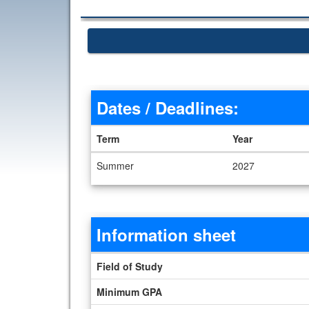
Dates / Deadlines:
Term
Year
Dates / Deadlines
Summer
2027
Information sheet
Information sheet
Field of Study
Minimum GPA