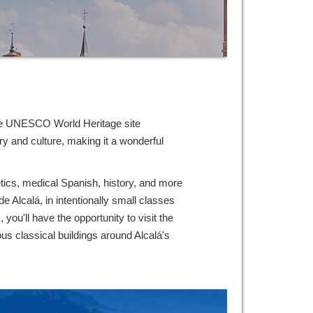
house UNESCO World Heritage site
y and culture, making it a wonderful
netics, medical Spanish, history, and more
de Alcalá, in intentionally small classes
you'll have the opportunity to visit the
ous classical buildings around Alcalá's