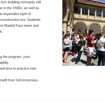
torn building remnants still
War in the 1930s, as well as
e imperialist style of
econstruction era. Students
 the Madrid Faro tower and
a.
g the program, your
apidly.
eal time to practice new
enefit from full immersion,