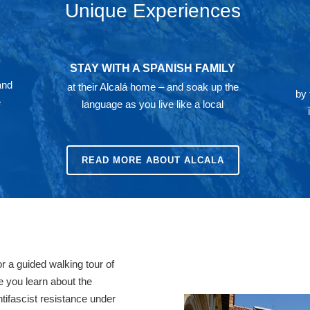
Unique Experiences
STAY WITH A SPANISH FAMILY
and
at their Alcalá home – and soak up the
by 
e
language as you live like a local
READ MORE ABOUT ALCALA
or a guided walking tour of
e you learn about the
ntifascist resistance under