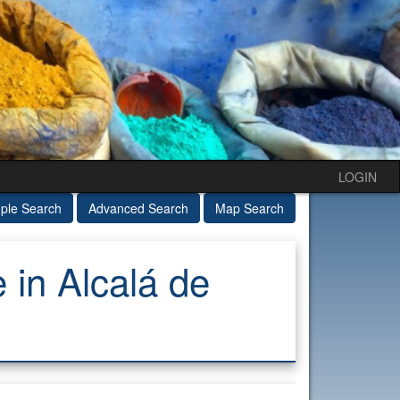
LOGIN
ple Search
Advanced Search
Map Search
in Alcalá de