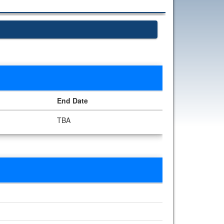
End Date
TBA