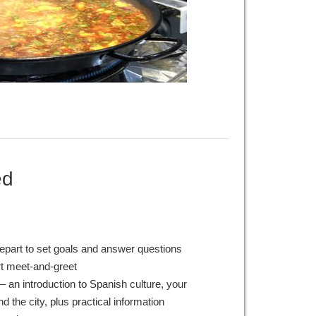
ed
epart to set goals and answer questions
rt meet-and-greet
– an introduction to Spanish culture, your
 the city, plus practical information