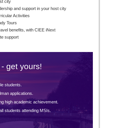
st city
ership and support in your host city
icular Activities
udy Tours
ravel benefits, with CIEE iNext
te support
- get yours!
ble students.
lman applications.
ng high academic achievement.
ll students attending MSIs.