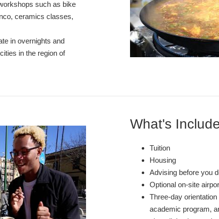
d workshops such as bike
enco, ceramics classes,
ate in overnights and
ities in the region of
What's Includ
Tuition
Housing
Advising before you d
Optional on-site airpo
Three-day orientation 
academic program, and