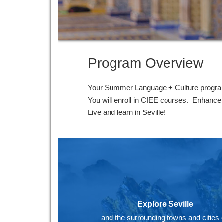
Program Overview
Your Summer Language + Culture program 
You will enroll in CIEE courses. Enhance y
Live and learn in Seville!
Explore Seville
and the surrounding towns and cities