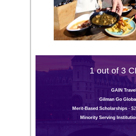
1 out of 3 C
GAIN Trave
Gilman Go Globa
Merit-Based Scholarships
- $2
Minority Serving Instituti