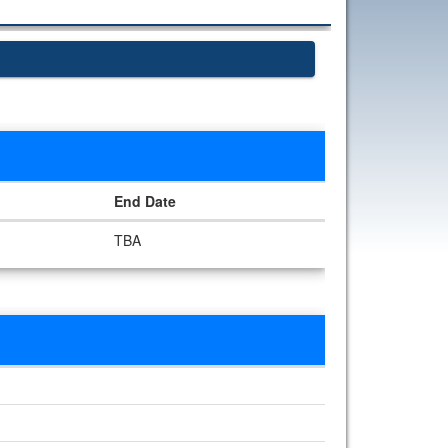
End Date
TBA