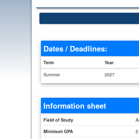
Dates / Deadlines:
Term
Year
Dates / Deadlines
Summer
2027
Information sheet
Information sheet
Field of Study
A
Minimum GPA
2