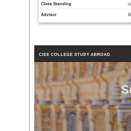
Class Standing
J
Advisor
A
CIEE COLLEGE STUDY ABROAD
S