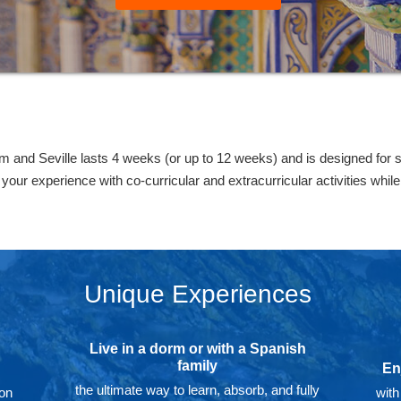
and Seville lasts 4 weeks (or up to 12 weeks) and is designed for 
our experience with co-curricular and extracurricular activities whil
Unique Experiences
Live in a dorm or with a Spanish
family
En
the ultimate way to learn, absorb, and fully
 on
with