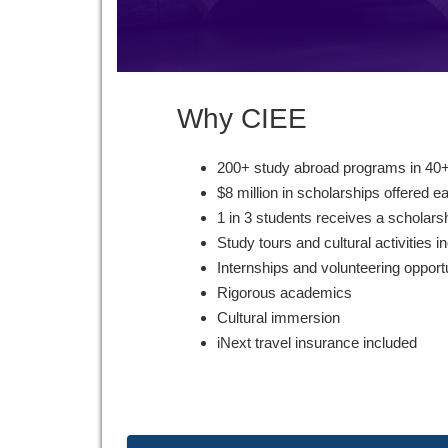
Why CIEE
200+ study abroad programs in 40+
$8 million in scholarships offered e
1 in 3 students receives a scholars
Study tours and cultural activities i
Internships and volunteering opport
Rigorous academics
Cultural immersion
iNext travel insurance included