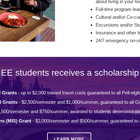
about living in your ho
Full-time program lead
Cultural and/or Co-curr
Excursions and/or St
Insurance and other t
24/7 emergency on-si
IEE students receives a scholarship 
l Grants
- up to $2,000 toward travel costs guaranteed to all Pell-elgi
l Grants
- $2,500/semester and $1,000/summer, guaranteed to all Gi
,500/semester and $750/summer, awarded to students deomonstrati
ons (MIS) Grant
- $2,000/semester and $500/summer, guaranteed to a
LEARN MORE