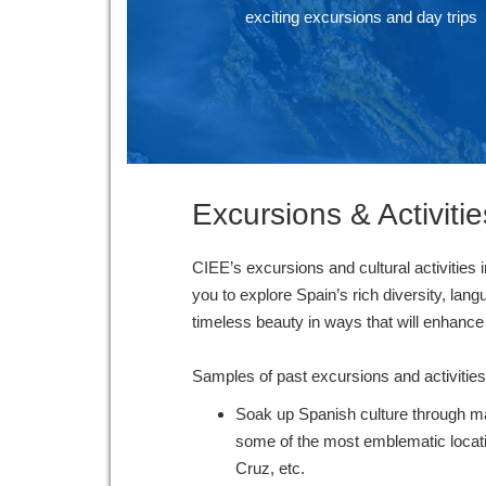
exciting excursions and day trips
Excursions & Activitie
CIEE’s excursions and cultural activities i
you to explore Spain’s rich diversity, lang
timeless beauty in ways that will enha
Samples of past excursions and activitie
Soak up Spanish culture through ma
some of the most emblematic locat
Cruz, etc.