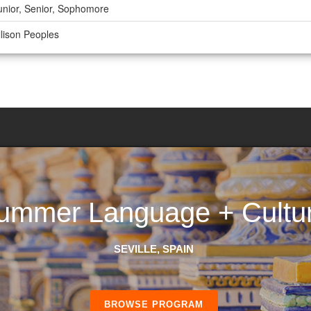
unior, Senior, Sophomore
llison Peoples
ummer Language + Cultu
SEVILLE, SPAIN
BROWSE PROGRAM