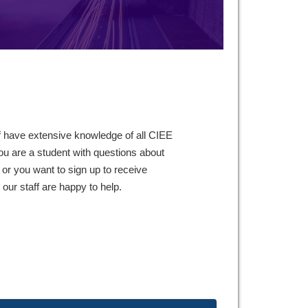
f have extensive knowledge of all CIEE
ou are a student with questions about
 or you want to sign up to receive
ur staff are happy to help.