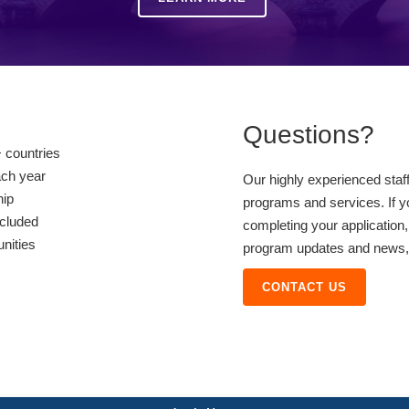
Questions?
 countries
ach year
Our highly experienced staf
hip
programs and services. If y
ncluded
completing your application,
unities
program updates and news, o
CONTACT US