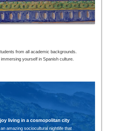
students from all academic backgrounds.
e immersing yourself in Spanish culture.
joy living in a cosmopolitan city
 an amazing sociocultural nightlife that