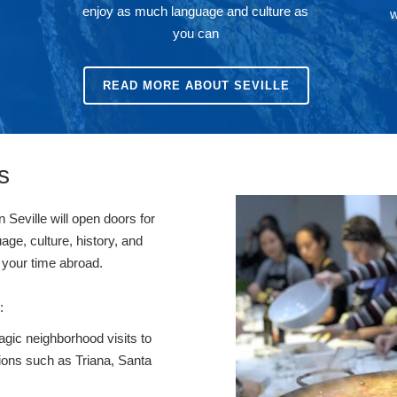
enjoy as much language and culture as
w
you can
READ MORE ABOUT SEVILLE
s
n Seville will open doors for
uage, culture, history, and
nce your time abroad.
s:
gic neighborhood visits to
ions such as Triana, Santa