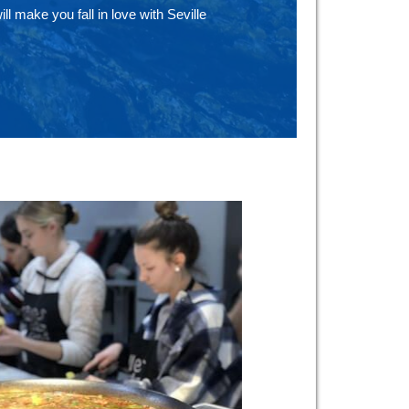
ill make you fall in love with Seville