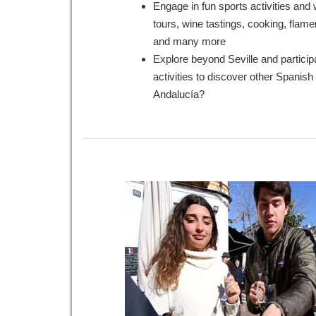
Engage in fun sports activities an
tours, wine tastings, cooking, flam
and many more
Explore beyond Seville and particip
activities to discover other Spanish c
Andalucía?