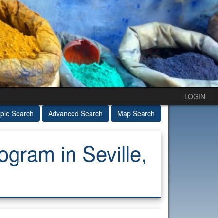
LOGIN
ple Search
Advanced Search
Map Search
ram in Seville,