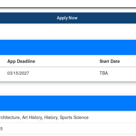
Apply Now
App Deadline
Start Date
03/15/2027
TBA
rchitecture, Art History, History, Sports Science
.5