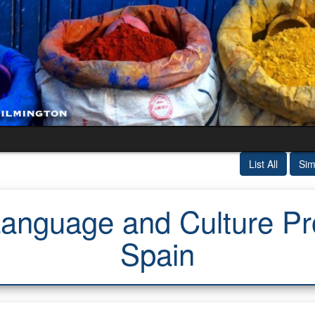
List All
Sim
nguage and Culture Prog
Spain