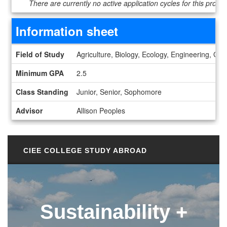
There are currently no active application cycles for this progr
Information sheet
Information sheet
Field of Study
Agriculture, Biology, Ecology, Engineering, G
Minimum GPA
2.5
Class Standing
Junior, Senior, Sophomore
Advisor
Allison Peoples
CIEE COLLEGE STUDY ABROAD
Sustainability +