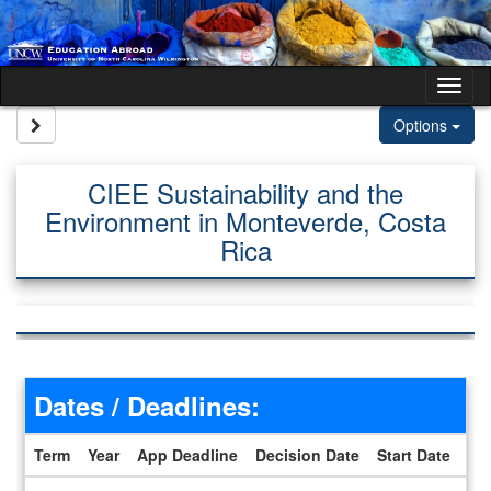
Skip to content
Tog
Site page expand/collapse
Options
CIEE Sustainability and the
Environment in Monteverde, Costa
Rica
Dates / Deadlines:
Term
Year
App Deadline
Decision Date
Start Date
En
Dates / Deadlines