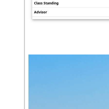
Class Standing
Advisor