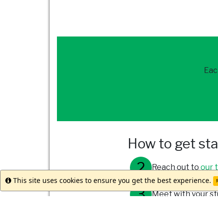
Eac
How to get st
Reach out to
our 
This site uses cookies to ensure you get the best experience.
Info
R
Meet with your st