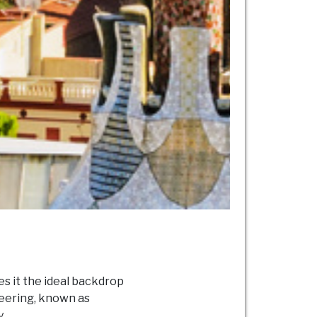
es it the ideal backdrop
neering, known as
.