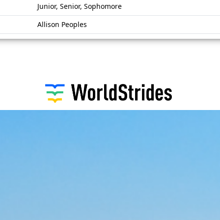
Junior, Senior, Sophomore
Allison Peoples