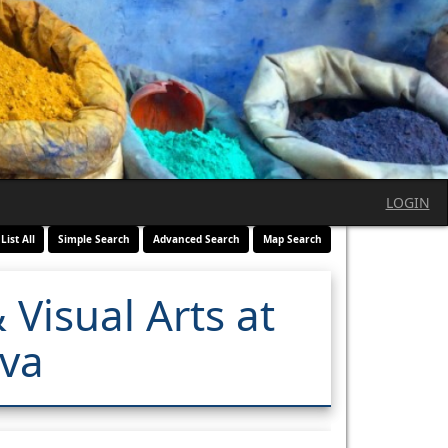
LOGIN
List All
Simple Search
Advanced Search
Map Search
 Visual Arts at
ava