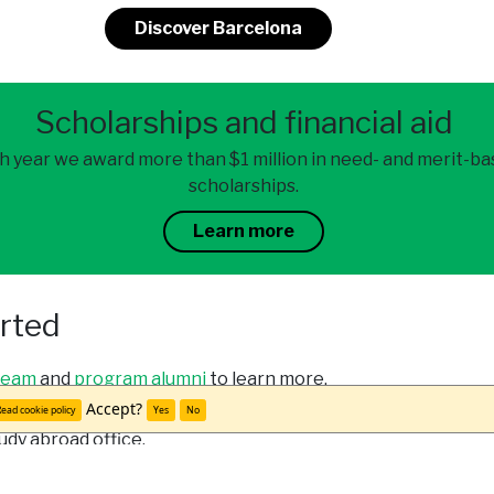
Discover Barcelona
Scholarships and financial aid
h year we award more than $1 million in need- and merit-b
scholarships.
Learn more
arted
team
and
program alumni
to learn more.
Accept?
ead cookie policy
Yes
No
udy abroad office.