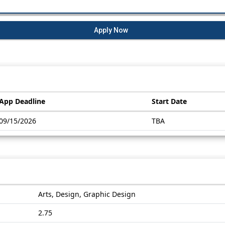
Apply Now
App Deadline
Start Date
09/15/2026
TBA
Arts, Design, Graphic Design
2.75