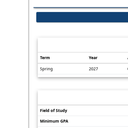
Dates / Deadlines:
Term
Year
Dates
Spring
2027
/
Deadlines
Information sheet
Information
Field of Study
sheet
Minimum GPA