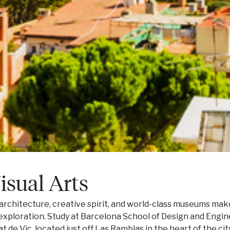
isual Arts
 architecture, creative spirit, and world-class museums mak
c exploration. Study at Barcelona School of Design and Engi
 de Vic, located just off Las Ramblas in the heart of the city