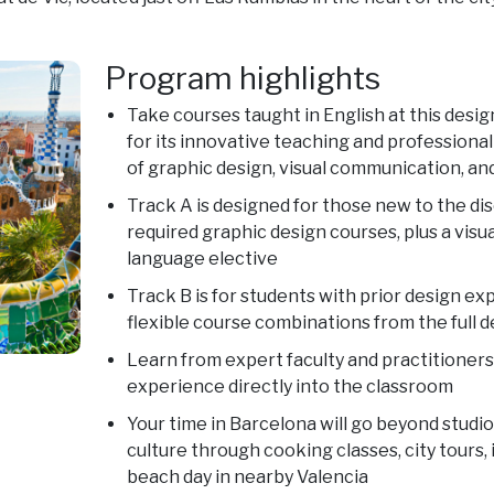
Program highlights
Take courses taught in English at this de
for its innovative teaching and professional
of graphic design, visual communication, an
Track A is designed for those new to the dis
required graphic design courses, plus a visua
language elective
Track B is for students with prior design ex
flexible course combinations from the full 
Learn from expert faculty and practitioners
experience directly into the classroom
Your time in Barcelona will go beyond studi
culture through cooking classes, city tours,
beach day in nearby Valencia