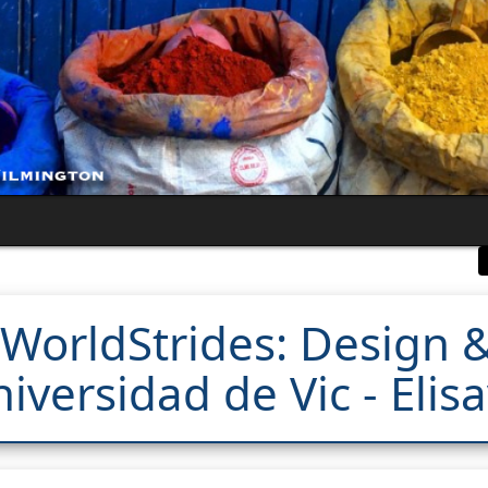
WorldStrides: Design &
iversidad de Vic - Elis