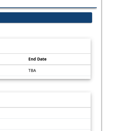
End Date
TBA