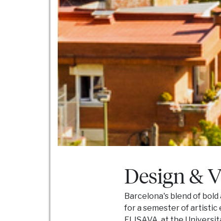
Design & V
Barcelona's blend of bold
for a semester of artisti
ELISAVA, at the Universitat