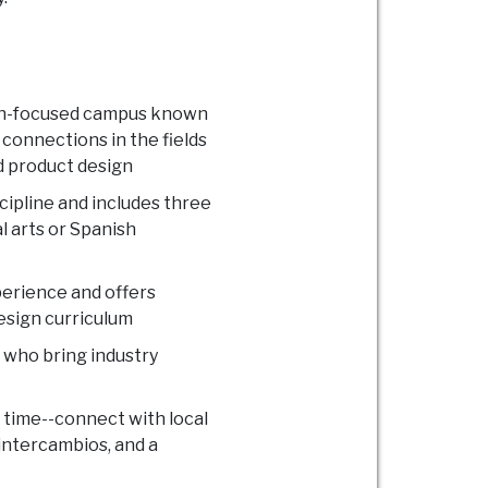
sign-focused campus known
 connections in the fields
d product design
cipline and includes three
l arts or Spanish
perience and offers
design curriculum
 who bring industry
o time--connect with local
 intercambios, and a