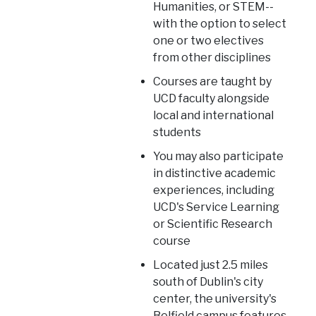
Humanities, or STEM--
with the option to select
one or two electives
from other disciplines
Courses are taught by
UCD faculty alongside
local and international
students
You may also participate
in distinctive academic
experiences, including
UCD's Service Learning
or Scientific Research
course
Located just 2.5 miles
south of Dublin's city
center, the university's
Belfield campus features