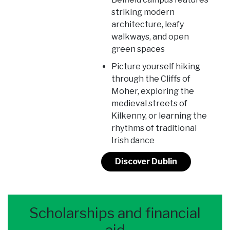
striking modern
architecture, leafy
walkways, and open
green spaces
Picture yourself hiking
through the Cliffs of
Moher, exploring the
medieval streets of
Kilkenny, or learning the
rhythms of traditional
Irish dance
Discover Dublin
Scholarships and financial