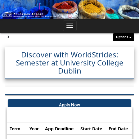
Skip
to
content
Toggle
navigation
Site page expand/collapse
Options
Discover with WorldStrides:
Semester at University College
Dublin
Apply Now
Dates / Deadlines:
Term
Year
App Deadline
Start Date
End Date
Dates