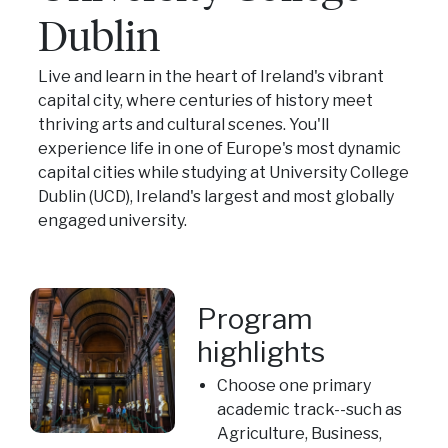
Dublin
Live and learn in the heart of Ireland's vibrant
capital city, where centuries of history meet
thriving arts and cultural scenes. You'll
experience life in one of Europe's most dynamic
capital cities while studying at University College
Dublin (UCD), Ireland's largest and most globally
engaged university.
Program
highlights
Choose one primary
academic track--such as
Agriculture, Business,