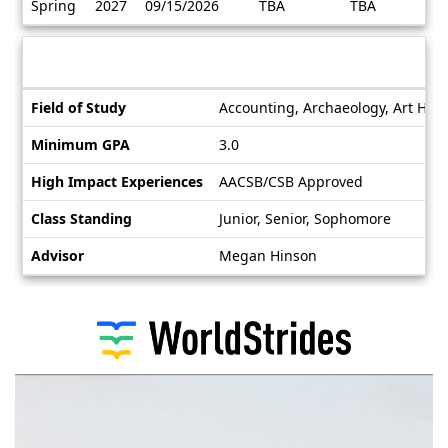
Spring
2027
09/15/2026
TBA
TBA
/
Deadlines
Information sheet
Information
Field of Study
Accounting, Archaeology, Art Histo
sheet
Minimum GPA
3.0
High Impact Experiences
AACSB/CSB Approved
Class Standing
Junior, Senior, Sophomore
Advisor
Megan Hinson