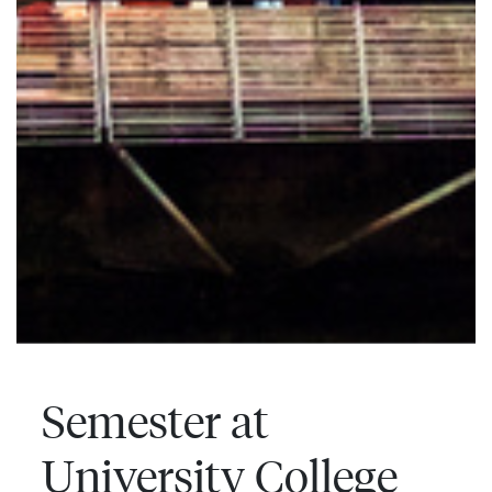
Semester at
University College