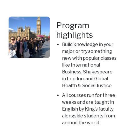
Program
highlights
Build knowledge in your
major or try something
new with popular classes
like International
Business, Shakespeare
in London, and Global
Health & Social Justice
All courses run for three
weeks and are taught in
English by King’s faculty
alongside students from
around the world