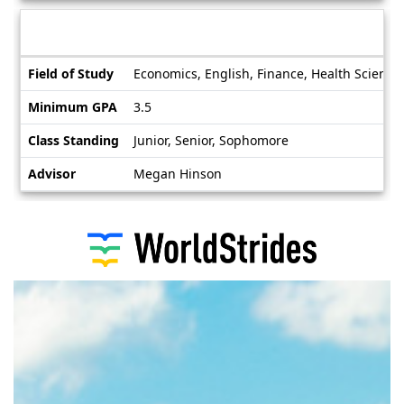
Deadlines
Information sheet
Information
Field of Study
Economics, English, Finance, Health Science
sheet
Minimum GPA
3.5
Class Standing
Junior, Senior, Sophomore
Advisor
Megan Hinson