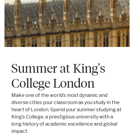
Summer at King's
College London
Make one of the world’s most dynamic and
diverse cities your classroom as you study in the
heart of London. Spend your summer studying at
King’s College, a prestigious university with a
long history of academic excellence and global
impact.