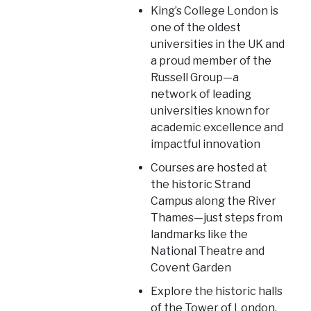
King’s College London is
one of the oldest
universities in the UK and
a proud member of the
Russell Group—a
network of leading
universities known for
academic excellence and
impactful innovation
Courses are hosted at
the historic Strand
Campus along the River
Thames—just steps from
landmarks like the
National Theatre and
Covent Garden
Explore the historic halls
of the Tower of London,