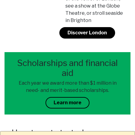
see a show at the Globe
Theatre, or stroll seaside
in Brighton
Discover London
Scholarships and financial
aid
Each year we award more than $1 million in
need- and merit-based scholarships.
Learn more
How to get started