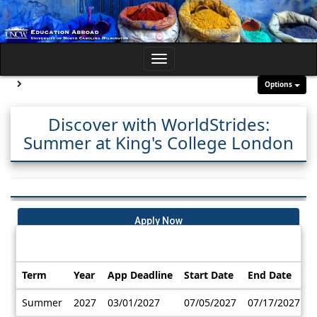
Skip
to
content
Toggle
navigation
Site page expand/collapse
Options
Discover with WorldStrides:
Summer at King's College London
Apply Now
Dates / Deadlines:
Term
Year
App Deadline
Start Date
End Date
Dates
Summer
2027
03/01/2027
07/05/2027
07/17/2027
/