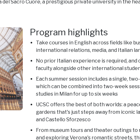
 del Sacro Cuore, a prestigious private university in the hea
Program highlights
Take courses in English across fields like b
international relations, media, and Italian l
No prior Italian experience is required, and 
faculty alongside other international stude
Each summer session includes a single, two
which can be combined into two-week sess
studies in Milan for up to six weeks
UCSC offers the best of both worlds: a peace
gardens that's just steps away from iconic 
and Castello Sforzesco
From museum tours and theater outings to 
and exploring Verona's romantic streets, th