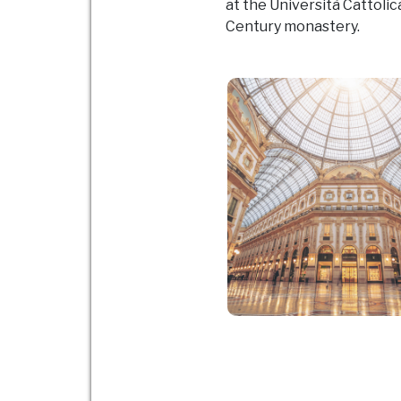
at the Università Cattolica
Century monastery.