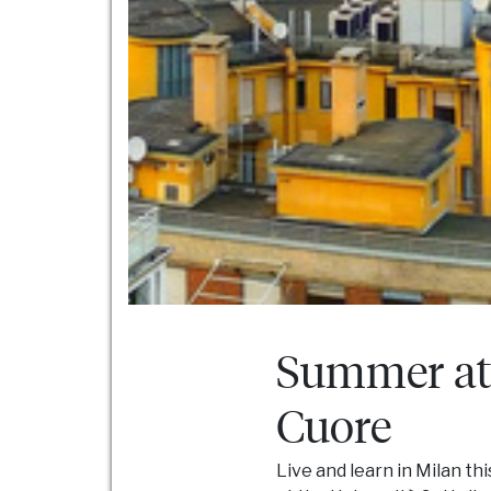
Summer at 
Cuore
Live and learn in Milan th