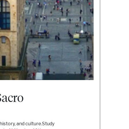
Sacro
history, and culture.Study