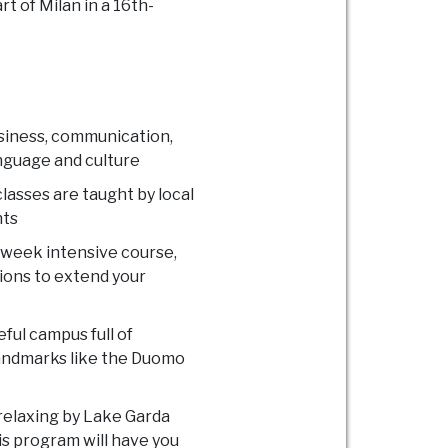
rt of Milan in a 16th-
usiness, communication,
anguage and culture
classes are taught by local
nts
-week intensive course,
ions to extend your
ful campus full of
landmarks like the Duomo
relaxing by Lake Garda
is program will have you