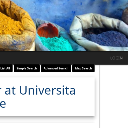
LOGIN
List All
Simple Search
Advanced Search
Map Search
 at Universita
re