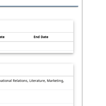
ate
End Date
national Relations, Literature, Marketing,