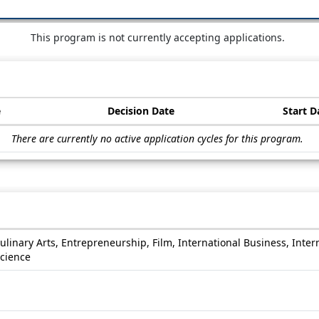
This program is not currently accepting applications.
e
Decision Date
Start D
There are currently no active application cycles for this program.
Culinary Arts, Entrepreneurship, Film, International Business, Inter
Science