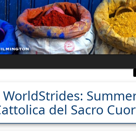
 WorldStrides: Summer
attolica del Sacro Cuo