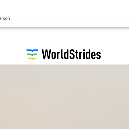
erson