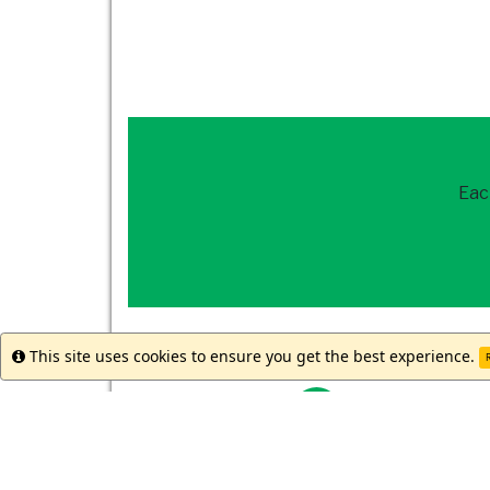
Eac
How to get st
This site uses cookies to ensure you get the best experience.
Info
R
Reach out to
our 
Meet with your st