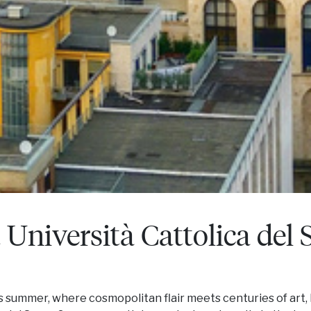
Università Cattolica del 
is summer, where cosmopolitan flair meets centuries of art, 