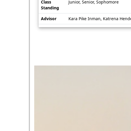
Class
Junior, Senior, Sophomore
Standing
Advisor
Kara Pike Inman, Katrena Hend