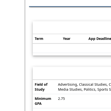
Dates / Deadlines:
Term
Year
App Deadlin
Dates
/
Deadlines
Information sheet
Information
Field of
Advertising, Classical Studies, 
sheet
Study
Media Studies, Politics, Sports 
Minimum
2.75
GPA