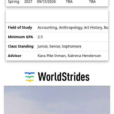
Spring
2027
09/15/2026
TBA
TBA
/
Deadlines
Information sheet
Information
Field of Study
Accounting, Anthropology, Art History, Busin
sheet
Minimum GPA
2.5
Class Standing
Junior, Senior, Sophomore
Advisor
Kara Pike Inman, Katrena Henderson