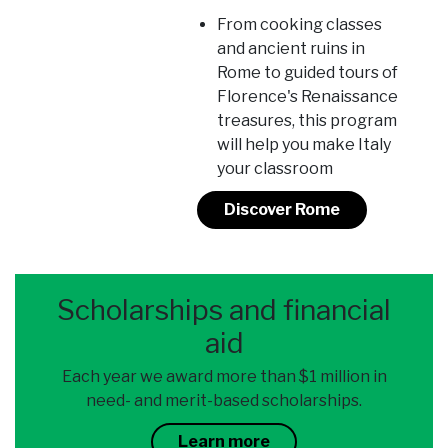
From cooking classes
and ancient ruins in
Rome to guided tours of
Florence's Renaissance
treasures, this program
will help you make Italy
your classroom
Discover Rome
Scholarships and financial
aid
Each year we award more than $1 million in
need- and merit-based scholarships.
Learn more