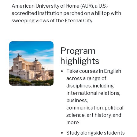
American University of Rome (AUR), a U.S.-
accredited institution perched on a hilltop with
sweeping views of the Eternal City.
Program
highlights
Take courses in English
across a range of
disciplines, including
international relations,
business,
communication, political
science, art history, and
more
Study alongside students