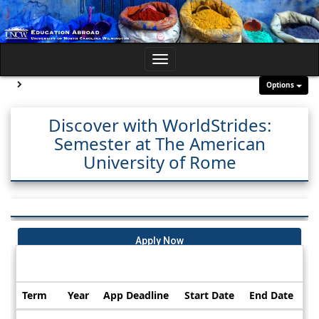
Skip
to
content
Toggle
navigation
Site page expand/collapse
Options
Discover with WorldStrides:
Semester at The American
University of Rome
Apply Now
Dates / Deadlines:
Term
Year
App Deadline
Start Date
End Date
Dates