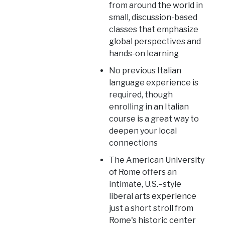
from around the world in
small, discussion-based
classes that emphasize
global perspectives and
hands-on learning
No previous Italian
language experience is
required, though
enrolling in an Italian
course is a great way to
deepen your local
connections
The American University
of Rome offers an
intimate, U.S.–style
liberal arts experience
just a short stroll from
Rome's historic center