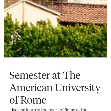
Semester at The
American University
of Rome
Live and learn in the heart of Rome at the