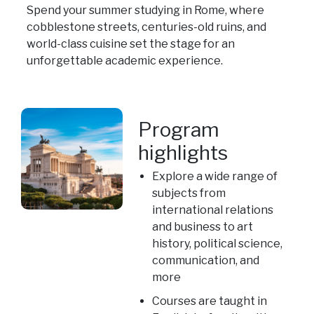
Spend your summer studying in Rome, where
cobblestone streets, centuries-old ruins, and
world-class cuisine set the stage for an
unforgettable academic experience.
Program
highlights
Explore a wide range of
subjects from
international relations
and business to art
history, political science,
communication, and
more
Courses are taught in