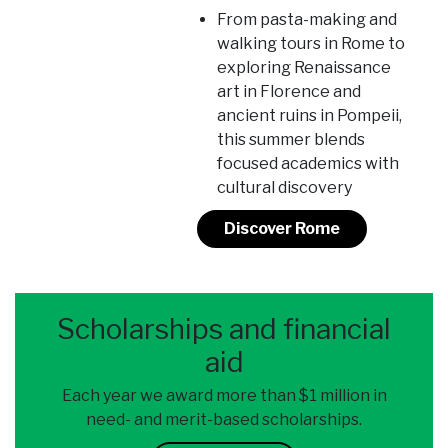
From pasta-making and
walking tours in Rome to
exploring Renaissance
art in Florence and
ancient ruins in Pompeii,
this summer blends
focused academics with
cultural discovery
Discover Rome
Scholarships and financial
aid
Each year we award more than $1 million in
need- and merit-based scholarships.