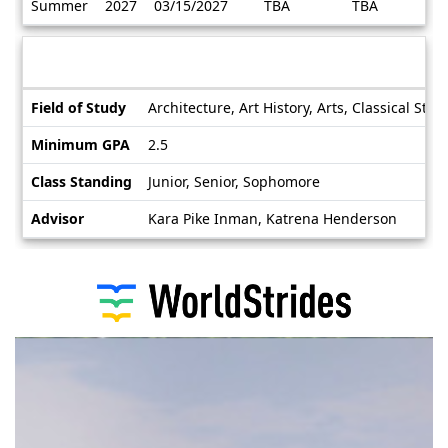
Summer
2027
03/15/2027
TBA
TBA
/
Deadlines
Information sheet
Information
Field of Study
Architecture, Art History, Arts, Classical St
sheet
Minimum GPA
2.5
Class Standing
Junior, Senior, Sophomore
Advisor
Kara Pike Inman, Katrena Henderson