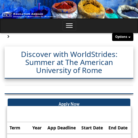
Skip
to
content
Toggle
navigation
Site page expand/collapse
Options
Discover with WorldStrides:
Summer at The American
University of Rome
Apply Now
Dates / Deadlines:
Term
Year
App Deadline
Start Date
End Date
Dates