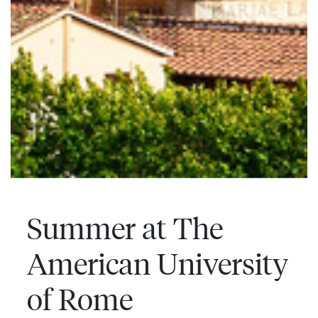
Summer at The
American University
of Rome