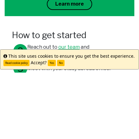
Learn more
How to get started
Reach out to
our team
and
program alumni
to learn more.
This site uses cookies to ensure you get the best experience.
Info
Accept?
Read cookie policy
Yes
No
Meet with your study abroad office.
Submit your applications through your
university and WorldStrides.
Meet Reilly D.