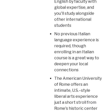
English by faculty with
global expertise, and
you'll study alongside
other international
students
No previous Italian
language experience is
required, though
enrolling in an Italian
course is a great way to
deepen your local
connections
The American University
of Rome offers an
intimate, U.S.–style
liberal arts experience
just a short stroll from
Rome's historic center