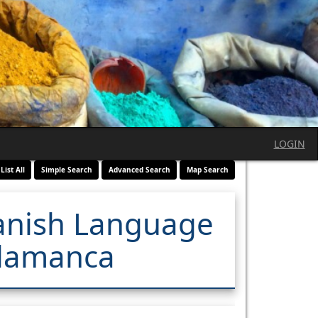
LOGIN
List All
Simple Search
Advanced Search
Map Search
panish Language
alamanca