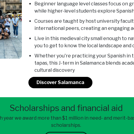
Beginner language level classes focus on 
while higher-level students explore Spanish
Courses are taught by host university facul
international peers, creating an engaging
Live in this medieval city small enough to na
you to get to know the local landscape and 
Whether you're practicing your Spanish in 
tapas, this J-term in Salamanca blends aca
cultural discovery
Discover Salamanca
Scholarships and financial aid
h year we award more than $1 million in need- and merit-b
scholarships.