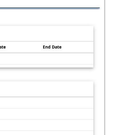
ate
End Date