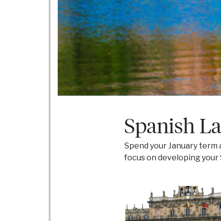
Spanish La
Spend your January term a
focus on developing your Sp