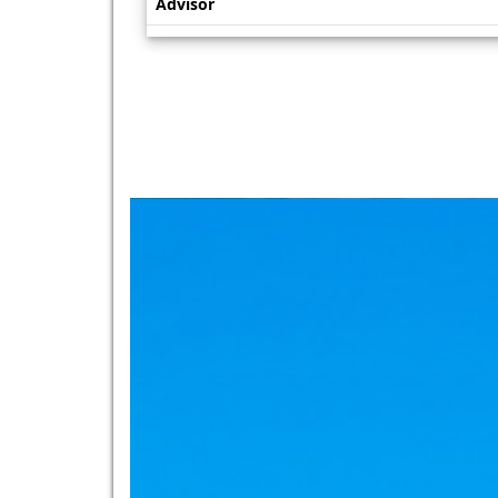
Advisor