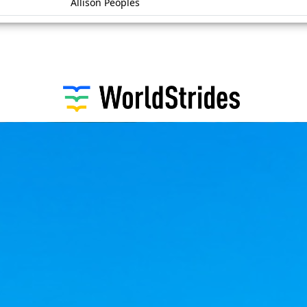
Allison Peoples