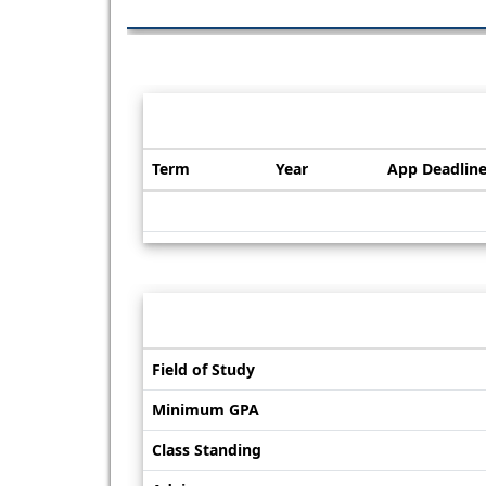
Dates / Deadlines:
Term
Year
App Deadlin
Dates
/
Deadlines
Information sheet
Information
Field of Study
sheet
Minimum GPA
Class Standing