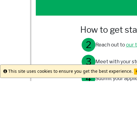
How to get st
Reach out to
our 
Meet with your st
This site uses cookies to ensure you get the best experience.
Info
R
Submit your appli