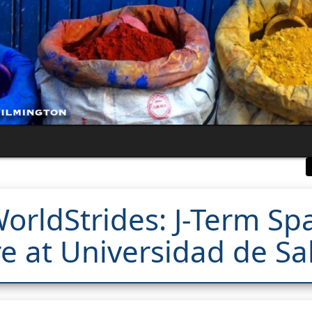
WorldStrides: J-Term S
re at Universidad de S