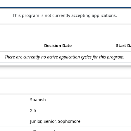
This program is not currently accepting applications.
e
Decision Date
Start D
There are currently no active application cycles for this program.
Spanish
2.5
Junior, Senior, Sophomore