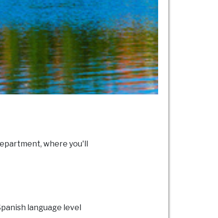
epartment, where you'll
 Spanish language level