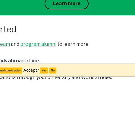
Learn more
arted
team
and
program alumni
to learn more.
udy abroad office.
Accept?
ead cookie policy
Yes
No
cations through your university and WorldStrides.
Meet Veronica S.
"Not only did I grow academically from this trip, but I al
in a different country and having to adapt to a new cul