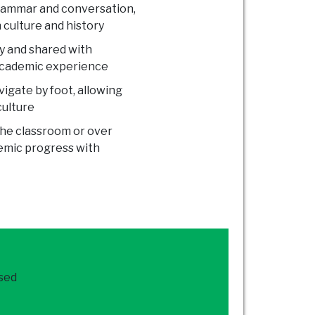
grammar and conversation,
 culture and history
ty and shared with
 academic experience
vigate by foot, allowing
culture
the classroom or over
demic progress with
ased