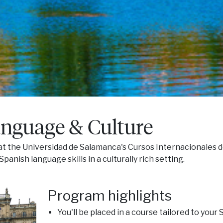
nguage & Culture
t the Universidad de Salamanca's Cursos Internacionales d
anish language skills in a culturally rich setting.
Program highlights
You'll be placed in a course tailored to your