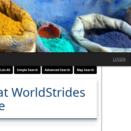
LOGIN
List All
Simple Search
Advanced Search
Map Search
at WorldStrides
e