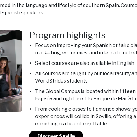
d in the language and lifestyle of southern Spain. Course
 Spanish speakers.
Program highlights
Focus on improving your Spanish or take clas
marketing, economics, and international re
Select courses are also available in English
All courses are taught by our local faculty 
WorldStrides students
The Global Campus is located within fifteen
España and right next to Parque de María L
From cooking classes to flamenco shows, yo
experiences will collide in Seville, offering 
enriching as it is unforgettable
Discover Seville