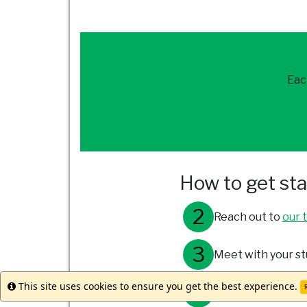
Eac
How to get st
Reach out to
our 
Meet with your st
This site uses cookies to ensure you get the best experience.
Info
R
Submit your appli