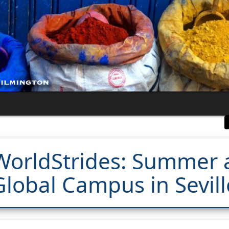
WorldStrides: Summer 
Global Campus in Sevill