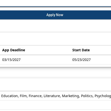
Apply Now
App Deadline
Start Date
03/15/2027
05/23/2027
 Education, Film, Finance, Literature, Marketing, Politics, Psycholo