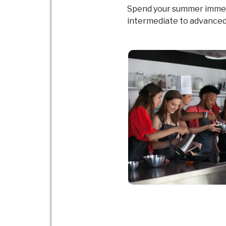
Spend your summer immerse
intermediate to advanced