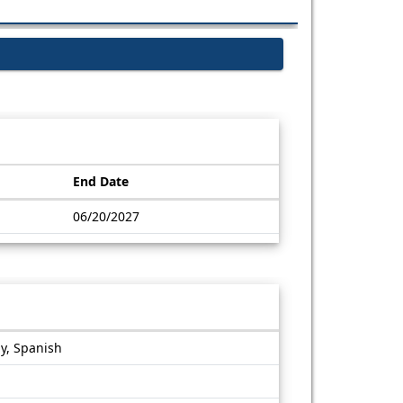
End Date
06/20/2027
gy, Spanish