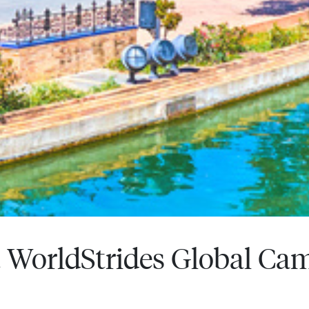
WorldStrides Global Ca