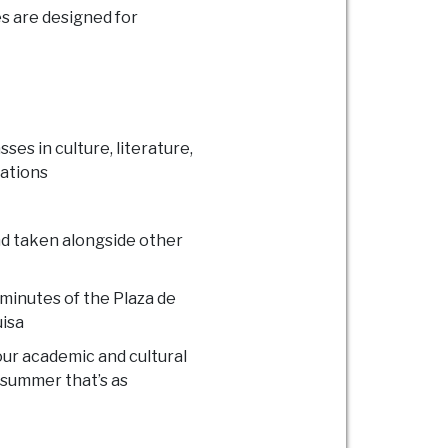
s are designed for
ses in culture, literature,
lations
and taken alongside other
 minutes of the Plaza de
uisa
ur academic and cultural
a summer that’s as