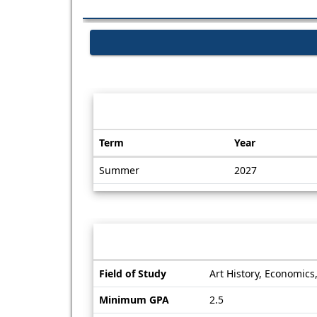
Dates / Deadlines:
Term
Year
Dates
Summer
2027
/
Deadlines
Information sheet
Information
Field of Study
Art History, Economics,
sheet
Minimum GPA
2.5