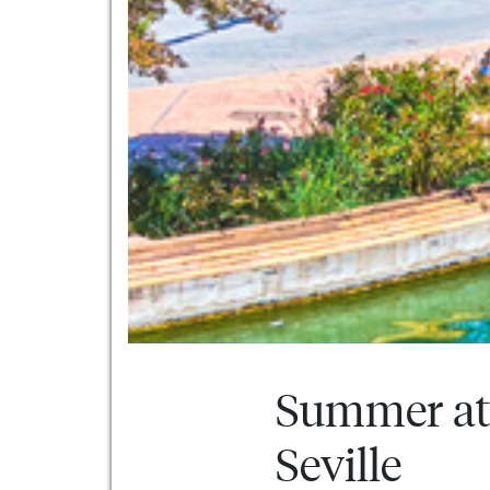
Summer at 
Seville