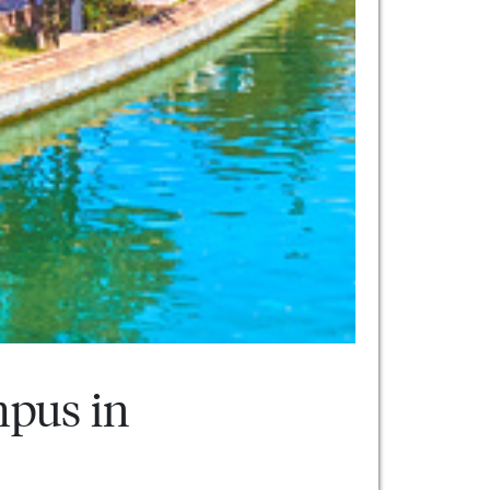
mpus in