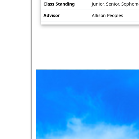
Class Standing
Junior, Senior, Sophom
Advisor
Allison Peoples