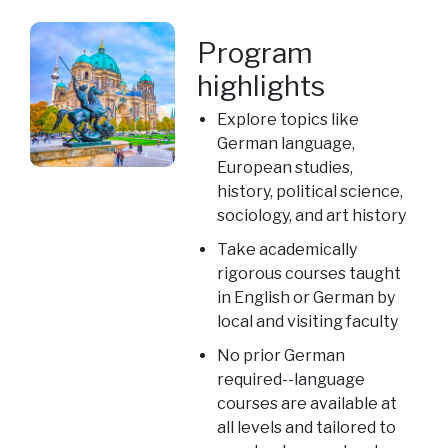
Program
highlights
Explore topics like
German language,
European studies,
history, political science,
sociology, and art history
Take academically
rigorous courses taught
in English or German by
local and visiting faculty
No prior German
required--language
courses are available at
all levels and tailored to