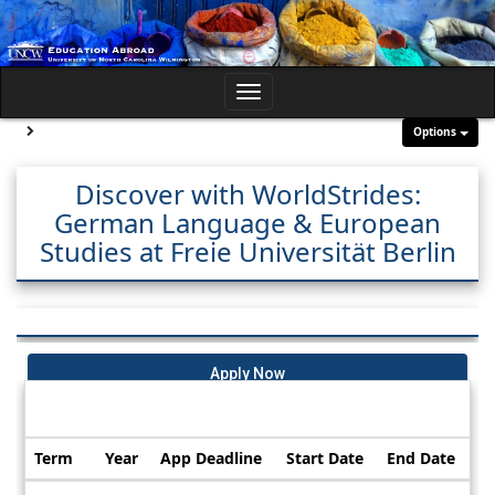
Skip
to
content
Toggle
navigation
Site page expand/collapse
Options
Discover with WorldStrides:
German Language & European
Studies at Freie Universität Berlin
Apply Now
Dates / Deadlines:
Term
Year
App Deadline
Start Date
End Date
Dates