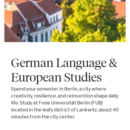
German Language &
European Studies
Spend your semester in Berlin, a city where
creativity, resilience, and reinvention shape daily
life. Study at Freie Universität Berlin (FUB)
located in the leafy district of Lankwitz, about 40
minutes from the city center.