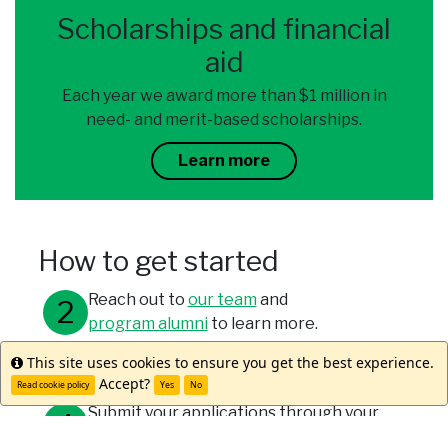
Scholarships and financial
aid
Each year we award more than $1 million in
need- and merit-based scholarships.
Learn more
How to get started
Reach out to
our team
and
program alumni
to learn more.
This site uses cookies to ensure you get the best experience.
Info
Meet with your study abroad office.
Accept?
Read cookie policy
Yes
No
Submit your applications through your
university and WorldStrides.