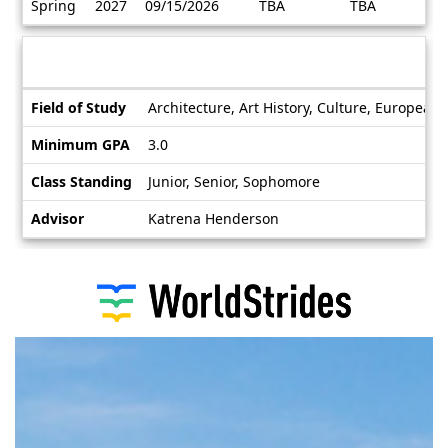
Spring
2027
09/15/2026
TBA
TBA
/
Deadlines
Information sheet
Information
Field of Study
Architecture, Art History, Culture, European
sheet
Minimum GPA
3.0
Class Standing
Junior, Senior, Sophomore
Advisor
Katrena Henderson