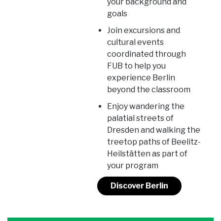
your background and
goals
Join excursions and
cultural events
coordinated through
FUB to help you
experience Berlin
beyond the classroom
Enjoy wandering the
palatial streets of
Dresden and walking the
treetop paths of Beelitz-
Heilstätten as part of
your program
Discover Berlin