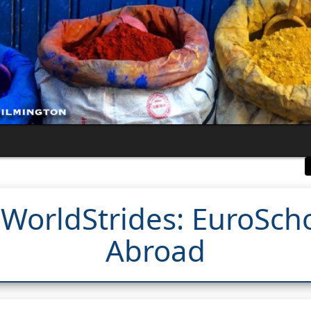
 WorldStrides: EuroSch
Abroad