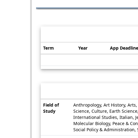
Dates / Deadlines:
Term
Year
App Deadlin
Dates
/
Deadlines
Information sheet
Information
Field of
Anthropology, Art History, Art
sheet
Study
Science, Culture, Earth Scienc
International Studies, Italian,
Molecular Biology, Peace & Conf
Social Policy & Administration