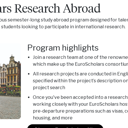
rs Research Abroad
ious semester-long study abroad program designed for tale
tudents looking to participate in international research.
Program highlights
Join a research team at one of the renowne
which make up the EuroScholars consortiu
All research projects are conducted in Engl
specified within the project’s description 
project search
Once you've been accepted into a research p
working closely with your EuroScholars hos
pre-departure preparations such as visas, 
housing, and more