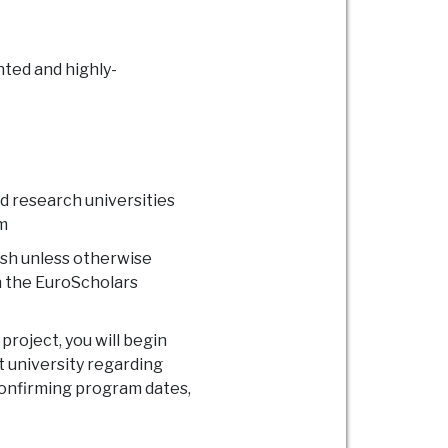
nted and highly-
d research universities
m
ish unless otherwise
on the EuroScholars
roject, you will begin
t university regarding
confirming program dates,