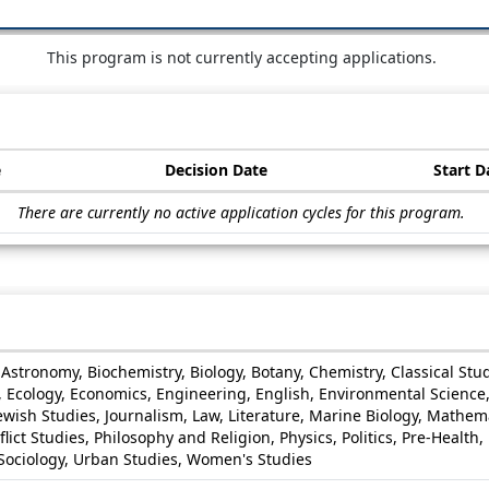
This program is not currently accepting applications.
e
Decision Date
Start D
There are currently no active application cycles for this program.
s, Astronomy, Biochemistry, Biology, Botany, Chemistry, Classical 
e, Ecology, Economics, Engineering, English, Environmental Scienc
 Jewish Studies, Journalism, Law, Literature, Marine Biology, Mathem
lict Studies, Philosophy and Religion, Physics, Politics, Pre-Health
, Sociology, Urban Studies, Women's Studies