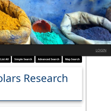
LOGIN
List All
Simple Search
Advanced Search
Map Search
olars Research