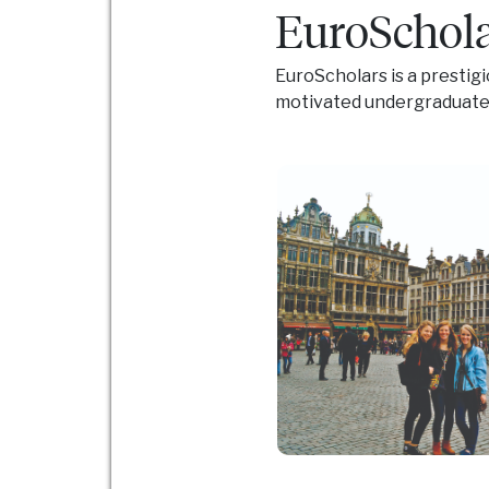
EuroSchola
EuroScholars is a prestig
motivated undergraduate s