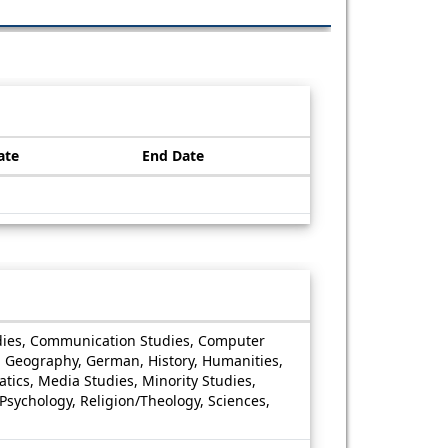
ate
End Date
Studies, Communication Studies, Computer
e, Geography, German, History, Humanities,
atics, Media Studies, Minority Studies,
, Psychology, Religion/Theology, Sciences,