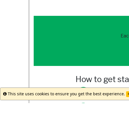
Eac
How to get st
Reach out to
our 
This site uses cookies to ensure you get the best experience.
Info
R
Meet with your st
Submit your appli