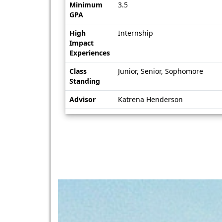
Minimum
3.5
GPA
High
Internship
Impact
Experiences
Class
Junior, Senior, Sophomore
Standing
Advisor
Katrena Henderson